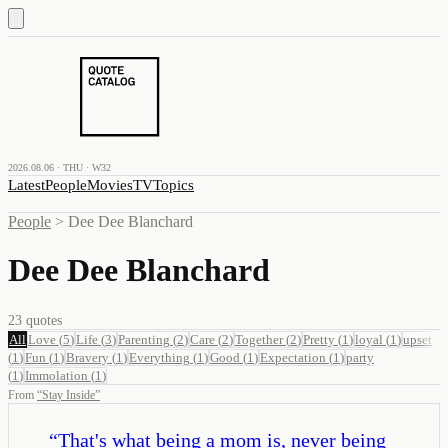
2026.08.06 · THU · W32
Latest
People
Movies
TV
Topics
People
>
Dee Dee Blanchard
Dee Dee Blanchard
23
quotes
All
Love
(
5
)
Life
(
3
)
Parenting
(
2
)
Care
(
2
)
Together
(
2
)
Pretty
(
1
)
loyal
(
1
)
upset
(
1
)
Fun
(
1
)
Bravery
(
1
)
Everything
(
1
)
Good
(
1
)
Expectation
(
1
)
party
(
1
)
Immolation
(
1
)
From
“
Stay Inside
”
“
That's what being a mom is, never being