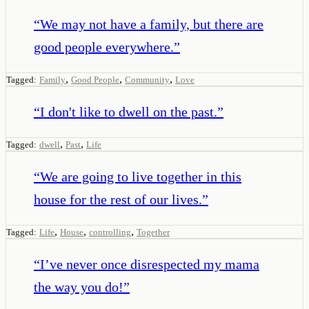
“
We may not have a family, but there are
good people everywhere.
”
,
,
,
Tagged:
Family
Good People
Community
Love
“
I don't like to dwell on the past.
”
,
,
Tagged:
dwell
Past
Life
“
We are going to live together in this
house for the rest of our lives.
”
,
,
,
Tagged:
Life
House
controlling
Together
“
I’ve never once disrespected my mama
the way you do!
”