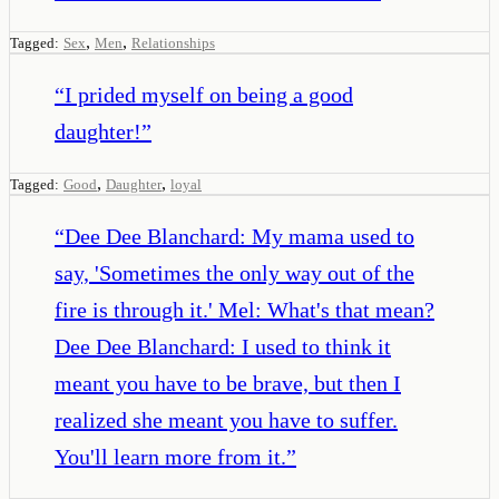
,
,
Tagged:
Sex
Men
Relationships
“
I prided myself on being a good
daughter!
”
,
,
Tagged:
Good
Daughter
loyal
“
Dee Dee Blanchard: My mama used to
say, 'Sometimes the only way out of the
fire is through it.' Mel: What's that mean?
Dee Dee Blanchard: I used to think it
meant you have to be brave, but then I
realized she meant you have to suffer.
You'll learn more from it.
”