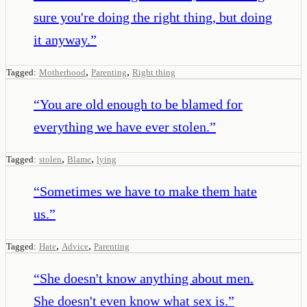
sure you're doing the right thing, but doing
it anyway.
”
,
,
Tagged:
Motherhood
Parenting
Right thing
“
You are old enough to be blamed for
everything we have ever stolen.
”
,
,
Tagged:
stolen
Blame
lying
“
Sometimes we have to make them hate
us.
”
,
,
Tagged:
Hate
Advice
Parenting
“
She doesn't know anything about men.
She doesn't even know what sex is.
”