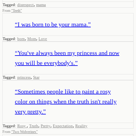
,
Tagged:
disrespect
mama
From
“
Teeth
”
“
I was born to be your mama.
”
,
,
Tagged:
born
Mom
Love
“
You've always been my princess and now
you will be everybody's.
”
,
Tagged:
princess
Star
“
Sometimes people like to paint a rosy
color on things when the truth isn't really
very pretty.
”
,
,
,
,
Tagged:
Rosy
Truth
Pretty
Expectation
Reality
From
“
Two Wolverines
”