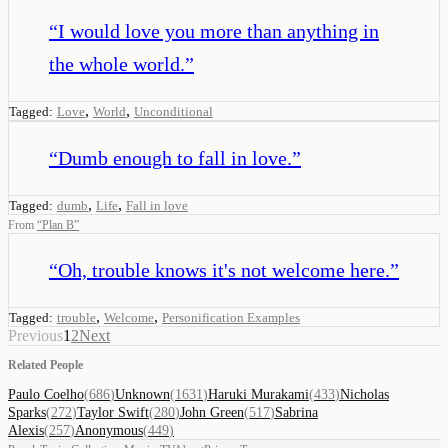
“
I would love you more than anything in
the whole world.
”
,
,
Tagged:
Love
World
Unconditional
“
Dumb enough to fall in love.
”
,
,
Tagged:
dumb
Life
Fall in love
From
“
Plan B
”
“
Oh, trouble knows it's not welcome here.
”
,
,
Tagged:
trouble
Welcome
Personification Examples
Previous
1
2
Next
Related People
Paulo Coelho
(
686
)
Unknown
(
1631
)
Haruki Murakami
(
433
)
Nicholas
Sparks
(
272
)
Taylor Swift
(
280
)
John Green
(
517
)
Sabrina
Alexis
(
257
)
Anonymous
(
449
)