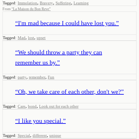
,
,
,
Tagged:
Immolation
Bravery
Suffering
Learning
From
“
La Maison du Bon Reve
”
“
I'm mad because I could have lost you.
”
,
,
Tagged:
Mad
lost
upset
“
We should throw a party they can
remember us by.
”
,
,
Tagged:
party
remember
Fun
“
Oh, we take care of each other, don't we?
”
,
,
Tagged:
Care
bond
Look out for each other
“
I like you special.
”
,
,
Tagged:
Special
different
unique