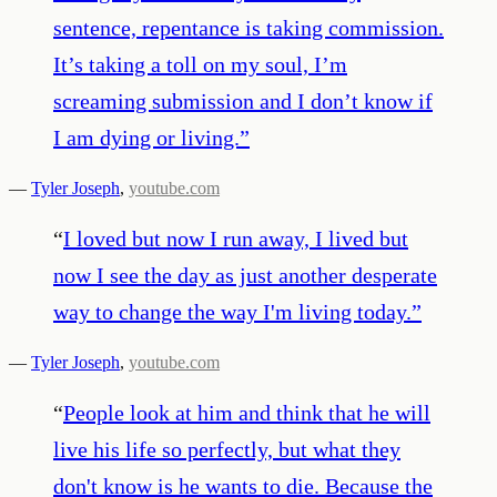
sentence, repentance is taking commission.
It’s taking a toll on my soul, I’m
screaming submission and I don’t know if
I am dying or living.
”
—
Tyler Joseph
,
youtube.com
“
I loved but now I run away, I lived but
now I see the day as just another desperate
way to change the way I'm living today.
”
—
Tyler Joseph
,
youtube.com
“
People look at him and think that he will
live his life so perfectly, but what they
don't know is he wants to die. Because the