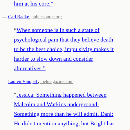
him at his core.
”
—
Carl Radke
,
publicsource.org
“
When someone is in such a state of
psychological pain that they believe death
to be the best choice, impulsivity makes it
harder to slow down and consider
alternatives.
”
—
Lauren Vinopal
,
melmagazine.com
“
Jessica: Something happened between
Malcolm and Watkins underground.
Something more than he will admit. Dani:
He didn't mention anything, but Bright has