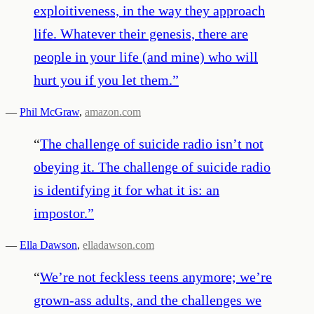
exploitiveness, in the way they approach
life. Whatever their genesis, there are
people in your life (and mine) who will
hurt you if you let them.
”
—
Phil McGraw
,
amazon.com
“
The challenge of suicide radio isn’t not
obeying it. The challenge of suicide radio
is identifying it for what it is: an
impostor.
”
—
Ella Dawson
,
elladawson.com
“
We’re not feckless teens anymore; we’re
grown-ass adults, and the challenges we