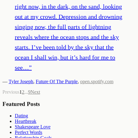
right now, in the dark, on the sand, looking
out at my crowd. Depression and drowning
singing now, the full parts of lightning
reveals where the ocean stops and the sky
starts. I’ve been told by the sky that the
ocean I shall win, but it’s hard for me to
see…
”
—
Tyler Joseph
,
Future Of The Purple
,
open.spotify.com
Previous
1
2
...
9
Next
Featured Posts
Dating
Heartbreak
Shakespeare Love
Perfect Words
Relationship Goals