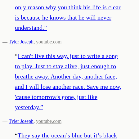
only reason why you think his life is clear
is because he knows that he will never
understand.
”
—
Tyler Joseph
,
youtube.com
“
I can't live this way, just to write a song
to play. Just to stay alive, just enough to
breathe away. Another day, another face,
and I will lose another race. Save me now,
'cause tomorrow's gone, just like
yesterday.
”
—
Tyler Joseph
,
youtube.com
“
They say the ocean’s blue but it’s black