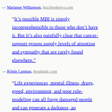
—
Marianne Williamson
,
buzzfeednews.com
“
It’s possible MBI is simply
incomprehensible to those who don’t have
it. But it’s also painfully clear that cancer-
support groups supply levels of attention
and sympathy that are rarely found
elsewhere.
”
—
Róisín Lanigan
,
theatlantic.com
“
Life experiences, mental illness, drugs,
greed, environment, and poor role-
modeling can all forge damaged people
and can generate a darkness, an