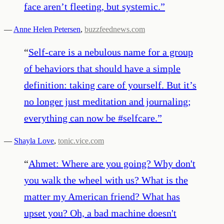
face aren’t fleeting, but systemic.
”
—
Anne Helen Petersen
,
buzzfeednews.com
“
Self-care is a nebulous name for a group
of behaviors that should have a simple
definition: taking care of yourself. But it’s
no longer just meditation and journaling;
everything can now be #selfcare.
”
—
Shayla Love
,
tonic.vice.com
“
Ahmet: Where are you going? Why don't
you walk the wheel with us? What is the
matter my American friend? What has
upset you? Oh, a bad machine doesn't