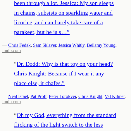
been through a lot. Jessica: My son sleeps
in chains, subsists on sparkling water and
licorice, and can barely take care of a
parakeet, but he is s…
”
—
Chris Fedak
,
Sam Sklaver
,
Jessica Whitly
,
Bellamy Young
,
imdb.com
“
Dr. Dodd: Why is that toy on your head?
Chris Knight: Because if I wear it any
place else, it chafes.
”
—
Neal Israel
,
Pat Proft
,
Peter Torokvei
,
Chris Knight
,
Val Kilmer
,
imdb.com
“
Oh my God, everything from the standard
flicking of the light switch to the less