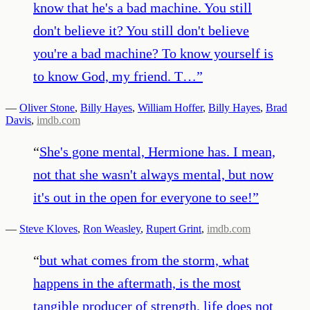
know that he's a bad machine. You still
don't believe it? You still don't believe
you're a bad machine? To know yourself is
to know God, my friend. T…
”
—
Oliver Stone
,
Billy Hayes
,
William Hoffer
,
Billy Hayes
,
Brad
Davis
,
imdb.com
“
She's gone mental, Hermione has. I mean,
not that she wasn't always mental, but now
it's out in the open for everyone to see!
”
—
Steve Kloves
,
Ron Weasley
,
Rupert Grint
,
imdb.com
“
but what comes from the storm, what
happens in the aftermath, is the most
tangible producer of strength. life does not