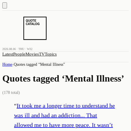
2026.08.06 · THU · W32
Latest
People
Movies
TV
Topics
Home
›
Quotes tagged “
Mental Illness
”
Quotes tagged ‘
Mental Illness
’
(
178
total)
“
It took me a longer time to understand he
was ill and had an addiction... That
allowed me to have more peace. It wasn’t