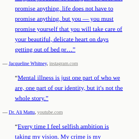
promise anything. life does not have to
promise anything. but you — you must
promise yourself that you will take care of
your beautiful, delicate heart on days
getting out of bed pr…
”
—
Jacqueline Whitney
,
instagram.com
“
Mental illness is just one part of who we
are, one part of our identity, but it's not the
whole story.
”
—
Dr. Ali Mattu
,
youtube.com
“
Every time I feel selfish ambition is
taking my vision. My crime is my