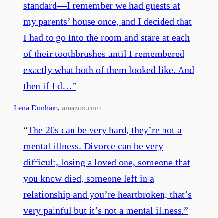
standard—I remember we had guests at
my parents’ house once, and I decided that
I had to go into the room and stare at each
of their toothbrushes until I remembered
exactly what both of them looked like. And
then if I d…
”
—
Lena Dunham
,
amazon.com
“
The 20s can be very hard, they’re not a
mental illness. Divorce can be very
difficult, losing a loved one, someone that
you know died, someone left in a
relationship and you’re heartbroken, that’s
very painful but it’s not a mental illness.
”