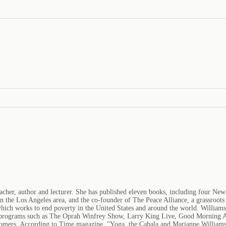
acher, author and lecturer. She has published eleven books, including four New
he Los Angeles area, and the co-founder of The Peace Alliance, a grassroots c
ch works to end poverty in the United States and around the world. Williamson
sion programs such as The Oprah Winfrey Show, Larry King Live, Good Morning
omers. According to Time magazine, "Yoga, the Cabala and Marianne Williamson