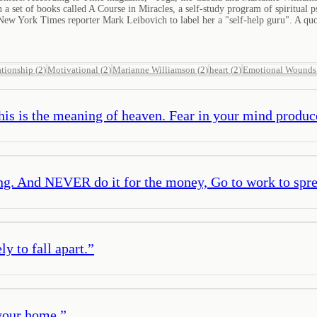
on a set of books called A Course in Miracles, a self-study program of spiritua
ew York Times reporter Mark Leibovich to label her a "self-help guru". A quot
ationship
(
2
)
Motivational
(
2
)
Marianne Williamson
(
2
)
heart
(
2
)
Emotional Wounds
is is the meaning of heaven. Fear in your mind produces
ng. And NEVER do it for the money, Go to work to spre
y to fall apart.
”
your home.
”