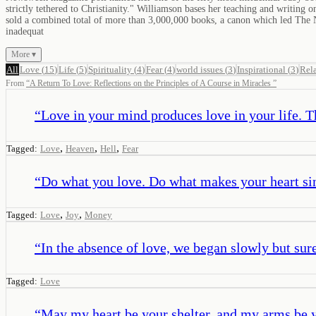
strictly tethered to Christianity." Williamson bases her teaching and writing 
sold a combined total of more than 3,000,000 books, a canon which led The N
inadequat
More ▾
All
Love
(
15
)
Life
(
5
)
Spirituality
(
4
)
Fear
(
4
)
world issues
(
3
)
Inspirational
(
3
)
Rel
From
“
A Return To Love: Reflections on the Principles of A Course in Miracles
”
“
Love in your mind produces love in your life. Th
,
,
,
Tagged:
Love
Heaven
Hell
Fear
“
Do what you love. Do what makes your heart si
,
,
Tagged:
Love
Joy
Money
“
In the absence of love, we began slowly but surel
Tagged:
Love
“
May my heart be your shelter, and my arms be 