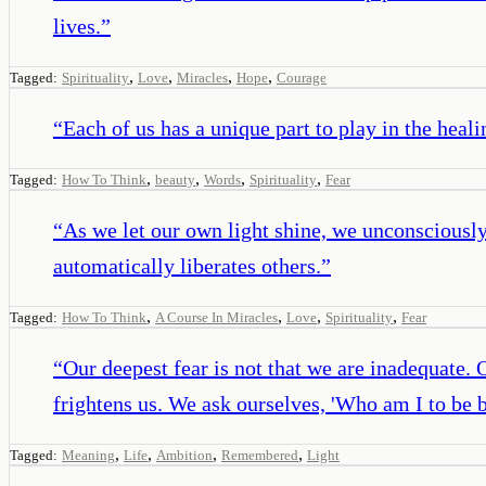
lives.
”
,
,
,
,
Tagged:
Spirituality
Love
Miracles
Hope
Courage
“
Each of us has a unique part to play in the heali
,
,
,
,
Tagged:
How To Think
beauty
Words
Spirituality
Fear
“
As we let our own light shine, we unconsciously
automatically liberates others.
”
,
,
,
,
Tagged:
How To Think
A Course In Miracles
Love
Spirituality
Fear
“
Our deepest fear is not that we are inadequate. 
frightens us. We ask ourselves, 'Who am I to be b
,
,
,
,
Tagged:
Meaning
Life
Ambition
Remembered
Light