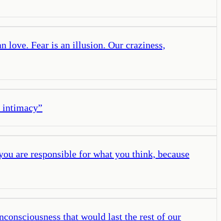
 love. Fear is an illusion. Our craziness,
l intimacy
”
 you are responsible for what you think, because
unconsciousness that would last the rest of our