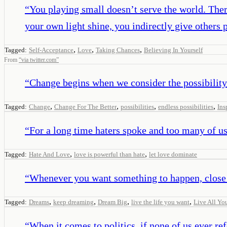
“
You playing small doesn’t serve the world. Ther
your own light shine, you indirectly give others 
,
,
,
Tagged:
Self-Acceptance
Love
Taking Chances
Believing In Yourself
From
“
via twitter.com
”
“
Change begins when we consider the possibility
,
,
,
,
Tagged:
Change
Change For The Better
possibilities
endless possibilities
Ins
“
For a long time haters spoke and too many of us 
,
,
Tagged:
Hate And Love
love is powerful than hate
let love dominate
“
Whenever you want something to happen, close y
,
,
,
,
Tagged:
Dreams
keep dreaming
Dream Big
live the life you want
Live All Yo
“
When it comes to politics, if none of us ever ref