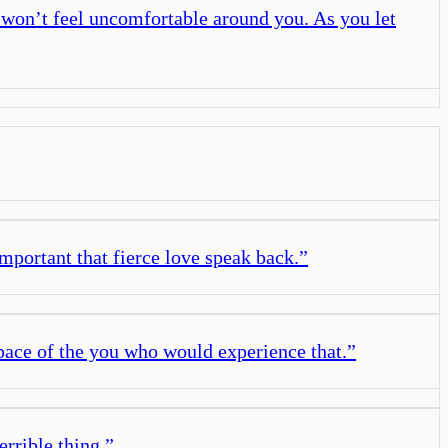
s won’t feel uncomfortable around you. As you let
important that fierce love speak back.
”
ace of the you who would experience that.
”
errible thing.
”