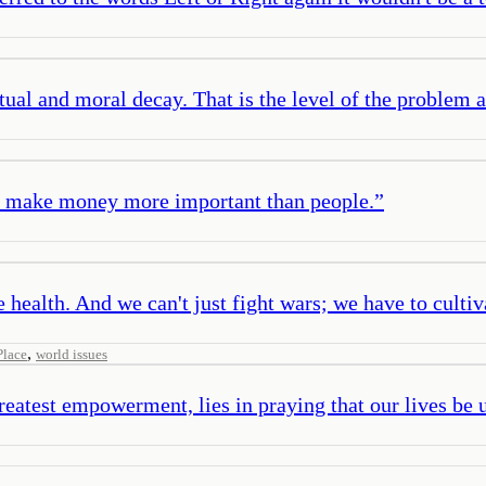
tual and moral decay. That is the level of the problem an
hey make money more important than people.
”
e health. And we can't just fight wars; we have to cultiv
,
Place
world issues
greatest empowerment, lies in praying that our lives be 