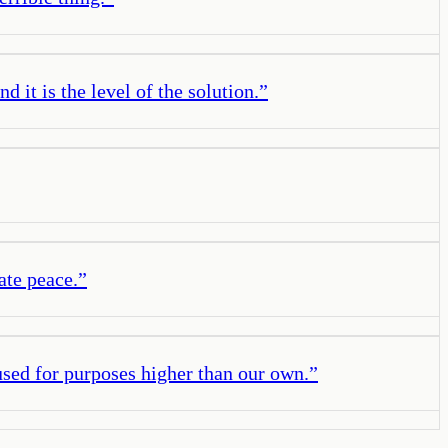
d it is the level of the solution.
”
ate peace.
”
used for purposes higher than our own.
”