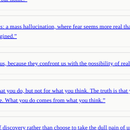
is: a mass hallucination, where fear seems more real than
agined.
”
us, because they confront us with the possibility of rea
t you do, but not for what you think. The truth is that
oice. What you do comes from what you think.
”
f discovery rather than choose to take the dull pain of 