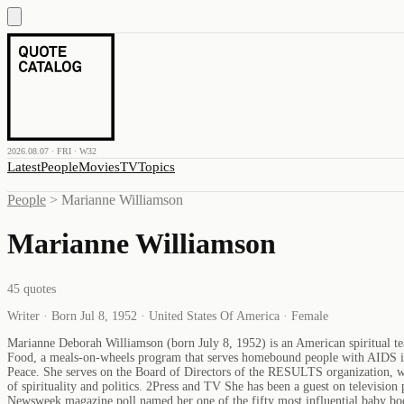
2026.08.07 · FRI · W32
Latest
People
Movies
TV
Topics
People
>
Marianne Williamson
Marianne Williamson
45
quotes
Writer · Born Jul 8, 1952 · United States Of America · Female
Marianne Deborah Williamson (born July 8, 1952) is an American spiritual te
Food, a meals-on-wheels program that serves homebound people with AIDS in t
Peace. She serves on the Board of Directors of the RESULTS organization, whi
of spirituality and politics. 2Press and TV She has been a guest on televi
Newsweek magazine poll named her one of the fifty most influential baby bo