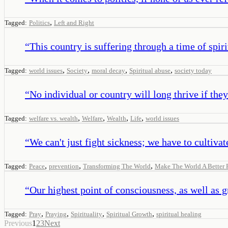
,
Tagged:
Politics
Left and Right
“
This country is suffering through a time of spiri
,
,
,
,
Tagged:
world issues
Society
moral decay
Spiritual abuse
society today
“
No individual or country will long thrive if t
,
,
,
,
Tagged:
welfare vs. wealth
Welfare
Wealth
Life
world issues
“
We can't just fight sickness; we have to cultivat
,
,
,
Tagged:
Peace
prevention
Transforming The World
Make The World A Better 
“
Our highest point of consciousness, as well as 
,
,
,
,
Tagged:
Pray
Praying
Spirituality
Spiritual Growth
spiritual healing
Previous
1
2
3
Next