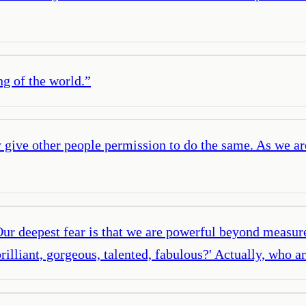
ng of the world.
”
 give other people permission to do the same. As we ar
Our deepest fear is that we are powerful beyond measure.
rilliant, gorgeous, talented, fabulous?' Actually, who 