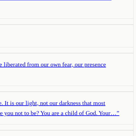
e liberated from our own fear, our presence
 It is our light, not our darkness that most
are you not to be? You are a child of God. Your…
”