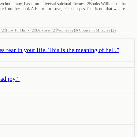
l psychotherapy, based on universal spiritual themes. 2Books Williamson has
e from her book A Return to Love, "Our deepest fear is not that we are
(
2
)
How To Think
(
2
)
Darkness
(
2
)
Women
(
2
)
A Course In Miracles
(
2
)
 fear in your life. This is the meaning of hell.
”
ad joy.
”