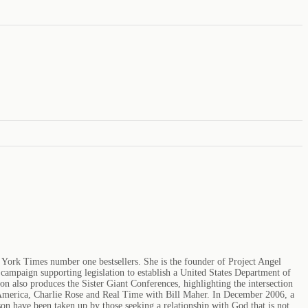
 York Times number one bestsellers. She is the founder of Project Angel
ampaign supporting legislation to establish a United States Department of
 also produces the Sister Giant Conferences, highlighting the intersection
 America, Charlie Rose and Real Time with Bill Maher. In December 2006, a
 have been taken up by those seeking a relationship with God that is not