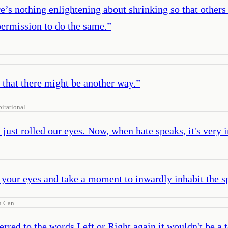
e’s nothing enlightening about shrinking so that other
permission to do the same.
”
 that there might be another way.
”
pirational
just rolled our eyes. Now, when hate speaks, it's very 
our eyes and take a moment to inwardly inhabit the sp
u Can
erred to the words Left or Right again it wouldn't be a t