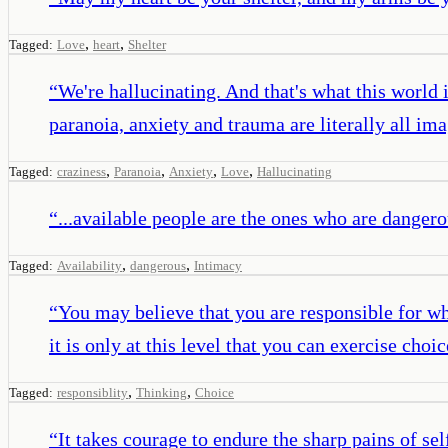
,
,
Tagged:
Love
heart
Shelter
“
We're hallucinating. And that's what this world 
paranoia, anxiety and trauma are literally all im
,
,
,
,
Tagged:
craziness
Paranoia
Anxiety
Love
Hallucinating
“
...available people are the ones who are dangero
,
,
Tagged:
Availability
dangerous
Intimacy
“
You may believe that you are responsible for wha
it is only at this level that you can exercise ch
,
,
Tagged:
responsiblity
Thinking
Choice
“
It takes courage to endure the sharp pains of sel