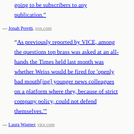
going to be subscribers to any
publication.
”
—
Jonah Peretti
,
vox.com
“
As previously reported by VICE, among
the questions top brass was asked at an all-
hands the Times held last month was
whether Weiss would be fired for 'openly
bad mouth[ing] younger news colleagues
on a platform where they, because of strict
company policy, could not defend
themselves.'
”
—
Laura Wagner
,
vice.com