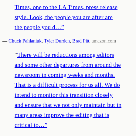
Times, one to the LA Times, press release
style. Look, the people you are after are
the people you d…
”
—
Chuck Pahlaniuk
,
Tyler Durden
,
Brad Pitt
,
amazon.com
“
There will be reductions among editors
and some other departures from around the
newsroom in coming weeks and months.
That is a difficult process for us all. We do
intend to monitor this transition closely
and ensure that we not only maintain but in
many areas improve the editing that is
critical to…
”