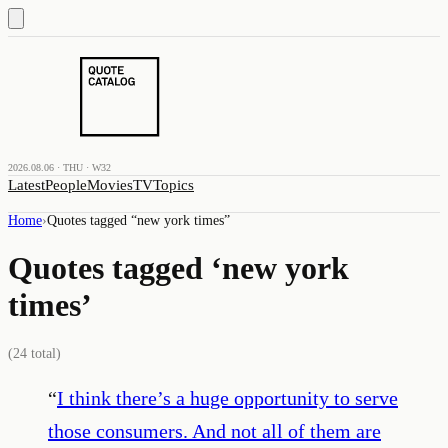
2026.08.06 · THU · W32
Latest
People
Movies
TV
Topics
Home
›
Quotes tagged “
new york times
”
Quotes tagged ‘
new york
times
’
(
24
total)
“
I think there’s a huge opportunity to serve
those consumers. And not all of them are