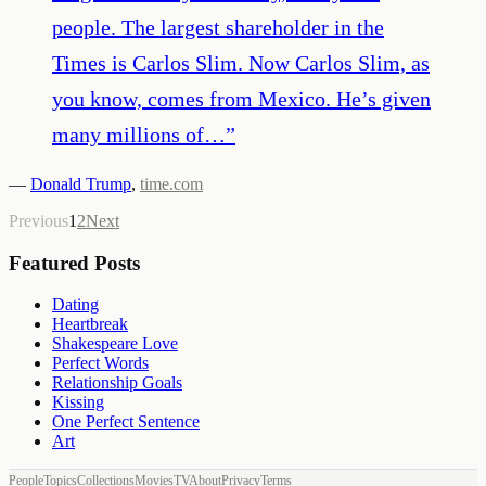
people. The largest shareholder in the
Times is Carlos Slim. Now Carlos Slim, as
you know, comes from Mexico. He’s given
many millions of…
”
—
Donald Trump
,
time.com
Previous
1
2
Next
Featured Posts
Dating
Heartbreak
Shakespeare Love
Perfect Words
Relationship Goals
Kissing
One Perfect Sentence
Art
People
Topics
Collections
Movies
TV
About
Privacy
Terms