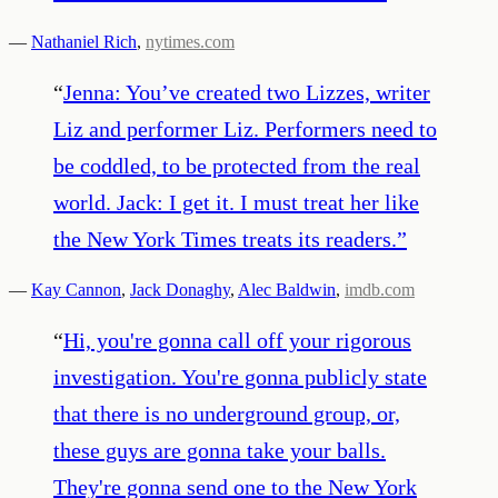
—
Nathaniel Rich
,
nytimes.com
“
Jenna: You’ve created two Lizzes, writer
Liz and performer Liz. Performers need to
be coddled, to be protected from the real
world. Jack: I get it. I must treat her like
the New York Times treats its readers.
”
—
Kay Cannon
,
Jack Donaghy
,
Alec Baldwin
,
imdb.com
“
Hi, you're gonna call off your rigorous
investigation. You're gonna publicly state
that there is no underground group, or,
these guys are gonna take your balls.
They're gonna send one to the New York