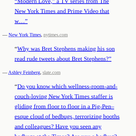
“Modern Love,” a TV series from The
New York Times and Prime Video that
w…
”
—
New York Times
,
nytimes.com
“
Why was Bret Stephens making his son
read rude tweets about Bret Stephens?
”
—
Ashley Feinberg
,
slate.com
“
Do you know which wellness-room-and-
couch-loving New York Times staffer is
gliding from floor to floor in a Pig-Pen–
esque cloud of bedbugs, terrorizing booths
and colleagues? Have you seen any