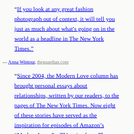
“
If you look at any great fashion
photograph out of context, it will tell you
just as much about what's going on in the
world as a headline in The New York
Times.
”
—
Anna Wintour
,
theguardian.com
“
Since 2004, the Modern Love column has
brought personal essays about
relationships, written by our readers, to the
pages of The New York Times. Now eight
of these stories have served as the
inspiration for episodes of Amazon’s