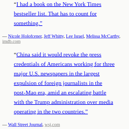
“
I had a book on the New York Times
bestseller list. That has to count for
something.
”
—
Nicole Holofcener
,
Jeff Whitty
,
Lee Israel
,
Melissa McCarthy
,
imdb.com
“
China said it would revoke the press
credentials of Americans working for three
major U.S. newspapers in the largest
expulsion of foreign journalists in the
post-Mao era, amid an escalating battle
with the Trump administration over media
operating in the two countries.
”
—
Wall Street Journal
,
wsj.com