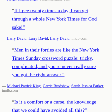
“
If I pee twenty times a day, I can get
through a whole New York Times for God
sake!
”
—
Larry David
,
Larry David
,
Larry David
,
imdb.com
“
Men in their forties are like the New York
Times Sunday crossword puzzle: tricky,
complicated, and you're never really sure
you got the right answer.
”
—
Michael Patrick King
,
Carrie Bradshaw
,
Sarah Jessica Parker
,
imdb.com
“
Is it a comfort or a curse, the knowledge
that we could have avoided all this?
”