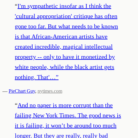
“
I'm sympathetic insofar as I think the
'cultural appropriation' critique has often
gone too far. But what needs to be known
is that African-American artists have
created incredible, magical intellectual
property -- only to have it monetized by
white people, while the black artist gets
nothing. That'…
”
—
PieChart Guy
,
nytimes.com
“
And no paper is more corrupt than the
failing New York Times. The good news is
it is failing, it won’t be around too much
longer. But they are really, really bad