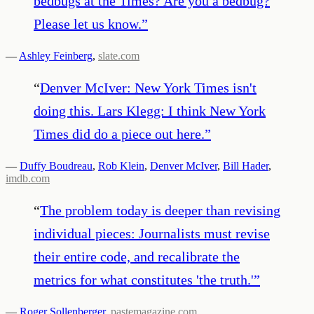
bedbugs at the Times? Are you a bedbug?
Please let us know.
”
—
Ashley Feinberg
,
slate.com
“
Denver McIver: New York Times isn't
doing this. Lars Klegg: I think New York
Times did do a piece out here.
”
—
Duffy Boudreau
,
Rob Klein
,
Denver McIver
,
Bill Hader
,
imdb.com
“
The problem today is deeper than revising
individual pieces: Journalists must revise
their entire code, and recalibrate the
metrics for what constitutes 'the truth.'
”
—
Roger Sollenberger
,
pastemagazine.com