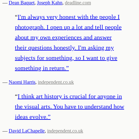
—
Dean Baquet
,
Joseph Kahn
,
deadline.com
“
I'm always very honest with the people I
photograph. I open up a lot and tell people
about my own experiences and answer
their questions honestly. I'm asking my
subjects for something, so I want to give
something in return.
”
—
Naomi Harris
,
independent.co.uk
“
I think art history is crucial for anyone in
the visual arts. You have to understand how
ideas evolve.
”
—
David LaChapelle
,
independent.co.uk