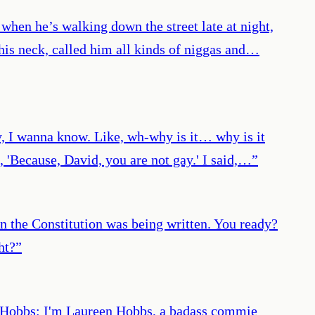
 when he’s walking down the street late at night,
is neck, called him all kinds of niggas and…
ly, I wanna know. Like, wh-why is it… why is it
 'Because, David, you are not gay.' I said,…
”
 the Constitution was being written. You ready?
ht?
”
een Hobbs: I'm Laureen Hobbs, a badass commie