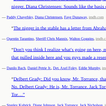
nigger. Diana Christensen: Sounds like the basis 
—
Paddy Chayefsky
,
Diana Christensen
,
Faye Dunaway
,
imdb.com
“
The nigger in the stable has a letter from Abra
—
Quentin Tarantino
,
Sheriff Chris Mannix
,
Walton Goggins
,
imdb.
“
Don't you think I realize what's going on here,
that pulled inside here and you guys made a reser
—
Danilo Bach
,
Daniel Petrie Jr.
,
Det. Axel Foley
,
Eddie Murphy
,
im
“
Delbert Grady: Did you know, Mr. Torrance, that
No. Delbert Grady: He is, Mr. Torrance. Jack To
Tor…
”
—
Stanley Kubrick
,
Diane Johnson
,
Jack Torrance
,
Jack Nicholson
,