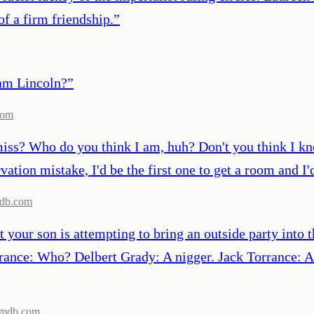
of a firm friendship.
”
ham Lincoln?
”
com
 miss? Who do you think I am, huh? Don't you think I k
vation mistake, I'd be the first one to get a room and I
db.com
 your son is attempting to bring an outside party into 
rrance: Who? Delbert Grady: A nigger. Jack Torrance: A
imdb.com