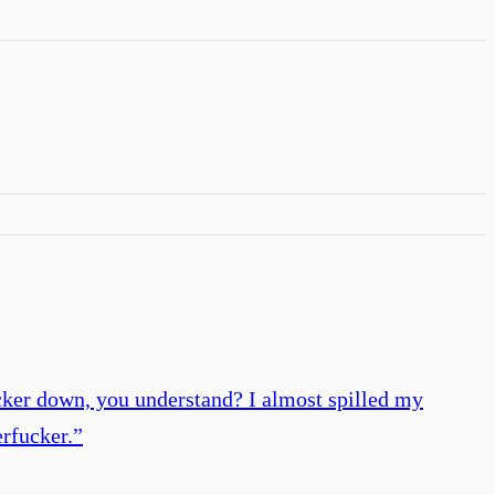
ucker down, you understand? I almost spilled my
erfucker.
”