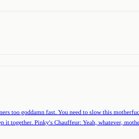
rners too goddamn fast. You need to slow this motherf
ep it together. Pinky's Chauffeur: Yeah, whatever, moth