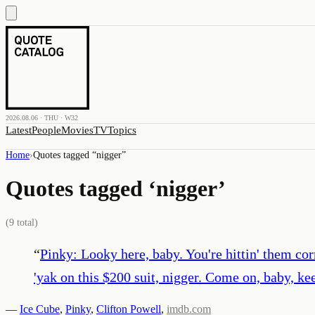
2026.08.06 · THU · W32
Latest
People
Movies
TV
Topics
Home
›
Quotes tagged “
nigger
”
Quotes tagged ‘
nigger
’
(
9
total)
“
Pinky: Looky here, baby. You're hittin' them co
'yak on this $200 suit, nigger. Come on, baby, ke
—
Ice Cube
,
Pinky
,
Clifton Powell
,
imdb.com