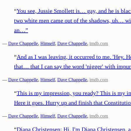
“
You see, Jussie Smollett is… gay, and he is black
two white men came out of the shadows, uh… wit
an…
”
—
Dave Chappelle
,
Himself
,
Dave Chappelle
,
imdb.com
“
And as I was leaving, it occurred to me. 'Hey. H
that… that I can say the word 'nigger' with impun
—
Dave Chappelle
,
Himself
,
Dave Chappelle
,
imdb.com
“
This is my impression, you ready? This is my 
Here it goes. Hurry up and finish that Constitution
—
Dave Chappelle
,
Himself
,
Dave Chappelle
,
imdb.com
“
Diana Christensen: Hi. I'm Diana Christensen, a