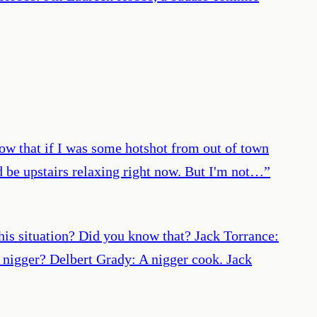
now that if I was some hotshot from out of town
'd be upstairs relaxing right now. But I'm not…
”
this situation? Did you know that? Jack Torrance:
 nigger? Delbert Grady: A nigger cook. Jack