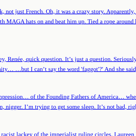
, not just French. Oh, it was a crazy story. Apparently,
h MAGA hats on and beat him up. Tied a rope around h
ey, Renée, quick question. It’s just a question. Serious
ity… …but I can’t say the word 'faggot'?' And she said,
impression… of the Founding Fathers of America… when
, nigger. I’m trying to get some sleep. It’s not bad, rig
 racist lackey of the imperialist ruling circles. Laur