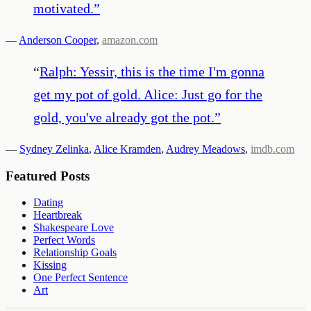
motivated.
”
—
Anderson Cooper
,
amazon.com
“
Ralph: Yessir, this is the time I'm gonna
get my pot of gold. Alice: Just go for the
gold, you've already got the pot.
”
—
Sydney Zelinka
,
Alice Kramden
,
Audrey Meadows
,
imdb.com
Featured Posts
Dating
Heartbreak
Shakespeare Love
Perfect Words
Relationship Goals
Kissing
One Perfect Sentence
Art