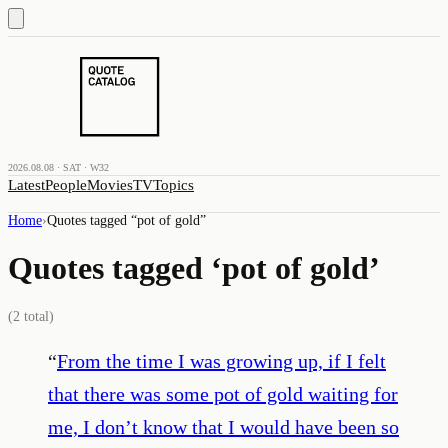
2026.08.08 · SAT · W32
Latest
People
Movies
TV
Topics
Home
›
Quotes tagged “
pot of gold
”
Quotes tagged ‘
pot of gold
’
(
2
total)
“
From the time I was growing up, if I felt
that there was some pot of gold waiting for
me, I don’t know that I would have been so