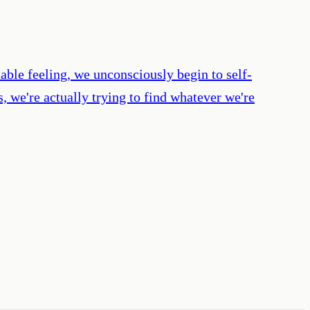
ble feeling, we unconsciously begin to self-
 we're actually trying to find whatever we're