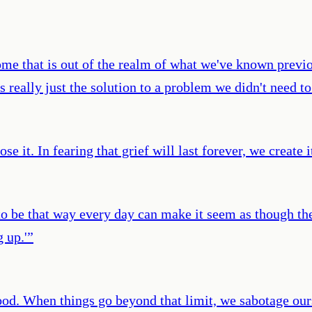
ome that is out of the realm of what we've known previou
is really just the solution to a problem we didn't need to
se it. In fearing that grief will last forever, we create i
 to be that way every day can make it seem as though th
 up.'
”
ood. When things go beyond that limit, we sabotage our