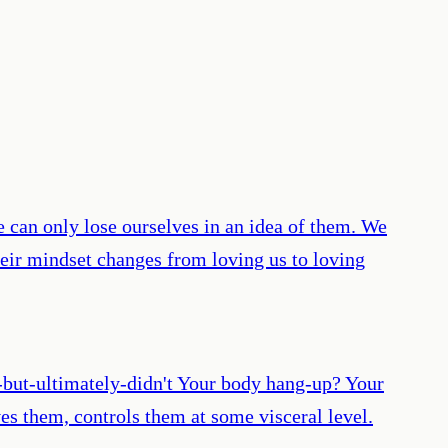
 can only lose ourselves in an idea of them. We
heir mindset changes from loving us to loving
s-but-ultimately-didn't Your body hang-up? Your
es them, controls them at some visceral level.