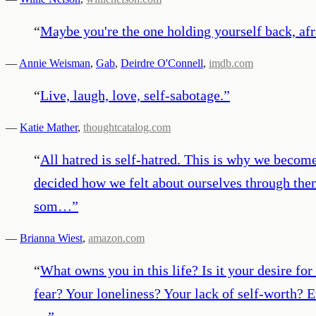
“
Maybe you're the one holding yourself back, afr
—
Annie Weisman
,
Gab
,
Deirdre O'Connell
,
imdb.com
“
Live, laugh, love, self-sabotage.
”
—
Katie Mather
,
thoughtcatalog.com
“
All hatred is self-hatred. This is why we beco
decided how we felt about ourselves through them
som…
”
—
Brianna Wiest
,
amazon.com
“
What owns you in this life? Is it your desire f
fear? Your loneliness? Your lack of self-worth? 