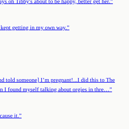
ays oh Tibby's about to be happy, better get her.
”
I kept getting in my own way.
”
nd told someone] I’m pregnant!...I did this to The
n I found myself talking about orgies in thre…
”
cause it.
”