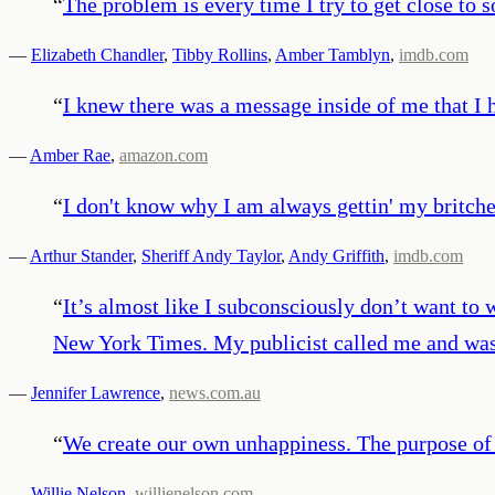
“
The problem is every time I try to get close to s
—
Elizabeth Chandler
,
Tibby Rollins
,
Amber Tamblyn
,
imdb.com
“
I knew there was a message inside of me that I 
—
Amber Rae
,
amazon.com
“
I don't know why I am always gettin' my britch
—
Arthur Stander
,
Sheriff Andy Taylor
,
Andy Griffith
,
imdb.com
“
It’s almost like I subconsciously don’t want to 
New York Times. My publicist called me and was 
—
Jennifer Lawrence
,
news.com.au
“
We create our own unhappiness. The purpose of s
—
Willie Nelson
,
willienelson.com