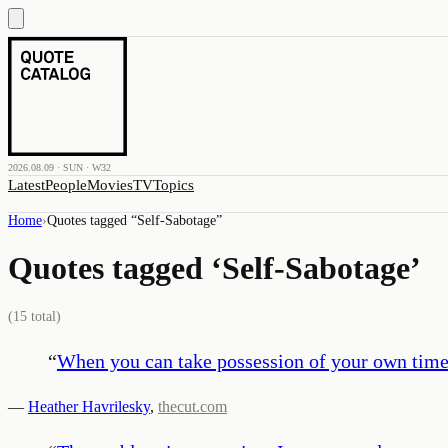
2026.08.09 · SUN · W32
Latest
People
Movies
TV
Topics
Home
›
Quotes tagged “
Self-Sabotage
”
Quotes tagged ‘
Self-Sabotage
’
(
15
total)
“
When you can take possession of your own timel
—
Heather Havrilesky
,
thecut.com