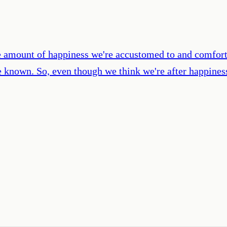
 amount of happiness we're accustomed to and comforta
nown. So, even though we think we're after happiness,