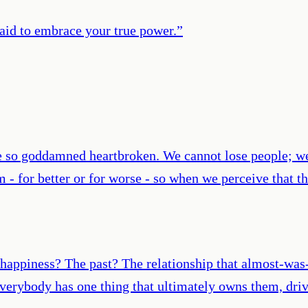
aid to embrace your true power.
”
me so goddamned heartbroken. We cannot lose people; we
 - for better or for worse - so when we perceive that t
or happiness? The past? The relationship that almost-wa
Everybody has one thing that ultimately owns them, driv