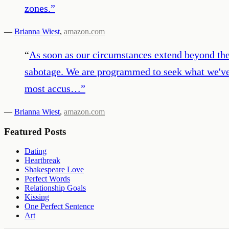
zones.
”
—
Brianna Wiest
,
amazon.com
“
As soon as our circumstances extend beyond the
sabotage. We are programmed to seek what we've k
most accus…
”
—
Brianna Wiest
,
amazon.com
Featured Posts
Dating
Heartbreak
Shakespeare Love
Perfect Words
Relationship Goals
Kissing
One Perfect Sentence
Art