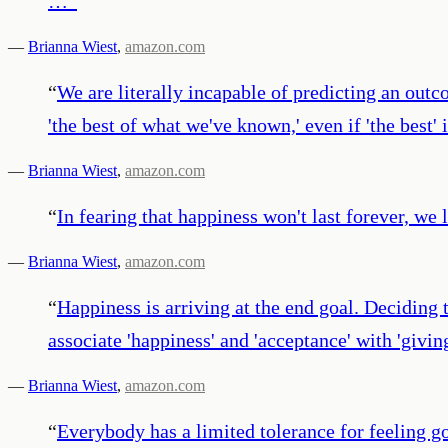
…
”
—
Brianna Wiest
,
amazon.com
“
We are literally incapable of predicting an outc
'the best of what we've known,' even if 'the best' 
—
Brianna Wiest
,
amazon.com
“
In fearing that happiness won't last forever, we lo
—
Brianna Wiest
,
amazon.com
“
Happiness is arriving at the end goal. Deciding
associate 'happiness' and 'acceptance' with 'giving
—
Brianna Wiest
,
amazon.com
“
Everybody has a limited tolerance for feeling g