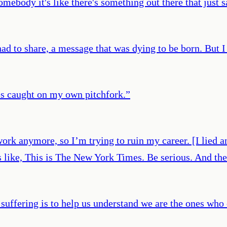
omebody it's like there's something out there that just s
had to share, a message that was dying to be born. But 
es caught on my own pitchfork.
”
work anymore, so I’m trying to ruin my career. [I lied a
like, This is The New York Times. Be serious. And the
uffering is to help us understand we are the ones who 