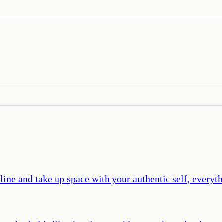
ine and take up space with your authentic self, everyt