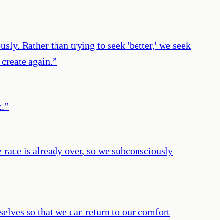
sly. Rather than trying to seek 'better,' we seek
 create again.
”
t.
”
e race is already over, so we subconsciously
selves so that we can return to our comfort