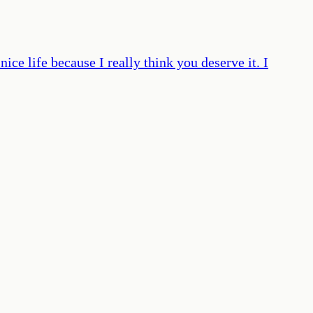
ice life because I really think you deserve it. I