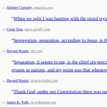
—
Aleister Crowley
,
amazon.com
“
When we split I was hunting with the pistol tryin
—
Craig Xen
,
open.spotify.com
“
Segregation, separation, according to Jesus, is t
—
Bayard Rustin
,
afsc.org
“
Separation, it seems to me, is the chief sin pre
groups or nations, and my point was that wheneve
—
Bayard Rustin
,
blogcitylights.com
“
Thank God, under our Constitution there was no
—
James K. Polk
,
en.wikiquote.org