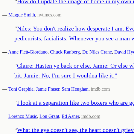
“
How do I update the image of home in my own 
—
Maggie Smith
,
nytimes.com
“
Niles: You don't realize how desperate I am. Ev
pedicurists, facialists. Whenever you see a man w
—
Anne Flett-Giordano
,
Chuck Ranberg
,
Dr. Niles Crane
,
David Hyd
“
Claire: Hasten ye back or else. Jamie: Or else w
bit. Jamie: No, I'm sure I wouldna like it.
”
—
Toni Graphia
,
Jamie Fraser
,
Sam Heughan
,
imdb.com
“
I look at a separation like two boxers who are g
—
Lorenzo Music
,
Lou Grant
,
Ed Asner
,
imdb.com
“
What the eye doesn't see, the heart doesn't griev