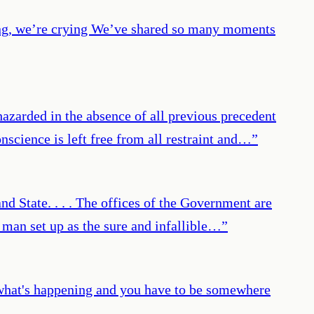
ing, we’re crying We’ve shared so many moments
azarded in the absence of all previous precedent
nscience is left free from all restraint and…
”
nd State. . . . The offices of the Government are
f man set up as the sure and infallible…
”
m what's happening and you have to be somewhere