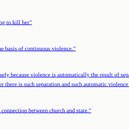
g to kill her
”
he basis of continuous violence.
”
cisely because violence is automatically the result of s
r there is such separation and such automatic violence 
 connection between church and state.
”