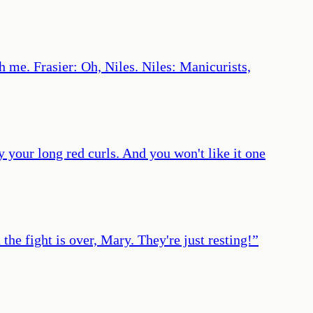
h me. Frasier: Oh, Niles. Niles: Manicurists,
y your long red curls. And you won't like it one
the fight is over, Mary. They're just resting!
”