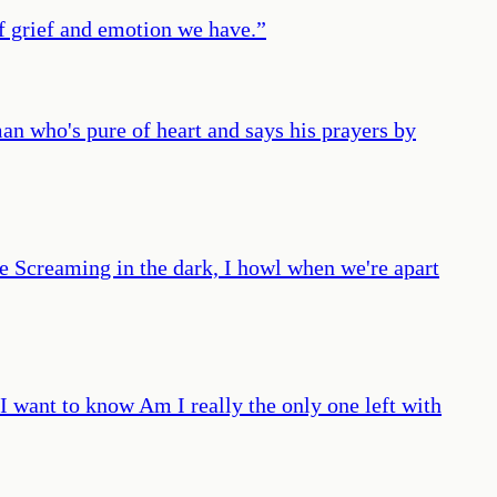
of grief and emotion we have.
”
man who's pure of heart and says his prayers by
ree Screaming in the dark, I howl when we're apart
I want to know Am I really the only one left with