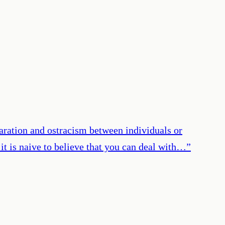
eparation and ostracism between individuals or
it is naive to believe that you can deal with…
”