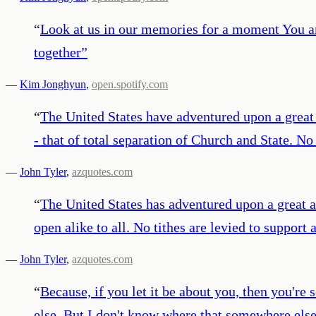
“
Look at us in our memories for a moment You a
together
”
—
Kim Jonghyun
,
open.spotify.com
“
The United States have adventured upon a great 
- that of total separation of Church and State. N
—
John Tyler
,
azquotes.com
“
The United States has adventured upon a great an
open alike to all. No tithes are levied to support
—
John Tyler
,
azquotes.com
“
Because, if you let it be about you, then you'
else. But I don't know where that somewhere else