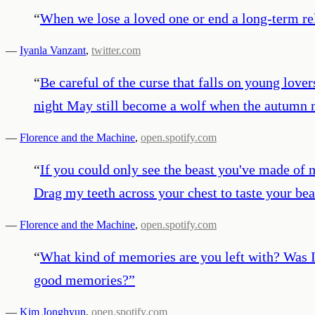
“
When we lose a loved one or end a long-term rel
—
Iyanla Vanzant
,
twitter.com
“
Be careful of the curse that falls on young love
night May still become a wolf when the autumn 
—
Florence and the Machine
,
open.spotify.com
“
If you could only see the beast you've made of m
Drag my teeth across your chest to taste your bea
—
Florence and the Machine
,
open.spotify.com
“
What kind of memories are you left with? Was I r
good memories?
”
—
Kim Jonghyun
,
open.spotify.com