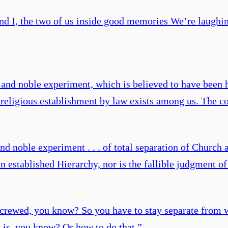
nd I, the two of us inside good memories We’re laugh
and noble experiment, which is believed to have been h
o religious establishment by law exists among us. The co
d noble experiment . . . of total separation of Church a
 an established Hierarchy, nor is the fallible judgment o
re screwed, you know? So you have to stay separate fro
 is, you know? Or how to do that.
”