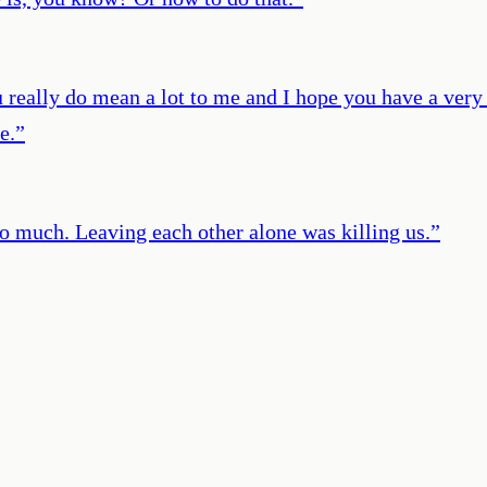
 really do mean a lot to me and I hope you have a very n
e.
”
oo much. Leaving each other alone was killing us.
”