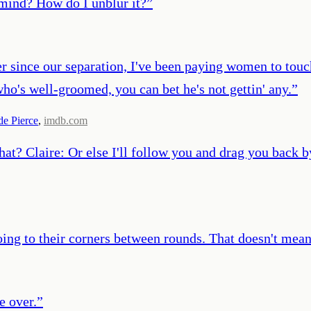
mind? How do I unblur it?
”
er since our separation, I've been paying women to touc
ho's well-groomed, you can bet he's not gettin' any.
”
e Pierce
,
imdb.com
hat? Claire: Or else I'll follow you and drag you back b
oing to their corners between rounds. That doesn't mean 
e over.
”