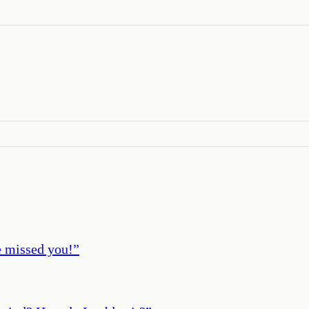
ve missed you!
”