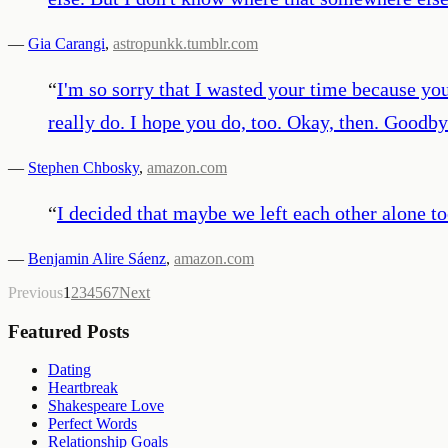
—
Gia Carangi
,
astropunkk.tumblr.com
“
I'm so sorry that I wasted your time because you
really do. I hope you do, too. Okay, then. Goodby
—
Stephen Chbosky
,
amazon.com
“
I decided that maybe we left each other alone t
—
Benjamin Alire Sáenz
,
amazon.com
Previous
1
2
3
4
5
6
7
Next
Featured Posts
Dating
Heartbreak
Shakespeare Love
Perfect Words
Relationship Goals