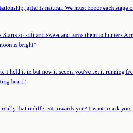
ationship, grief is natural. We must honor each stage 
rs Starts so soft and sweet and turns them to hunters A 
moon is bright
”
e I held it in but now it seems you've set it running f
ting heart
”
eally that indifferent towards you? I want to ask you, 