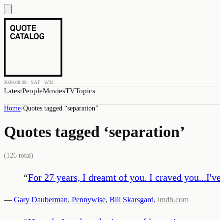
2026.08.08 · SAT · W32
Latest
People
Movies
TV
Topics
Home
›
Quotes tagged “
separation
”
Quotes tagged ‘
separation
’
(
126
total)
“
For 27 years, I dreamt of you. I craved you...I'
—
Gary Dauberman
,
Pennywise
,
Bill Skarsgard
,
imdb.com