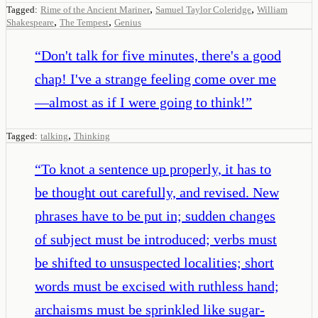
,
,
Tagged:
Rime of the Ancient Mariner
Samuel Taylor Coleridge
William
,
,
Shakespeare
The Tempest
Genius
“
Don't talk for five minutes, there's a good
chap! I've a strange feeling come over me
—almost as if I were going to think!
”
,
Tagged:
talking
Thinking
“
To knot a sentence up properly, it has to
be thought out carefully, and revised. New
phrases have to be put in; sudden changes
of subject must be introduced; verbs must
be shifted to unsuspected localities; short
words must be excised with ruthless hand;
archaisms must be sprinkled like sugar-