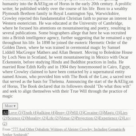
humanity into the &AElig;on of Horus in the early 20th century. A prolific
writer, he published widely over the course of his life. Born to a wealthy
Plymouth Brethren family in Royal Leamington Spa, Warwickshire,
Crowley rejected this fundamentalist Christian faith to pursue an interest in
Western esotericism. He was educated at the University of Cambridge,
where he focused his attentions on mountaineering and poetry, resulting in
several publications. Some biographers allege that here he was recruited
into a British intelligence agency, further suggesting that he remained a spy
throughout his life. In 1898 he joined the esoteric Hermetic Order of the
Golden Dawn, where he was trained in ceremonial magic by Samuel
Liddell MacGregor Mathers and Allan Bennett. Moving to Boleskine House
by Loch Ness in Scotland, he went mountaineering in Mexico with Oscar
Eckenstein, before studying Hindu and Buddhist practices in India. He
married Rose Edith Kelly and in 1904 they honeymooned in Cairo, Egypt,
where Crowley claimed to have been contacted by a supernatural entity
named Aiwass, who provided him with The Book of the Law, a sacred text
that served as the basis for Thelema. Announcing the start of the &AElig;on
of Horus, The Book declared that its followers should "Do what thou wilt"
and seek to align themselves with their True Will through the practice of
magic
More ▾
All
Love
(
5
)
Truth
(
4
)
talking
(
4
)
Irony
(
3
)
Will
(
3
)
Cocaine
(
3
)
Magic
(
3
)
Lies
(
2
)
Science
(
2
)
Morality
(
2
)
Life
(
2
)
Virtue
(
2
)
Projection
(
2
)
Experience
(
2
)
Lust
(
2
)
From
“
777 And Other Qabalistic Writings of Aleister Crowley: Including Gematria &
Sepher Sephiroth
”