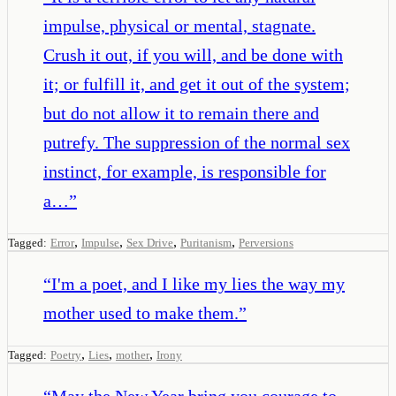
impulse, physical or mental, stagnate.
Crush it out, if you will, and be done with
it; or fulfill it, and get it out of the system;
but do not allow it to remain there and
putrefy. The suppression of the normal sex
instinct, for example, is responsible for
a…
”
,
,
,
,
Tagged:
Error
Impulse
Sex Drive
Puritanism
Perversions
“
I'm a poet, and I like my lies the way my
mother used to make them.
”
,
,
,
Tagged:
Poetry
Lies
mother
Irony
“
May the New Year bring you courage to