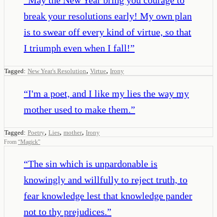
break your resolutions early! My own plan
is to swear off every kind of virtue, so that
I triumph even when I fall!
”
,
,
Tagged:
New Year's Resolution
Virtue
Irony
“
I'm a poet, and I like my lies the way my
mother used to make them.
”
,
,
,
Tagged:
Poetry
Lies
mother
Irony
From
“
Magick
”
“
The sin which is unpardonable is
knowingly and willfully to reject truth, to
fear knowledge lest that knowledge pander
not to thy prejudices.
”