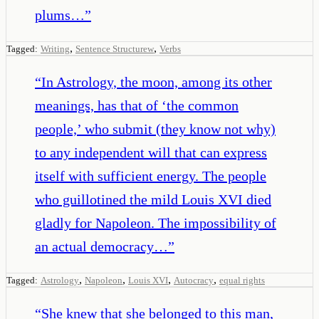
plums…
”
,
,
Tagged:
Writing
Sentence Structurew
Verbs
“
In Astrology, the moon, among its other
meanings, has that of ‘the common
people,’ who submit (they know not why)
to any independent will that can express
itself with sufficient energy. The people
who guillotined the mild Louis XVI died
gladly for Napoleon. The impossibility of
an actual democracy…
”
,
,
,
,
Tagged:
Astrology
Napoleon
Louis XVI
Autocracy
equal rights
“
She knew that she belonged to this man,