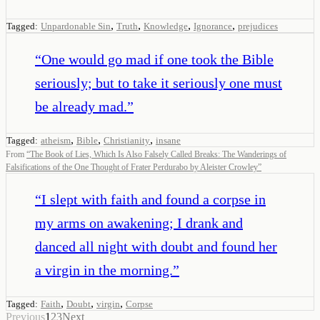
,
,
,
,
Tagged:
Unpardonable Sin
Truth
Knowledge
Ignorance
prejudices
“
One would go mad if one took the Bible
seriously; but to take it seriously one must
be already mad.
”
,
,
,
Tagged:
atheism
Bible
Christianity
insane
From
“
The Book of Lies, Which Is Also Falsely Called Breaks: The Wanderings of
Falsifications of the One Thought of Frater Perdurabo by Aleister Crowley
”
“
I slept with faith and found a corpse in
my arms on awakening; I drank and
danced all night with doubt and found her
a virgin in the morning.
”
,
,
,
Tagged:
Faith
Doubt
virgin
Corpse
Previous
1
2
3
Next