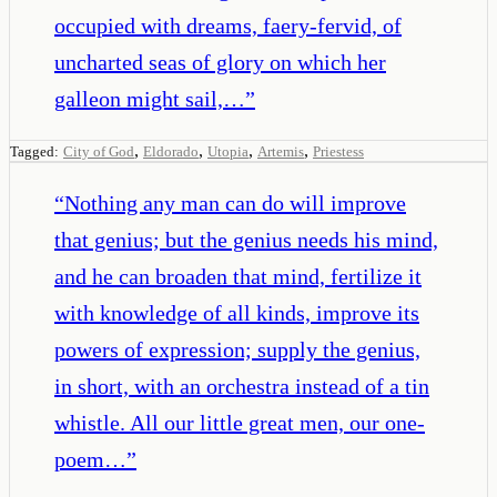
occupied with dreams, faery-fervid, of
uncharted seas of glory on which her
galleon might sail,…
”
,
,
,
,
Tagged:
City of God
Eldorado
Utopia
Artemis
Priestess
“
Nothing any man can do will improve
that genius; but the genius needs his mind,
and he can broaden that mind, fertilize it
with knowledge of all kinds, improve its
powers of expression; supply the genius,
in short, with an orchestra instead of a tin
whistle. All our little great men, our one-
poem…
”