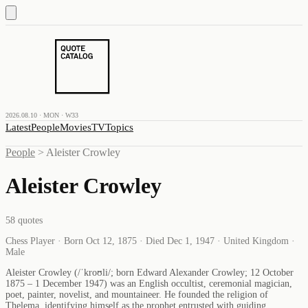
2026.08.10 · MON · W33
Latest
People
Movies
TV
Topics
People
>
Aleister Crowley
Aleister Crowley
58
quotes
Chess Player · Born Oct 12, 1875 · Died Dec 1, 1947 · United Kingdom ·
Male
Aleister Crowley (/ˈkroʊli/; born Edward Alexander Crowley; 12 October
1875 – 1 December 1947) was an English occultist, ceremonial magician,
poet, painter, novelist, and mountaineer. He founded the religion of
Thelema, identifying himself as the prophet entrusted with guiding