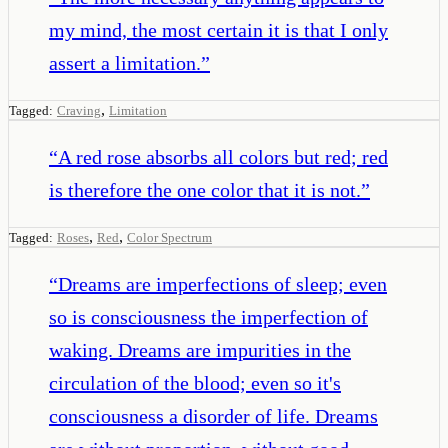
my mind, the most certain it is that I only
assert a limitation.
”
,
Tagged:
Craving
Limitation
“
A red rose absorbs all colors but red; red
is therefore the one color that it is not.
”
,
,
Tagged:
Roses
Red
Color Spectrum
“
Dreams are imperfections of sleep; even
so is consciousness the imperfection of
waking. Dreams are impurities in the
circulation of the blood; even so it's
consciousness a disorder of life. Dreams