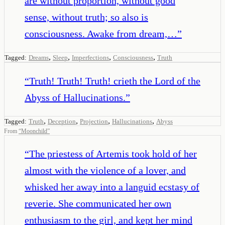
are without proportion, without good
sense, without truth; so also is
consciousness. Awake from dream,…
”
,
,
,
,
Tagged:
Dreams
Sleep
Imperfections
Consciousness
Truth
“
Truth! Truth! Truth! crieth the Lord of the
Abyss of Hallucinations.
”
,
,
,
,
Tagged:
Truth
Deception
Projection
Hallucinations
Abyss
From
“
Moonchild
”
“
The priestess of Artemis took hold of her
almost with the violence of a lover, and
whisked her away into a languid ecstasy of
reverie. She communicated her own
enthusiasm to the girl, and kept her mind