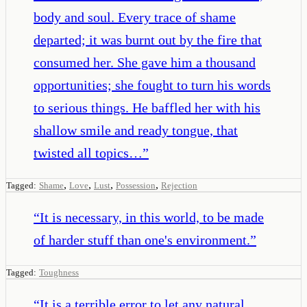
body and soul. Every trace of shame
departed; it was burnt out by the fire that
consumed her. She gave him a thousand
opportunities; she fought to turn his words
to serious things. He baffled her with his
shallow smile and ready tongue, that
twisted all topics…
”
,
,
,
,
Tagged:
Shame
Love
Lust
Possession
Rejection
“
It is necessary, in this world, to be made
of harder stuff than one's environment.
”
Tagged:
Toughness
“
It is a terrible error to let any natural