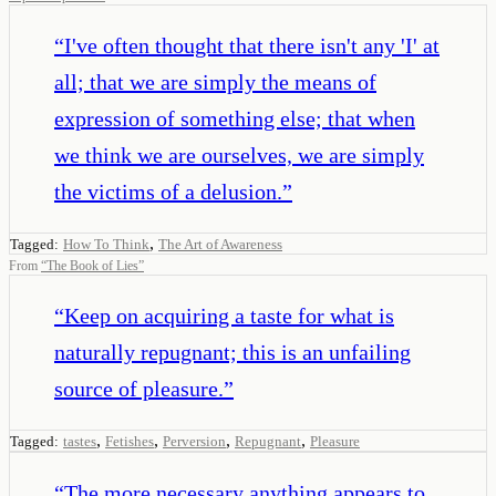
“
I've often thought that there isn't any 'I' at
all; that we are simply the means of
expression of something else; that when
we think we are ourselves, we are simply
the victims of a delusion.
”
,
Tagged:
How To Think
The Art of Awareness
From
“
The Book of Lies
”
“
Keep on acquiring a taste for what is
naturally repugnant; this is an unfailing
source of pleasure.
”
,
,
,
,
Tagged:
tastes
Fetishes
Perversion
Repugnant
Pleasure
“
The more necessary anything appears to