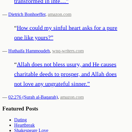
transformed in inte…
”
—
Dietrich Bonhoeffer
,
amazon.com
“
How could my sinful heart asks for a pure
one like yours?
”
—
Huthaifa Hammoudeh
,
wnq-writers.com
“
Allah does not bless usury, and He causes
charitable deeds to prosper, and Allah does
not love any ungrateful sinner.
”
—
02:276 (Surah al-Baqarah)
,
amazon.com
Featured Posts
Dating
Heartbreak
Shakespeare Love