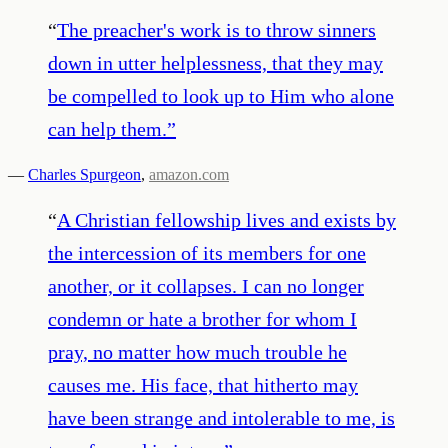
“
The preacher's work is to throw sinners
down in utter helplessness, that they may
be compelled to look up to Him who alone
can help them.
”
—
Charles Spurgeon
,
amazon.com
“
A Christian fellowship lives and exists by
the intercession of its members for one
another, or it collapses. I can no longer
condemn or hate a brother for whom I
pray, no matter how much trouble he
causes me. His face, that hitherto may
have been strange and intolerable to me, is