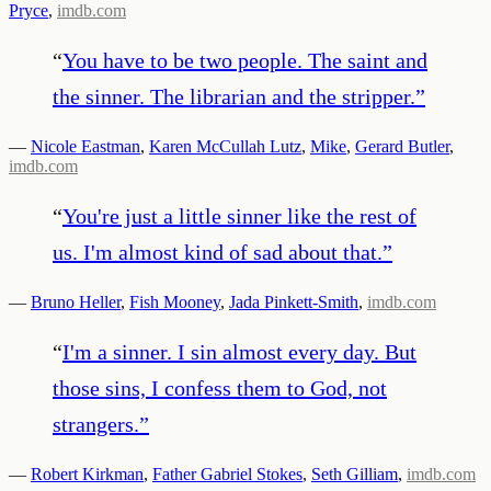
Pryce
,
imdb.com
“
You have to be two people. The saint and
the sinner. The librarian and the stripper.
”
—
Nicole Eastman
,
Karen McCullah Lutz
,
Mike
,
Gerard Butler
,
imdb.com
“
You're just a little sinner like the rest of
us. I'm almost kind of sad about that.
”
—
Bruno Heller
,
Fish Mooney
,
Jada Pinkett-Smith
,
imdb.com
“
I'm a sinner. I sin almost every day. But
those sins, I confess them to God, not
strangers.
”
—
Robert Kirkman
,
Father Gabriel Stokes
,
Seth Gilliam
,
imdb.com