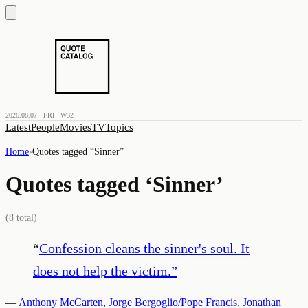
2026.08.07 · FRI · W32
Latest
People
Movies
TV
Topics
Home
›
Quotes tagged “
Sinner
”
Quotes tagged ‘
Sinner
’
(
8
total)
“
Confession cleans the sinner's soul. It
does not help the victim.
”
—
Anthony McCarten
,
Jorge Bergoglio/Pope Francis
,
Jonathan