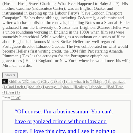
(Hush… Hush, Sweet Charlotte, What Ever Happened to Baby Jane?). His
mother, Caroline (n&eacute;e Carter), was an English Quaker and
instrumental in keeping up the Labour Party's "Save London Transport
Campaign". He has three siblings, including Zo&euml;, a columnist and
writer who has published three novels, including Notes on a Scandal. Heller
graduated from the University of Sussex near Brighton. 2Career Heller was
a union soundman working in England in the 1980s when film sets were
staunchly hierarchical. While working as a soundman on a series of films
about England's infamous Miners' Strike, Heller met well-regarded
Portuguese director Eduardo Guedes. The two collaborated on what would
become Heller's first writing credit, the 1994 film Pax starring Amanda
Plummer. ("Pax" is the acronym for the Portuguese epitaph on
gravestones.) He left England for New York, where he would meet his wife,
Miranda, at a disc
More ▾
All
Riddles
(
2
)
Crime
(
2
)
City
(
2
)
Sad
(
1
)
It is what it is
(
1
)
Light
(
1
)
organized
(
1
)
Bad Luck
(
1
)
foolish
(
1
)
astray
(
1
)
plan
(
1
)
Reality
(
1
)
noble
(
1
)
Bad Time
(
1
)
Fear
(
1
)
From
“
Pilot
”
“
Of course. I'm a businessman. You can't
have organized crime without law and
order. I love this city, and I see it going to