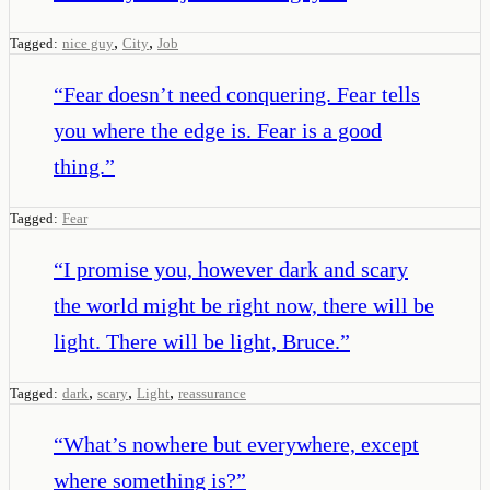
,
,
Tagged:
nice guy
City
Job
“
Fear doesn’t need conquering. Fear tells
you where the edge is. Fear is a good
thing.
”
Tagged:
Fear
“
I promise you, however dark and scary
the world might be right now, there will be
light. There will be light, Bruce.
”
,
,
,
Tagged:
dark
scary
Light
reassurance
“
What’s nowhere but everywhere, except
where something is?
”