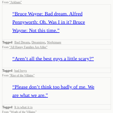
From
“
Arkham
”
“
Bruce Wayne: Bad dream. Alfred
Pennyworth: Oh. Was I in it? Bruce
Wayne: Not this time.
”
,
,
Tagged:
Bad Dream
Dreaming
Nightmare
From
“
All Happy Families Are Alike
”
“
Aren’t all the best guys a little scary?
”
Tagged:
bad boys
From
“
Rise of the Villains
”
“
Please don’t think too badly of me. We
are what we are.
”
Tagged:
It is what it is
From
“
Wrath of the Villains
”