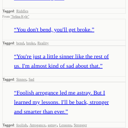
Tagged:
Riddles
From
“
Selina Kyle
”
“
You don't bend, you'll get broke.
”
,
,
Tagged:
bend
broke
Reality
“
You're just a little sinner like the rest of
us. I'm almost kind of sad about that.
”
,
Tagged:
Sinner
Sad
“
Foolish arrogance led me astray. But I
learned my lessons. I'll be back, stronger
and smarter than ever.
”
,
,
,
,
Tagged:
foolish
Arrogance
astray
Lessons
Stronger