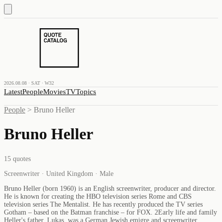
2026.08.08 · SAT · W32
Latest
People
Movies
TV
Topics
People
>
Bruno Heller
Bruno Heller
15
quotes
Screenwriter · United Kingdom · Male
Bruno Heller (born 1960) is an English screenwriter, producer and director.
He is known for creating the HBO television series Rome and CBS
television series The Mentalist. He has recently produced the TV series
Gotham – based on the Batman franchise – for FOX. 2Early life and family
Heller's father, Lukas, was a German Jewish emigre and screenwriter