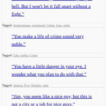
hell. But I won't let it fall apart without a
fight.
”
,
,
,
,
Tagged:
businessman
organized
Crime
Law
order
“
You make a life of crime sound very
noble.
”
,
,
Tagged:
Life
noble
Crime
“
You have a little danger in your eye. I
wonder what you plan to do with that.
”
,
,
,
Tagged:
danger
Eye
Wonder
plan
“
Jim, you seem like a nice guy, but this is
not a city or a job for nice guys.
”