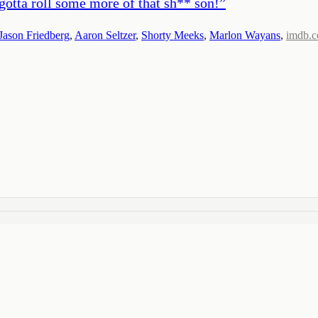
 gotta roll some more of that sh** son!
”
Jason Friedberg
,
Aaron Seltzer
,
Shorty Meeks
,
Marlon Wayans
,
imdb.