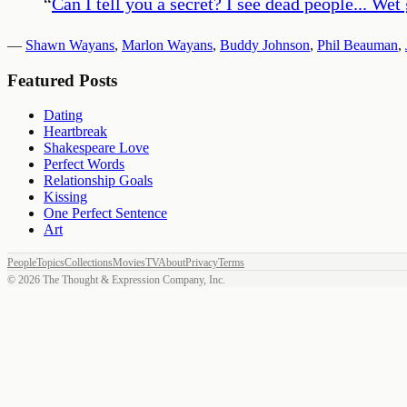
“
Can I tell you a secret? I see dead people... Wet
—
Shawn Wayans
,
Marlon Wayans
,
Buddy Johnson
,
Phil Beauman
,
Featured Posts
Dating
Heartbreak
Shakespeare Love
Perfect Words
Relationship Goals
Kissing
One Perfect Sentence
Art
People
Topics
Collections
Movies
TV
About
Privacy
Terms
©
2026
The Thought & Expression Company, Inc.