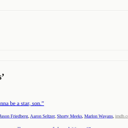
s
’
nna be a star, son.
”
Jason Friedberg
,
Aaron Seltzer
,
Shorty Meeks
,
Marlon Wayans
,
imdb.