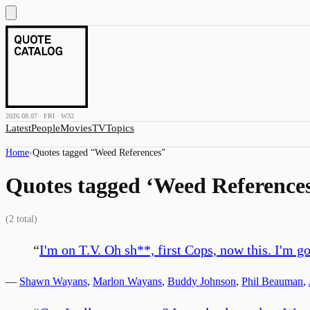
2026.08.07 · FRI · W32
Latest
People
Movies
TV
Topics
Home
›
Quotes tagged “
Weed References
”
Quotes tagged ‘
Weed Reference
(
2
total)
“
I'm on T.V. Oh sh**, first Cops, now this. I'm go
—
Shawn Wayans
,
Marlon Wayans
,
Buddy Johnson
,
Phil Beauman
,