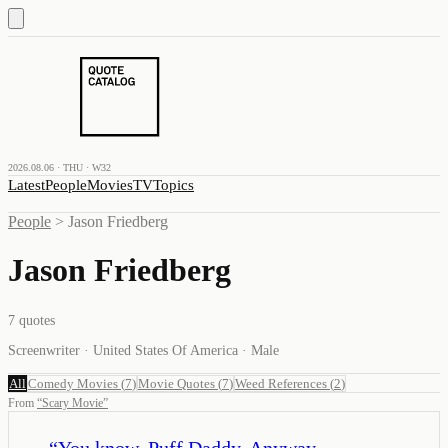
2026.08.06 · THU · W32
Latest
People
Movies
TV
Topics
People
>
Jason Friedberg
Jason Friedberg
7
quotes
Screenwriter · United States Of America · Male
All
Comedy Movies
(
7
)
Movie Quotes
(
7
)
Weed References
(
2
)
From
“
Scary Movie
”
“
You know, Puff Daddy. Anyway,