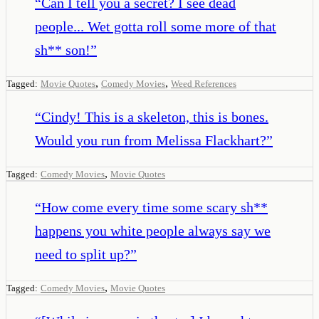
“
Can I tell you a secret? I see dead
people... Wet gotta roll some more of that
sh** son!
”
,
,
Tagged:
Movie Quotes
Comedy Movies
Weed References
“
Cindy! This is a skeleton, this is bones.
Would you run from Melissa Flackhart?
”
,
Tagged:
Comedy Movies
Movie Quotes
“
How come every time some scary sh**
happens you white people always say we
need to split up?
”
,
Tagged:
Comedy Movies
Movie Quotes