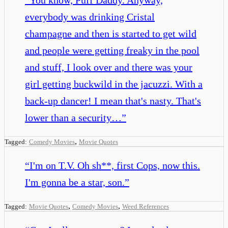
everybody was drinking Cristal
champagne and then is started to get wild
and people were getting freaky in the pool
and stuff, I look over and there was your
girl getting buckwild in the jacuzzi. With a
back-up dancer! I mean that's nasty. That's
lower than a security…
”
,
Tagged:
Comedy Movies
Movie Quotes
“
I'm on T.V. Oh sh**, first Cops, now this.
I'm gonna be a star, son.
”
,
,
Tagged:
Movie Quotes
Comedy Movies
Weed References