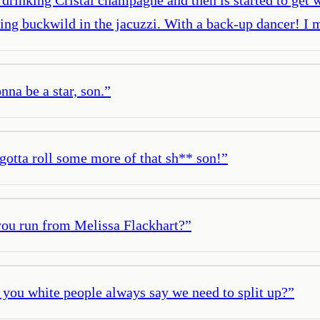
tting buckwild in the jacuzzi. With a back-up dancer! I 
nna be a star, son.
”
 gotta roll some more of that sh** son!
”
 you run from Melissa Flackhart?
”
ou white people always say we need to split up?
”