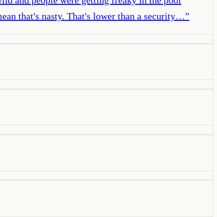
mean that's nasty. That's lower than a security…
”