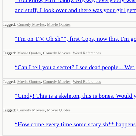
and stuff, I look over and there was your girl ge
,
Tagged:
Comedy Movies
Movie Quotes
“
I'm on T.V. Oh sh**, first Cops, now this. I'm go
,
,
Tagged:
Movie Quotes
Comedy Movies
Weed References
“
Can I tell you a secret? I see dead people... Wet
,
,
Tagged:
Movie Quotes
Comedy Movies
Weed References
“
Cindy! This is a skeleton, this is bones. Would
,
Tagged:
Comedy Movies
Movie Quotes
“
How come every time some scary sh** happens y