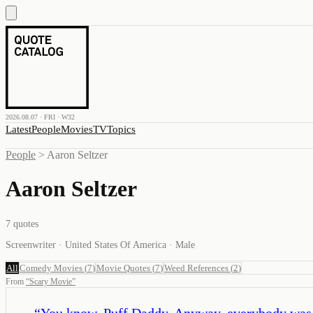
2026.08.07 · FRI · W32
Latest
People
Movies
TV
Topics
People
>
Aaron Seltzer
Aaron Seltzer
7
quotes
Screenwriter · United States Of America · Male
All
Comedy Movies
(
7
)
Movie Quotes
(
7
)
Weed References
(
2
)
From
“
Scary Movie
”
“
You know, Puff Daddy. Anyway, everybody was dr