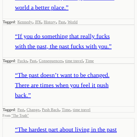
world a better place.
”
,
,
,
,
Tagged:
Kennedy
JFK
History
Past
World
“
If you do something that really fucks
with the past, the past fucks with you.
”
,
,
,
,
Tagged:
Fucks
Past
Consequences
time travel
Time
“
The past doesn’t want to be changed.
There are times when you feel it push
back.
”
,
,
,
,
Tagged:
Past
Change
Push Back
Time
time travel
From
“
The Truth
”
“
The hardest part about living in the past