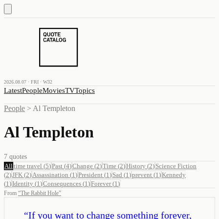
2026.08.07 · FRI · W32
Latest
People
Movies
TV
Topics
People
>
Al Templeton
Al Templeton
7
quotes
All
time travel
(
5
)
Past
(
4
)
Change
(
2
)
Time
(
2
)
History
(
2
)
Science Fiction
(
2
)
JFK
(
2
)
Assassination
(
1
)
President
(
1
)
Sad
(
1
)
prevent
(
1
)
Kennedy
(
1
)
Identity
(
1
)
Consequences
(
1
)
Forever
(
1
)
From
“
The Rabbit Hole
”
“
If you want to change something forever,