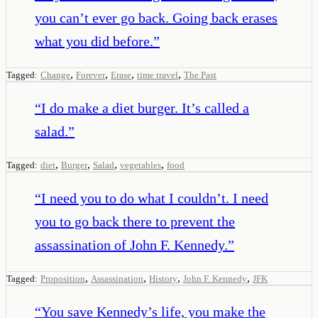
you can’t ever go back. Going back erases
what you did before.
”
,
,
,
,
Tagged:
Change
Forever
Erase
time travel
The Past
“
I do make a diet burger. It’s called a
salad.
”
,
,
,
,
Tagged:
diet
Burger
Salad
vegetables
food
“
I need you to do what I couldn’t. I need
you to go back there to prevent the
assassination of John F. Kennedy.
”
,
,
,
,
Tagged:
Proposition
Assassination
History
John F. Kennedy
JFK
“
You save Kennedy’s life, you make the