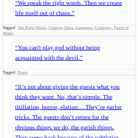
“
We speak the right words. Then we create
life itself out of chaos.
”
,
,
,
,
Tagged:
The Right Words
Creating Order
Langauge
Creativity
Power of
Words
“
You can't play god without being
acquainted with the devil.
”
Tagged:
Power
“
It’s not about giving the guests what you
think they want. No, that’s simple. The
titillation, horror, elation… They’re parlor
tricks. The guests don’t return for the
obvious things we do, the garish things.
They come back because of the subtleties,