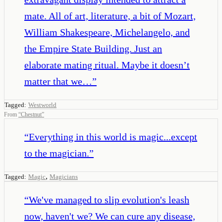
mate. All of art, literature, a bit of Mozart,
William Shakespeare, Michelangelo, and
the Empire State Building. Just an
elaborate mating ritual. Maybe it doesn’t
matter that we…
”
Tagged:
Westworld
From
“
Chestnut
”
“
Everything in this world is magic...except
to the magician.
”
,
Tagged:
Magic
Magicians
“
We've managed to slip evolution's leash
now, haven't we? We can cure any disease,