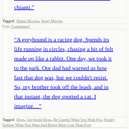
chianti.
”
,
Tagged:
Horror Movies
Scary Movies
From
“
Contrapasso
”
“
A greyhound is a racing dog. Spends its
life running in circles, chasing a bit of felt
made up like a rabbit. One day, we took it
to the park. Our dad had warned us how
fast that dog was, but we couldn't resist.
So, my brother took off the leash, and in
that instant, the dog spotted a cat. I
imagine…
”
,
,
,
Tagged:
Dogs
Greyhond Dogs
Be Careful What You Wish For
Finally
Getting What You Want And Being More Lost Than Ever