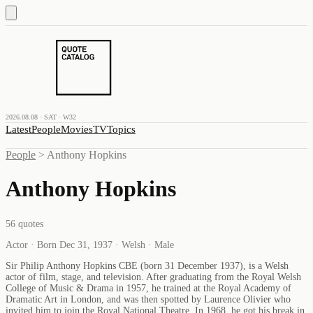
2026.08.08 · SAT · W32
Latest
People
Movies
TV
Topics
People
>
Anthony Hopkins
Anthony Hopkins
56
quotes
Actor · Born Dec 31, 1937 · Welsh · Male
Sir Philip Anthony Hopkins CBE (born 31 December 1937), is a Welsh
actor of film, stage, and television. After graduating from the Royal Welsh
College of Music & Drama in 1957, he trained at the Royal Academy of
Dramatic Art in London, and was then spotted by Laurence Olivier who
invited him to join the Royal National Theatre. In 1968, he got his break in