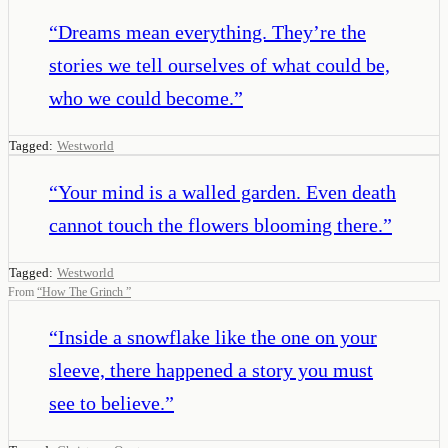
“
Dreams mean everything. They’re the
stories we tell ourselves of what could be,
who we could become.
”
Tagged:
Westworld
“
Your mind is a walled garden. Even death
cannot touch the flowers blooming there.
”
Tagged:
Westworld
From
“
How The Grinch
”
“
Inside a snowflake like the one on your
sleeve, there happened a story you must
see to believe.
”