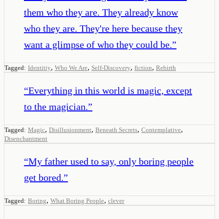
them who they are. They already know
who they are. They're here because they
want a glimpse of who they could be.
”
,
,
,
,
Tagged:
Identitiy
Who We Are
Self-Discovery
fiction
Rebirth
“
Everything in this world is magic, except
to the magician.
”
,
,
,
,
Tagged:
Magic
Disillusionment
Beneath Secrets
Contemplative
Disenchantment
“
My father used to say, only boring people
get bored.
”
,
,
Tagged:
Boring
What Boring People
clever