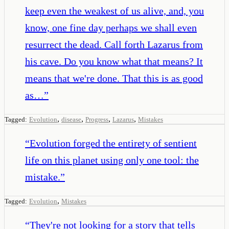
keep even the weakest of us alive, and, you
know, one fine day perhaps we shall even
resurrect the dead. Call forth Lazarus from
his cave. Do you know what that means? It
means that we're done. That this is as good
as…
”
,
,
,
,
Tagged:
Evolution
disease
Progress
Lazarus
Mistakes
“
Evolution forged the entirety of sentient
life on this planet using only one tool: the
mistake.
”
,
Tagged:
Evolution
Mistakes
“
They're not looking for a story that tells