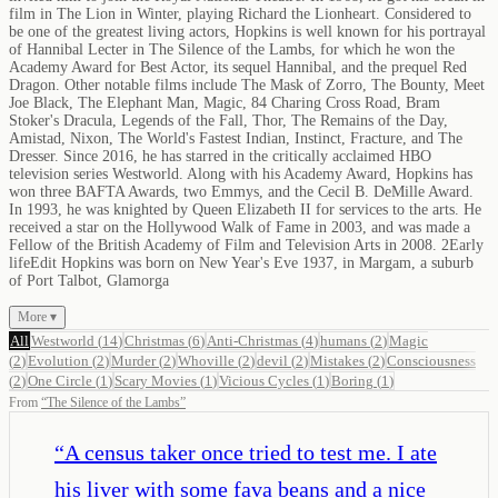
film in The Lion in Winter, playing Richard the Lionheart. Considered to
be one of the greatest living actors, Hopkins is well known for his portrayal
of Hannibal Lecter in The Silence of the Lambs, for which he won the
Academy Award for Best Actor, its sequel Hannibal, and the prequel Red
Dragon. Other notable films include The Mask of Zorro, The Bounty, Meet
Joe Black, The Elephant Man, Magic, 84 Charing Cross Road, Bram
Stoker's Dracula, Legends of the Fall, Thor, The Remains of the Day,
Amistad, Nixon, The World's Fastest Indian, Instinct, Fracture, and The
Dresser. Since 2016, he has starred in the critically acclaimed HBO
television series Westworld. Along with his Academy Award, Hopkins has
won three BAFTA Awards, two Emmys, and the Cecil B. DeMille Award.
In 1993, he was knighted by Queen Elizabeth II for services to the arts. He
received a star on the Hollywood Walk of Fame in 2003, and was made a
Fellow of the British Academy of Film and Television Arts in 2008. 2Early
lifeEdit Hopkins was born on New Year's Eve 1937, in Margam, a suburb
of Port Talbot, Glamorga
More ▾
All
Westworld
(
14
)
Christmas
(
6
)
Anti-Christmas
(
4
)
humans
(
2
)
Magic
(
2
)
Evolution
(
2
)
Murder
(
2
)
Whoville
(
2
)
devil
(
2
)
Mistakes
(
2
)
Consciousness
(
2
)
One Circle
(
1
)
Scary Movies
(
1
)
Vicious Cycles
(
1
)
Boring
(
1
)
From
“
The Silence of the Lambs
”
“
A census taker once tried to test me. I ate
his liver with some fava beans and a nice