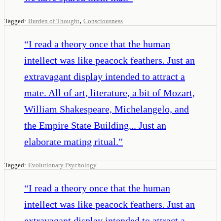
,
Tagged:
Burden of Thought
Consciousness
“
I read a theory once that the human
intellect was like peacock feathers. Just an
extravagant display intended to attract a
mate. All of art, literature, a bit of Mozart,
William Shakespeare, Michelangelo, and
the Empire State Building... Just an
elaborate mating ritual.
”
Tagged:
Evolutionary Psychology
“
I read a theory once that the human
intellect was like peacock feathers. Just an
extravagant display intended to attract a