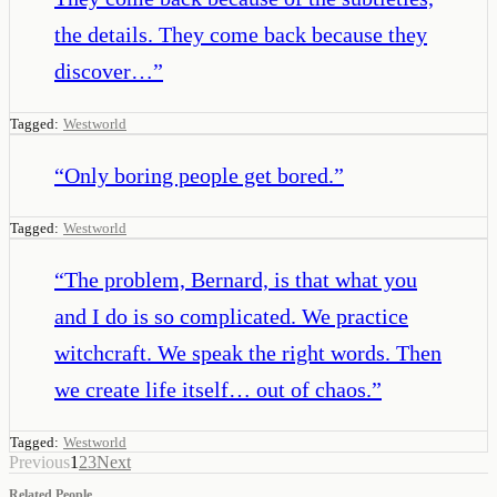
the details. They come back because they
discover…
”
Tagged:
Westworld
“
Only boring people get bored.
”
Tagged:
Westworld
“
The problem, Bernard, is that what you
and I do is so complicated. We practice
witchcraft. We speak the right words. Then
we create life itself… out of chaos.
”
Tagged:
Westworld
Previous
1
2
3
Next
Related People