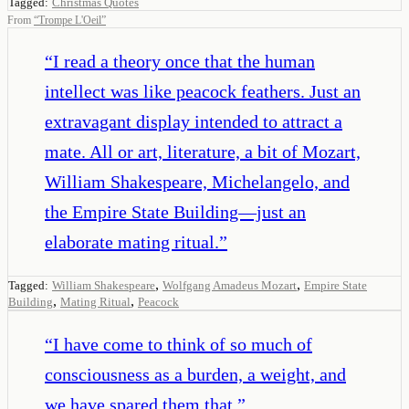
Tagged:
Christmas Quotes
From
“
Trompe L'Oeil
”
“
I read a theory once that the human
intellect was like peacock feathers. Just an
extravagant display intended to attract a
mate. All or art, literature, a bit of Mozart,
William Shakespeare, Michelangelo, and
the Empire State Building—just an
elaborate mating ritual.
”
,
,
Tagged:
William Shakespeare
Wolfgang Amadeus Mozart
Empire State
,
,
Building
Mating Ritual
Peacock
“
I have come to think of so much of
consciousness as a burden, a weight, and
we have spared them that.
”