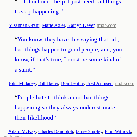
“
... I don't need help. I just need bad things
to stop happening.
”
—
Susannah Grant
,
Marie Adler
,
Kaitlyn Dever
,
imdb.com
“
You know, they have this saying that, uh,
bad things happen to good people, and, you
know, if that's true, I must be some kind of
a saint.
”
—
John Mulaney
,
Bill Hader
,
Don Lentile
,
Fred Armisen
,
imdb.com
“
People hate to think about bad things
happening so they always underestimate
their likelihood.
”
—
Adam McKay
,
Charles Randolph
,
Jamie Shipley
,
Finn Wittrock
,
imdb.com