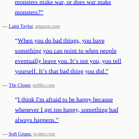
monsters make war, or does war make
monsters?
”
—
Laini Taylor
,
amazon.com
“
When you do bad things, you have
something you can point to when people
eventually leave you. It’s not you, you tell
yourself. It’s that bad thing you did.
”
—
The Closer
,
netflix.com
“
I think I'm afraid to be happy because
whenever I get too happy, something bad
always happens.
”
—
Soft Grung
,
twitter.com