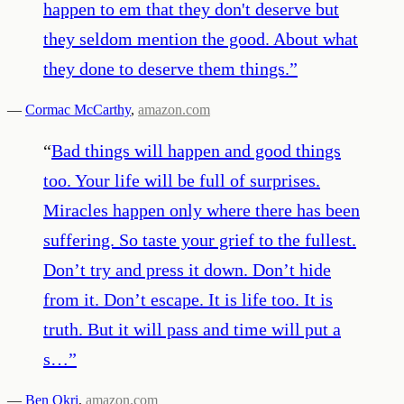
happen to em that they don't deserve but
they seldom mention the good. About what
they done to deserve them things.
”
—
Cormac McCarthy
,
amazon.com
“
Bad things will happen and good things
too. Your life will be full of surprises.
Miracles happen only where there has been
suffering. So taste your grief to the fullest.
Don’t try and press it down. Don’t hide
from it. Don’t escape. It is life too. It is
truth. But it will pass and time will put a
s…
”
—
Ben Okri
,
amazon.com