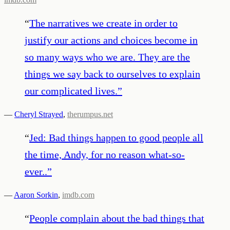
“
The narratives we create in order to
justify our actions and choices become in
so many ways who we are. They are the
things we say back to ourselves to explain
our complicated lives.
”
—
Cheryl Strayed
,
therumpus.net
“
Jed: Bad things happen to good people all
the time, Andy, for no reason what-so-
ever..
”
—
Aaron Sorkin
,
imdb.com
“
People complain about the bad things that