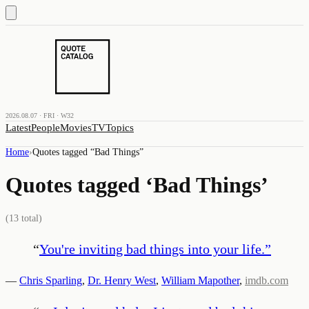
2026.08.07 · FRI · W32
Latest
People
Movies
TV
Topics
Home
›
Quotes tagged “
Bad Things
”
Quotes tagged ‘
Bad Things
’
(
13
total)
“
You're inviting bad things into your life.
”
—
Chris Sparling
,
Dr. Henry West
,
William Mapother
,
imdb.com