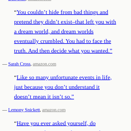
“
You couldn’t hide from bad things and
pretend they didn’t exist–that left you with
a dream world, and dream worlds
eventually crumbled. You had to face the
truth. And then decide what you wanted.
”
—
Sarah Cross
,
amazon.com
“
Like so many unfortunate events in life,
just because you don’t understand it
doesn’t mean it isn’t so.
”
—
Lemony Snickett
,
amazon.com
“
Have you ever asked yourself, do