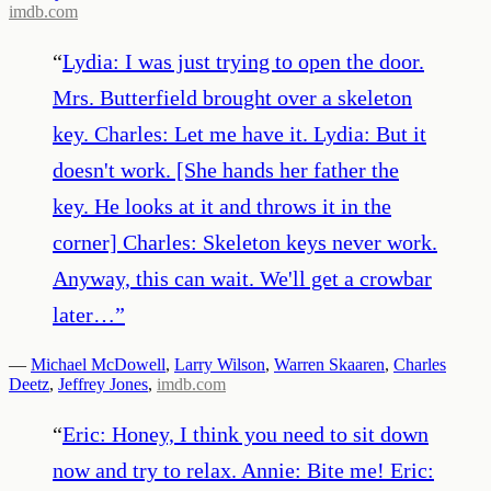
imdb.com
“
Lydia: I was just trying to open the door.
Mrs. Butterfield brought over a skeleton
key. Charles: Let me have it. Lydia: But it
doesn't work. [She hands her father the
key. He looks at it and throws it in the
corner] Charles: Skeleton keys never work.
Anyway, this can wait. We'll get a crowbar
later…
”
—
Michael McDowell
,
Larry Wilson
,
Warren Skaaren
,
Charles
Deetz
,
Jeffrey Jones
,
imdb.com
“
Eric: Honey, I think you need to sit down
now and try to relax. Annie: Bite me! Eric: