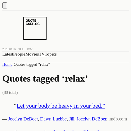
2026.08.06 · THU · W32
Latest
People
Movies
TV
Topics
Home
›
Quotes tagged “
relax
”
Quotes tagged ‘
relax
’
(
80
total)
“
Let your body be heavy in your bed.
”
—
Jocelyn DeBoer
,
Dawn Luebbe
,
Jill
,
Jocelyn DeBoer
,
imdb.com