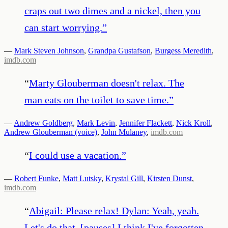
craps out two dimes and a nickel, then you
can start worrying.
”
—
Mark Steven Johnson
,
Grandpa Gustafson
,
Burgess Meredith
,
imdb.com
“
Marty Glouberman doesn't relax. The
man eats on the toilet to save time.
”
—
Andrew Goldberg
,
Mark Levin
,
Jennifer Flackett
,
Nick Kroll
,
Andrew Glouberman (voice)
,
John Mulaney
,
imdb.com
“
I could use a vacation.
”
—
Robert Funke
,
Matt Lutsky
,
Krystal Gill
,
Kirsten Dunst
,
imdb.com
“
Abigail: Please relax! Dylan: Yeah, yeah.
Let's do that. [pauses] I think I've forgotten