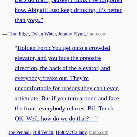
how. Abigail: Just keep drinking. It's better
than yoga.
”
—
Tom Edge
,
Dylan Witter
,
Johnny Flynn
,
imdb.com
“
Holden Ford: You get onto a crowded
elevator, and you face the opposite
direction, the back of the elevator, and
everybody freaks out. They're
uncomfortable for reasons they can't even
articulate. But if you turn around and face
the front, everybody relaxes. Bill Tench:
OK. Well, how do we do that?…
”
—
Joe Penhall
,
Bill Tench
,
Holt McCallany
,
imdb.com