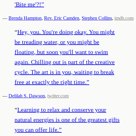
'Bite me'?!
”
—
Brenda Hampton
,
Rev. Eric Camden
,
Stephen Collins
,
imdb.com
“
Hey, you. You're doing okay. You might
be treading water, or you might be
floating, but soon you'll want to swim
again. Chilling out is part of the creative
cycle. The art is in you, waiting to break
free at exactly the right time.
”
—
Delilah S. Dawson
,
twitter.com
“
Learning to relax and conserve your
natural energies is one of the greatest gifts
you can offer life.
”