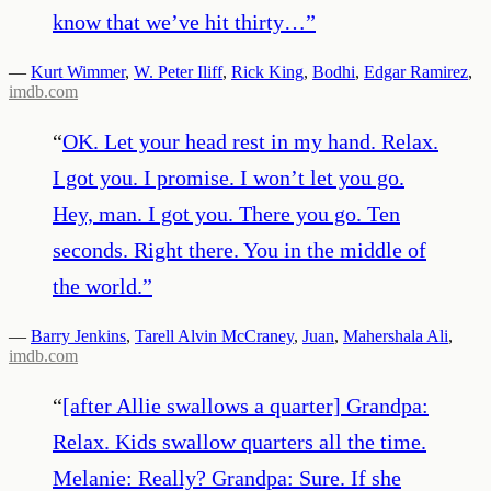
know that we’ve hit thirty…
”
—
Kurt Wimmer
,
W. Peter Iliff
,
Rick King
,
Bodhi
,
Edgar Ramirez
,
imdb.com
“
OK. Let your head rest in my hand. Relax.
I got you. I promise. I won’t let you go.
Hey, man. I got you. There you go. Ten
seconds. Right there. You in the middle of
the world.
”
—
Barry Jenkins
,
Tarell Alvin McCraney
,
Juan
,
Mahershala Ali
,
imdb.com
“
[after Allie swallows a quarter] Grandpa:
Relax. Kids swallow quarters all the time.
Melanie: Really? Grandpa: Sure. If she