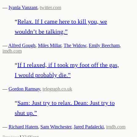
—
Iyanla Vanzant
,
twitter.com
“
Relax. If I came here to kill you, we
wouldn’t be talking.
”
—
Alfred Gough
,
Miles Millar
,
The Widow
,
Emily Beecham
,
imdb.com
“
If I relaxed, if I took my foot off the gas,
I would probably die.
”
—
Gordon Ramsay
,
telegraph.co.uk
“
Sam: Just try to relax. Dean: Just try to
shut up.
”
—
Richard Hatem
,
Sam Winchester
,
Jared Padalecki
,
imdb.com