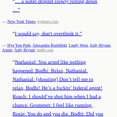
“
… a water droplet slowly rolling down
…
”
—
New York Times
,
nytimes.com
“
I would say, don't overthink it.
”
—
Hye Yun Park
,
Alexandra Rushfield
,
Lindy West
,
Aidy Bryant
,
Annie
,
Aidy Bryant
,
imdb.com
“
Nathanial: You acted like nothing
happened. Bodhi: Relax, Nathanial.
Nathanial: [shouting] Don’t tell me to
relax, Bodhi! He’s a fuckin’ federal agent!
Roach: I should’ve shot him when I had a
chance. Grommet: I feel like running.
Rosie: You do and you die. Bodhi: Did you