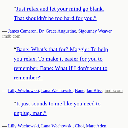
“
Just relax and let your mind go blank.
That shouldn't be too hard for you.
”
—
James Cameron
,
Dr. Grace Augustine
,
Sigourney Weaver
,
imdb.com
“
Bane: What's that for? Maggie: To help
you relax. To make it easier for you to
remember. Bane: What if I don't want to
remember?
”
—
Lilly Wachowski
,
Lana Wachowski
,
Bane
,
Ian Bliss
,
imdb.com
“
It just sounds to me like you need to
unplug, man.
”
—
Lilly Wachowski
,
Lana Wachowski
,
Choi
,
Marc Aden
,