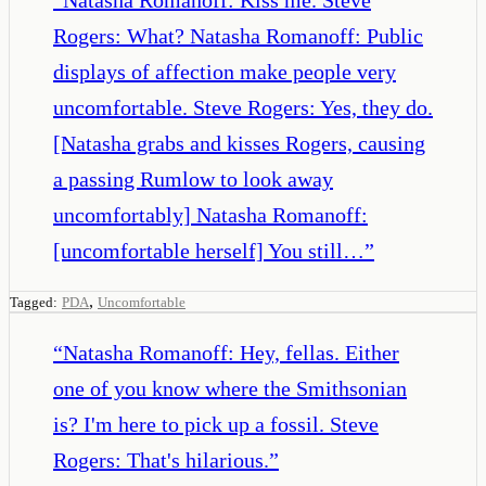
Rogers: What? Natasha Romanoff: Public
displays of affection make people very
uncomfortable. Steve Rogers: Yes, they do.
[Natasha grabs and kisses Rogers, causing
a passing Rumlow to look away
uncomfortably] Natasha Romanoff:
[uncomfortable herself] You still…
”
,
Tagged:
PDA
Uncomfortable
“
Natasha Romanoff: Hey, fellas. Either
one of you know where the Smithsonian
is? I'm here to pick up a fossil. Steve
Rogers: That's hilarious.
”