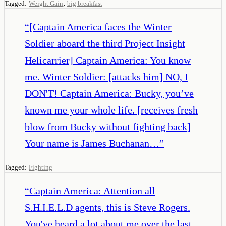
,
Tagged:
Weight Gain
big breakfast
“
[Captain America faces the Winter
Soldier aboard the third Project Insight
Helicarrier] Captain America: You know
me. Winter Soldier: [attacks him] NO, I
DON'T! Captain America: Bucky, you’ve
known me your whole life. [receives fresh
blow from Bucky without fighting back]
Your name is James Buchanan…
”
Tagged:
Fighting
“
Captain America: Attention all
S.H.I.E.L.D agents, this is Steve Rogers.
You've heard a lot about me over the last