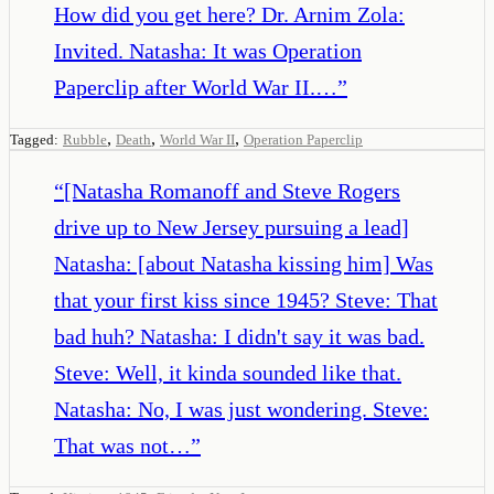
How did you get here? Dr. Arnim Zola:
Invited. Natasha: It was Operation
Paperclip after World War II.…
”
,
,
,
Tagged:
Rubble
Death
World War II
Operation Paperclip
“
[Natasha Romanoff and Steve Rogers
drive up to New Jersey pursuing a lead]
Natasha: [about Natasha kissing him] Was
that your first kiss since 1945? Steve: That
bad huh? Natasha: I didn't say it was bad.
Steve: Well, it kinda sounded like that.
Natasha: No, I was just wondering. Steve:
That was not…
”