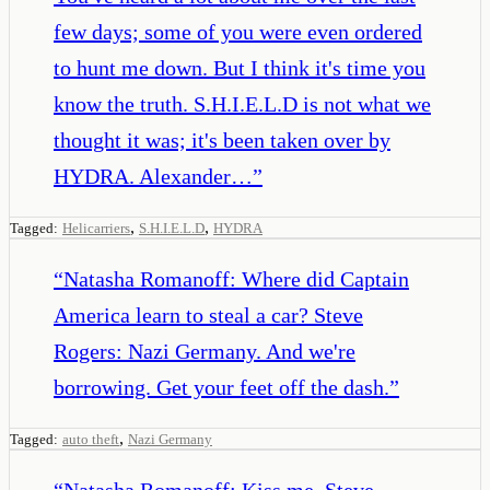
few days; some of you were even ordered
to hunt me down. But I think it's time you
know the truth. S.H.I.E.L.D is not what we
thought it was; it's been taken over by
HYDRA. Alexander…
”
,
,
Tagged:
Helicarriers
S.H.I.E.L.D
HYDRA
“
Natasha Romanoff: Where did Captain
America learn to steal a car? Steve
Rogers: Nazi Germany. And we're
borrowing. Get your feet off the dash.
”
,
Tagged:
auto theft
Nazi Germany
“
Natasha Romanoff: Kiss me. Steve