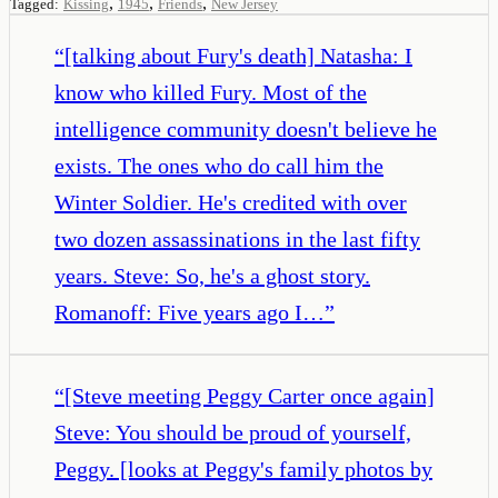
,
,
,
Tagged:
Kissing
1945
Friends
New Jersey
“
[talking about Fury's death] Natasha: I
know who killed Fury. Most of the
intelligence community doesn't believe he
exists. The ones who do call him the
Winter Soldier. He's credited with over
two dozen assassinations in the last fifty
years. Steve: So, he's a ghost story.
Romanoff: Five years ago I…
”
“
[Steve meeting Peggy Carter once again]
Steve: You should be proud of yourself,
Peggy. [looks at Peggy's family photos by