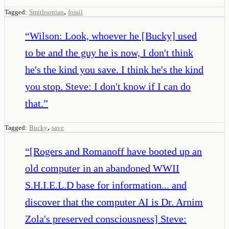
,
Tagged:
Smithsonian
fossil
“
Wilson: Look, whoever he [Bucky] used
to be and the guy he is now, I don't think
he's the kind you save. I think he's the kind
you stop. Steve: I don't know if I can do
that.
”
,
Tagged:
Bucky
save
“
[Rogers and Romanoff have booted up an
old computer in an abandoned WWII
S.H.I.E.L.D base for information... and
discover that the computer AI is Dr. Arnim
Zola's preserved consciousness] Steve: