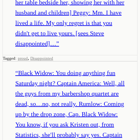
her table bedside her, showing her with her
husband and children] Peggy: Mm. I have
lived a life. My only regret is that you
didn't get to live yours. [sees Steve
disappointed]…
”
,
Tagged:
proud
Disappointed
“
Black Widow: You doing anything fun
Saturday night? Captain America: Well, all
the guys from my barbershop quartet are
dead, so…no, not really. Rumlow: Coming
up by the drop zone, Cap. Black Widow:
You know, if you ask Kristen out, from
Statistics, she'll probably say yes. Captain