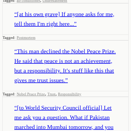
,
Tagged:
air conditioner
Understatement
“
[at his own grave] If anyone asks for me,
tell them I'm right here...
”
Tagged:
Postmortem
“
This man declined the Nobel Peace Prize.
He said that peace is not an achievement,
but a responsibility. It's stuff like this that
gives me trust issues.
”
,
,
Tagged:
Nobel Peace Prize
Trust
Responsibility
“
[to World Security Council official] Let
me ask you a question. What if Pakistan
marched into Mumbai tomorrow, and you