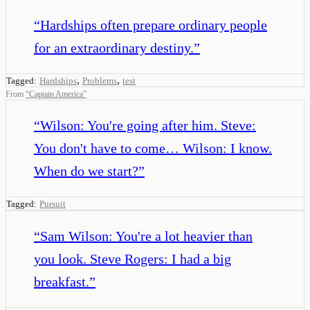
“
Hardships often prepare ordinary people
for an extraordinary destiny.
”
,
,
Tagged:
Hardships
Problems
test
From
“
Captain America
”
“
Wilson: You're going after him. Steve:
You don't have to come… Wilson: I know.
When do we start?
”
Tagged:
Pursuit
“
Sam Wilson: You're a lot heavier than
you look. Steve Rogers: I had a big
breakfast.
”