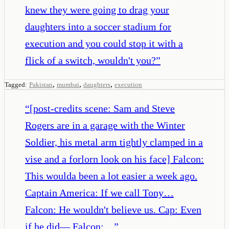
knew they were going to drag your
daughters into a soccer stadium for
execution and you could stop it with a
flick of a switch, wouldn't you?
”
,
,
,
Tagged:
Pakistan
mumbai
daughters
execution
“
[post-credits scene: Sam and Steve
Rogers are in a garage with the Winter
Soldier, his metal arm tightly clamped in a
vise and a forlorn look on his face] Falcon:
This woulda been a lot easier a week ago.
Captain America: If we call Tony…
Falcon: He wouldn't believe us. Cap: Even
if he did— Falcon:…
”