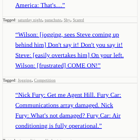
America: That's…
”
,
,
,
Tagged:
saturday night
parachute
Shy
Scared
“
Wilson: [jogging, sees Steve coming up
behind him] Don't say it! Don't you say it!
Steve: [easily overtakes him] On your left.
Wilson: [frustrated] COME ON!
”
,
Tagged:
Jogging
Competition
“
Nick Fury: Get me Agent Hill. Fury Car:
Communications array damaged. Nick
Fury: What's not damaged? Fury Car: Air
conditioning is fully operational.
”