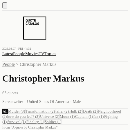
2026.08.07 · FRI · W32
Latest
People
Movies
TV
Topics
People
>
Christopher Markus
Christopher Markus
63
quotes
Screenwriter · United States Of America · Male
All
Murder
(
3
)
Transformation
(
2
)
taller
(
2
)
Hulk
(
2
)
Death
(
2
)
Neighborhood
(
2
)
how do you feel?
(
2
)
Universe
(
2
)
Moon
(
1
)
Captain
(
1
)
fan
(
1
)
Fighting
(
1
)
Survival
(
1
)
Fidelity
(
1
)
Soldier
(
1
)
From
“
A quote by Christopher Markus
”