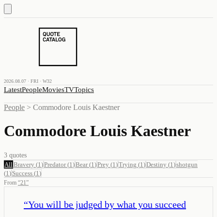
2026.08.07 · FRI · W32
Latest
People
Movies
TV
Topics
People
>
Commodore Louis Kaestner
Commodore Louis Kaestner
3
quotes
All
Bravery
(
1
)
Predator
(
1
)
Bear
(
1
)
Prey
(
1
)
Trying
(
1
)
Destiny
(
1
)
shotgun
(
1
)
Success
(
1
)
From
“
21
”
“
You will be judged by what you succeed