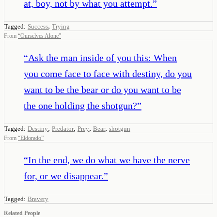
at, boy, not by what you attempt.
”
,
Tagged:
Success
Trying
From
“
Ourselves Alone
”
“
Ask the man inside of you this: When
you come face to face with destiny, do you
want to be the bear or do you want to be
the one holding the shotgun?
”
,
,
,
,
Tagged:
Destiny
Predator
Prey
Bear
shotgun
From
“
Eldorado
”
“
In the end, we do what we have the nerve
for, or we disappear.
”
Tagged:
Bravery
Related People