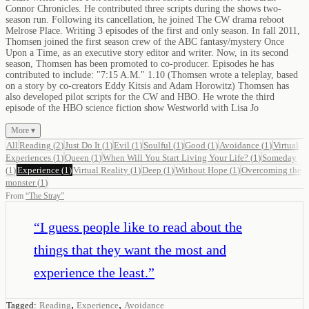
Connor Chronicles. He contributed three scripts during the shows two-
season run. Following its cancellation, he joined The CW drama reboot
Melrose Place. Writing 3 episodes of the first and only season. In fall 2011,
Thomsen joined the first season crew of the ABC fantasy/mystery Once
Upon a Time, as an executive story editor and writer. Now, in its second
season, Thomsen has been promoted to co-producer. Episodes he has
contributed to include: "7:15 A.M." 1.10 (Thomsen wrote a teleplay, based
on a story by co-creators Eddy Kitsis and Adam Horowitz) Thomsen has
also developed pilot scripts for the CW and HBO. He wrote the third
episode of the HBO science fiction show Westworld with Lisa Jo
More ▾
All
Reading
(
2
)
Just Do It
(
1
)
Evil
(
1
)
Soulful
(
1
)
Good
(
1
)
Avoidance
(
1
)
Virtual
Experiences
(
1
)
Queen
(
1
)
When Will You Start Living Your Life?
(
1
)
Someday
(
1
)
Experience
(
1
)
Virtual Reality
(
1
)
Deep
(
1
)
Without Hope
(
1
)
Overcoming the
monster
(
1
)
From
“
The Stray
”
“
I guess people like to read about the
things that they want the most and
experience the least.
”
,
,
Tagged:
Reading
Experience
Avoidance