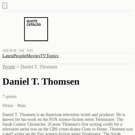
2026.08.08 · SAT · W32
Latest
People
Movies
TV
Topics
People
>
Daniel T. Thomsen
Daniel T. Thomsen
7
quotes
Writer · Male
Daniel T. Thomsen is an American television writer and producer. He is
known for his work on the FOX science-fiction series Terminator: The
Sarah Connor Chronicles. 2Career Thomsen's first writing credit for a
television series was on the CBS crime-drama Close to Home. Thomsen was
a staff writer on the Fox science-fiction series Terminator: The Sarah