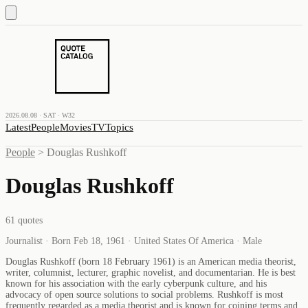
2026.08.08 · SAT · W32
Latest
People
Movies
TV
Topics
People
>
Douglas Rushkoff
Douglas Rushkoff
61
quotes
Journalist · Born Feb 18, 1961 · United States Of America · Male
Douglas Rushkoff (born 18 February 1961) is an American media theorist,
writer, columnist, lecturer, graphic novelist, and documentarian. He is best
known for his association with the early cyberpunk culture, and his
advocacy of open source solutions to social problems. Rushkoff is most
frequently regarded as a media theorist and is known for coining terms and