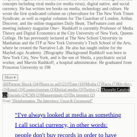
concepts including viral media (or media virus), digital native, and social
currency. He has written ten books on media, technology and culture. He
wrote the first syndicated column on cyberculture for The New York Times
Syndicate, as well as regular columns for The Guardian of London, Arthur,
Discover, and the online magazines Daily Beast, TheFeature.com and
meeting industry magazine One+. Rushkoff is currently Professor of Media
Theory and Digital Economics at the City University of New York, Queens
College. He has previously lectured at The New School University in
Manhattan and the ITP at New York University’s Tisch School of the Arts,
where he created the Narrative Lab. He also has taught online for the
MaybeLogic Academy. 2Biography 3Background Rushkoff was born in
New York City, New York, and is the son of Sheila, a psychiatric social
worker, and Marvin Rushkoff, a hospital administrator. He graduated from
Princeton University in 198
More ▾
All
Present Shock
(
24
)
Notes to self
(
21
)
Time
(
10
)
Media
(
7
)
Facts
(
7
)
Rhythms
(
3
)
Email
(
3
)
Connectionism
(
3
)
Digital media
(
3
)
Twitter
(
2
)
Thought Catalog
(
2
)
Fractals
(
2
)
CNN
(
2
)
Management
(
2
)
The internet
(
2
)
From
“
Disinformation: The Interviews: Uncut & Uncensored
”
“
I've always looked at media as something
I call social currency, in other words:
people don't buy records in order to have