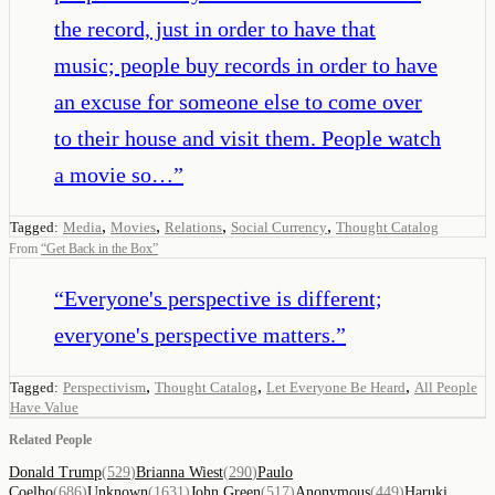
the record, just in order to have that
music; people buy records in order to have
an excuse for someone else to come over
to their house and visit them. People watch
a movie so…
”
,
,
,
,
Tagged:
Media
Movies
Relations
Social Currency
Thought Catalog
From
“
Get Back in the Box
”
“
Everyone's perspective is different;
everyone's perspective matters.
”
,
,
,
Tagged:
Perspectivism
Thought Catalog
Let Everyone Be Heard
All People
Have Value
Related People
Donald Trump
(
529
)
Brianna Wiest
(
290
)
Paulo
Coelho
(
686
)
Unknown
(
1631
)
John Green
(
517
)
Anonymous
(
449
)
Haruki