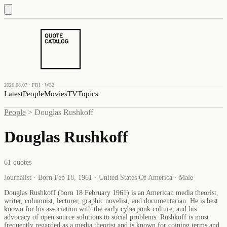
2026.08.07 · FRI · W32
Latest
People
Movies
TV
Topics
People
>
Douglas Rushkoff
Douglas Rushkoff
61
quotes
Journalist · Born Feb 18, 1961 · United States Of America · Male
Douglas Rushkoff (born 18 February 1961) is an American media theorist,
writer, columnist, lecturer, graphic novelist, and documentarian. He is best
known for his association with the early cyberpunk culture, and his
advocacy of open source solutions to social problems. Rushkoff is most
frequently regarded as a media theorist and is known for coining terms and