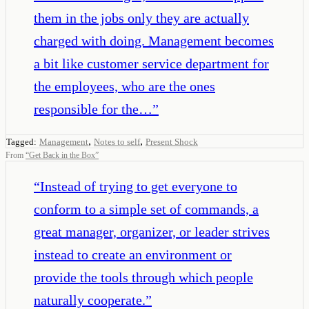
them in the jobs only they are actually
charged with doing. Management becomes
a bit like customer service department for
the employees, who are the ones
responsible for the…
”
,
,
Tagged:
Management
Notes to self
Present Shock
From
“
Get Back in the Box
”
“
Instead of trying to get everyone to
conform to a simple set of commands, a
great manager, organizer, or leader strives
instead to create an environment or
provide the tools through which people
naturally cooperate.
”