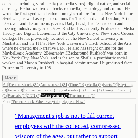
concepts including viral media (or media virus), digital native, and social
currency. He has written ten books on media, technology and culture. He
wrote the first syndicated column on cyberculture for The New York Times
Syndicate, as well as regular columns for The Guardian of London, Arthur,
Discover, and the online magazines Daily Beast, TheFeature.com and
meeting industry magazine One+. Rushkoff is currently Professor of Media
Theory and Digital Economics at the City University of New York, Queens
College. He has previously lectured at The New School University in
Manhattan and the ITP at New York University’s Tisch School of the Arts,
where he created the Narrative Lab. He also has taught online for the
MaybeLogic Academy. 2Biography 3Background Rushkoff was born in
New York City, New York, and is the son of Sheila, a psychiatric social
worker, and Marvin Rushkoff, a hospital administrator. He graduated from
Princeton University in 198
More ▾
All
Present Shock
(
24
)
Notes to self
(
21
)
Time
(
10
)
Media
(
7
)
Facts
(
7
)
Rhythms
(
3
)
Email
(
3
)
Connectionism
(
3
)
Digital media
(
3
)
Twitter
(
2
)
Thought Catalog
(
2
)
Fractals
(
2
)
CNN
(
2
)
Management
(
2
)
The internet
(
2
)
From
“
Present Shock: When Everything Happens Now
”
“
Management's job is not to fill current
employees with the collected, compressed
wisdom of the ages, but rather to support