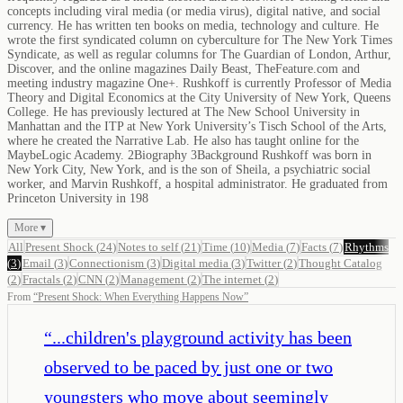
concepts including viral media (or media virus), digital native, and social
currency. He has written ten books on media, technology and culture. He
wrote the first syndicated column on cyberculture for The New York Times
Syndicate, as well as regular columns for The Guardian of London, Arthur,
Discover, and the online magazines Daily Beast, TheFeature.com and
meeting industry magazine One+. Rushkoff is currently Professor of Media
Theory and Digital Economics at the City University of New York, Queens
College. He has previously lectured at The New School University in
Manhattan and the ITP at New York University’s Tisch School of the Arts,
where he created the Narrative Lab. He also has taught online for the
MaybeLogic Academy. 2Biography 3Background Rushkoff was born in
New York City, New York, and is the son of Sheila, a psychiatric social
worker, and Marvin Rushkoff, a hospital administrator. He graduated from
Princeton University in 198
More ▾
All
Present Shock
(
24
)
Notes to self
(
21
)
Time
(
10
)
Media
(
7
)
Facts
(
7
)
Rhythms
(
3
)
Email
(
3
)
Connectionism
(
3
)
Digital media
(
3
)
Twitter
(
2
)
Thought Catalog
(
2
)
Fractals
(
2
)
CNN
(
2
)
Management
(
2
)
The internet
(
2
)
From
“
Present Shock: When Everything Happens Now
”
“
...children's playground activity has been
observed to be paced by just one or two
youngsters who move about seemingly