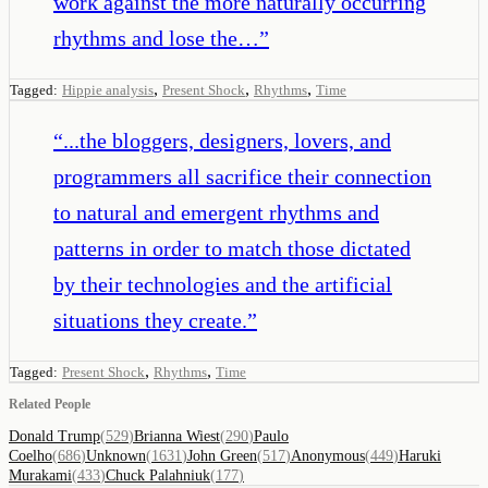
work against the more naturally occurring
rhythms and lose the…
”
,
,
,
Tagged:
Hippie analysis
Present Shock
Rhythms
Time
“
...the bloggers, designers, lovers, and
programmers all sacrifice their connection
to natural and emergent rhythms and
patterns in order to match those dictated
by their technologies and the artificial
situations they create.
”
,
,
Tagged:
Present Shock
Rhythms
Time
Related People
Donald Trump
(
529
)
Brianna Wiest
(
290
)
Paulo
Coelho
(
686
)
Unknown
(
1631
)
John Green
(
517
)
Anonymous
(
449
)
Haruki
Murakami
(
433
)
Chuck Palahniuk
(
177
)