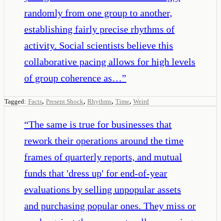
randomly from one group to another,
establishing fairly precise rhythms of
activity. Social scientists believe this
collaborative pacing allows for high levels
of group coherence as…
”
,
,
,
,
Tagged:
Facts
Present Shock
Rhythms
Time
Weird
“
The same is true for businesses that
rework their operations around the time
frames of quarterly reports, and mutual
funds that 'dress up' for end-of-year
evaluations by selling unpopular assets
and purchasing popular ones. They miss or