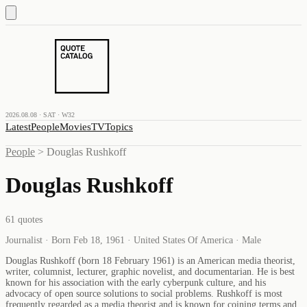
2026.08.08 · SAT · W32
Latest
People
Movies
TV
Topics
People
>
Douglas Rushkoff
Douglas Rushkoff
61
quotes
Journalist · Born Feb 18, 1961 · United States Of America · Male
Douglas Rushkoff (born 18 February 1961) is an American media theorist,
writer, columnist, lecturer, graphic novelist, and documentarian. He is best
known for his association with the early cyberpunk culture, and his
advocacy of open source solutions to social problems. Rushkoff is most
frequently regarded as a media theorist and is known for coining terms and