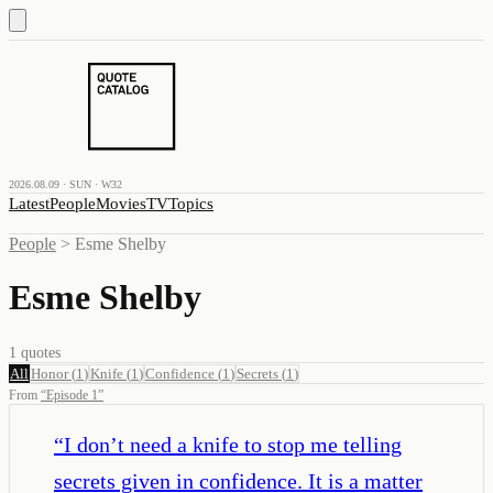
2026.08.09 · SUN · W32
Latest
People
Movies
TV
Topics
People
>
Esme Shelby
Esme Shelby
1
quotes
All
Honor
(
1
)
Knife
(
1
)
Confidence
(
1
)
Secrets
(
1
)
From
“
Episode 1
”
“
I don’t need a knife to stop me telling
secrets given in confidence. It is a matter