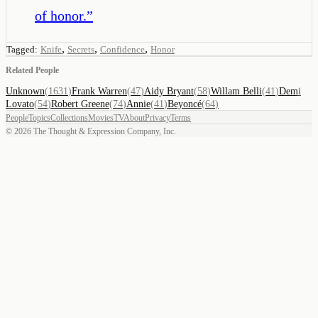
of honor.
”
,
,
,
Tagged:
Knife
Secrets
Confidence
Honor
Related People
Unknown
(
1631
)
Frank Warren
(
47
)
Aidy Bryant
(
58
)
Willam Belli
(
41
)
Demi
Lovato
(
54
)
Robert Greene
(
74
)
Annie
(
41
)
Beyoncé
(
64
)
People
Topics
Collections
Movies
TV
About
Privacy
Terms
©
2026
The Thought & Expression Company, Inc.