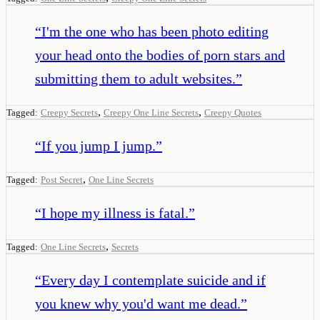
“
I'm the one who has been photo editing
your head onto the bodies of porn stars and
submitting them to adult websites.
”
,
,
Tagged:
Creepy Secrets
Creepy One Line Secrets
Creepy Quotes
“
If you jump I jump.
”
,
Tagged:
Post Secret
One Line Secrets
“
I hope my illness is fatal.
”
,
Tagged:
One Line Secrets
Secrets
“
Every day I contemplate suicide and if
you knew why you'd want me dead.
”