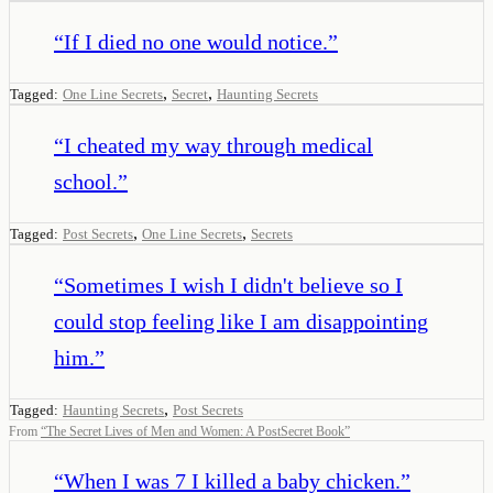
“
If I died no one would notice.
”
,
,
Tagged:
One Line Secrets
Secret
Haunting Secrets
“
I cheated my way through medical
school.
”
,
,
Tagged:
Post Secrets
One Line Secrets
Secrets
“
Sometimes I wish I didn't believe so I
could stop feeling like I am disappointing
him.
”
,
Tagged:
Haunting Secrets
Post Secrets
From
“
The Secret Lives of Men and Women: A PostSecret Book
”
“
When I was 7 I killed a baby chicken.
”