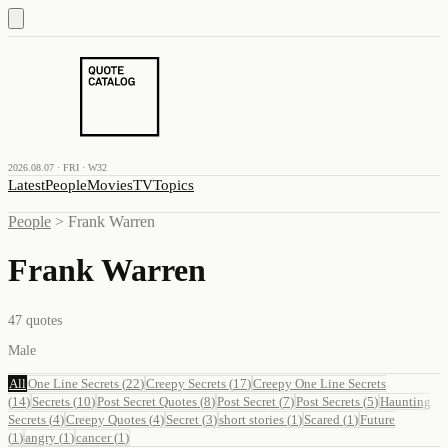
2026.08.07 · FRI · W32
Latest
People
Movies
TV
Topics
People
>
Frank Warren
Frank Warren
47
quotes
Male
All
One Line Secrets
(
22
)
Creepy Secrets
(
17
)
Creepy One Line Secrets
(
14
)
Secrets
(
10
)
Post Secret Quotes
(
8
)
Post Secret
(
7
)
Post Secrets
(
5
)
Haunting
Secrets
(
4
)
Creepy Quotes
(
4
)
Secret
(
3
)
short stories
(
1
)
Scared
(
1
)
Future
(
1
)
angry
(
1
)
cancer
(
1
)