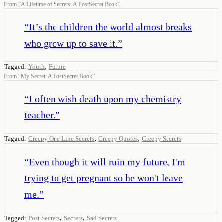
From
“
A Lifetime of Secrets: A PostSecret Book
”
“
It’s the children the world almost breaks
who grow up to save it.
”
,
Tagged:
Youth
Future
From
“
My Secret: A PostSecret Book
”
“
I often wish death upon my chemistry
teacher.
”
,
,
Tagged:
Creepy One Line Secrets
Creepy Quotes
Creepy Secrets
“
Even though it will ruin my future, I'm
trying to get pregnant so he won't leave
me.
”
,
,
Tagged:
Post Secrets
Secrets
Sad Secrets