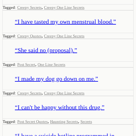
,
Tagged:
Creepy Secrets
Creepy One Line Secrets
“
I have tasted my own menstrual blood.
”
,
Tagged:
Creepy Quotes
Creepy One Line Secrets
“
She said no (proposal).
”
,
Tagged:
Post Secret
One Line Secrets
“
I made my dog go down on me.
”
,
Tagged:
Creepy Secrets
Creepy One Line Secrets
“
I can't be happy without this drug.
”
,
,
Tagged:
Post Secret Quotes
Haunting Secrets
Secrets
“
I have a suicide hotline programmed in