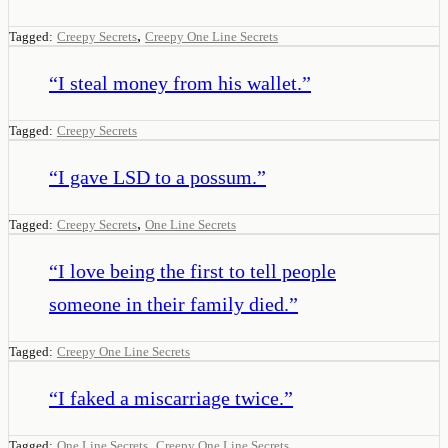
,
Tagged:
Creepy Secrets
Creepy One Line Secrets
“
I steal money from his wallet.
”
Tagged:
Creepy Secrets
“
I gave LSD to a possum.
”
,
Tagged:
Creepy Secrets
One Line Secrets
“
I love being the first to tell people
someone in their family died.
”
Tagged:
Creepy One Line Secrets
“
I faked a miscarriage twice.
”
,
Tagged:
One Line Secrets
Creepy One Line Secrets