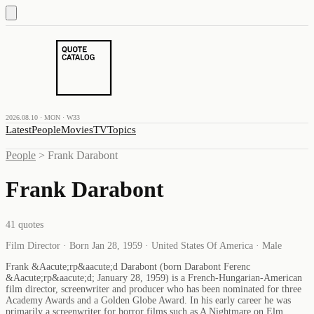
2026.08.10 · MON · W33
Latest
People
Movies
TV
Topics
People
>
Frank Darabont
Frank Darabont
41
quotes
Film Director · Born Jan 28, 1959 · United States Of America · Male
Frank &Aacute;rp&aacute;d Darabont (born Darabont Ferenc
&Aacute;rp&aacute;d; January 28, 1959) is a French-Hungarian-American
film director, screenwriter and producer who has been nominated for three
Academy Awards and a Golden Globe Award. In his early career he was
primarily a screenwriter for horror films such as A Nightmare on Elm