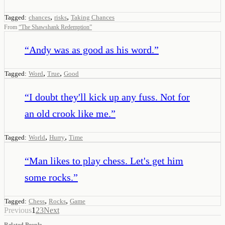
,
,
Tagged:
chances
risks
Taking Chances
From
“
The Shawshank Redemption
”
“
Andy was as good as his word.
”
,
,
Tagged:
Word
True
Good
“
I doubt they'll kick up any fuss. Not for
an old crook like me.
”
,
,
Tagged:
World
Hurry
Time
“
Man likes to play chess. Let's get him
some rocks.
”
,
,
Tagged:
Chess
Rocks
Game
Previous
1
2
3
Next
Related People