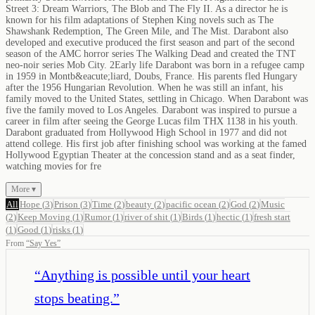
Street 3: Dream Warriors, The Blob and The Fly II. As a director he is
known for his film adaptations of Stephen King novels such as The
Shawshank Redemption, The Green Mile, and The Mist. Darabont also
developed and executive produced the first season and part of the second
season of the AMC horror series The Walking Dead and created the TNT
neo-noir series Mob City. 2Early life Darabont was born in a refugee camp
in 1959 in Montb&eacute;liard, Doubs, France. His parents fled Hungary
after the 1956 Hungarian Revolution. When he was still an infant, his
family moved to the United States, settling in Chicago. When Darabont was
five the family moved to Los Angeles. Darabont was inspired to pursue a
career in film after seeing the George Lucas film THX 1138 in his youth.
Darabont graduated from Hollywood High School in 1977 and did not
attend college. His first job after finishing school was working at the famed
Hollywood Egyptian Theater at the concession stand and as a seat finder,
watching movies for fre
More ▾
All
Hope
(
3
)
Prison
(
3
)
Time
(
2
)
beauty
(
2
)
pacific ocean
(
2
)
God
(
2
)
Music
(
2
)
Keep Moving
(
1
)
Rumor
(
1
)
river of shit
(
1
)
Birds
(
1
)
hectic
(
1
)
fresh start
(
1
)
Good
(
1
)
risks
(
1
)
From
“
Say Yes
”
“
Anything is possible until your heart
stops beating.
”