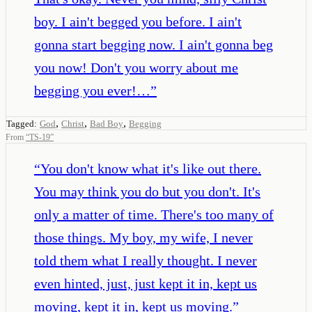
boy. I ain't begged you before. I ain't
gonna start begging now. I ain't gonna beg
you now! Don't you worry about me
begging you ever!…
”
,
,
,
Tagged:
God
Christ
Bad Boy
Begging
From
“
TS-19
”
“
You don't know what it's like out there.
You may think you do but you don't. It's
only a matter of time. There's too many of
those things. My boy, my wife, I never
told them what I really thought. I never
even hinted, just, just kept it in, kept us
moving, kept it in, kept us moving.
”