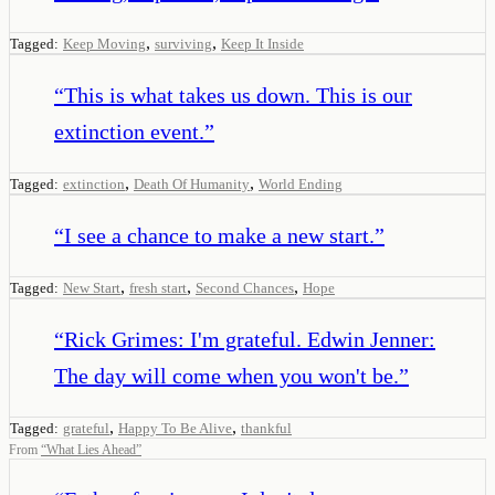
,
,
Tagged:
Keep Moving
surviving
Keep It Inside
“
This is what takes us down. This is our
extinction event.
”
,
,
Tagged:
extinction
Death Of Humanity
World Ending
“
I see a chance to make a new start.
”
,
,
,
Tagged:
New Start
fresh start
Second Chances
Hope
“
Rick Grimes: I'm grateful. Edwin Jenner:
The day will come when you won't be.
”
,
,
Tagged:
grateful
Happy To Be Alive
thankful
From
“
What Lies Ahead
”