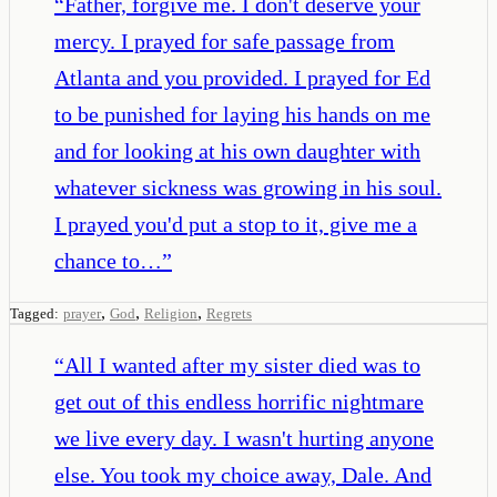
“
Father, forgive me. I don't deserve your
mercy. I prayed for safe passage from
Atlanta and you provided. I prayed for Ed
to be punished for laying his hands on me
and for looking at his own daughter with
whatever sickness was growing in his soul.
I prayed you'd put a stop to it, give me a
chance to…
”
,
,
,
Tagged:
prayer
God
Religion
Regrets
“
All I wanted after my sister died was to
get out of this endless horrific nightmare
we live every day. I wasn't hurting anyone
else. You took my choice away, Dale. And