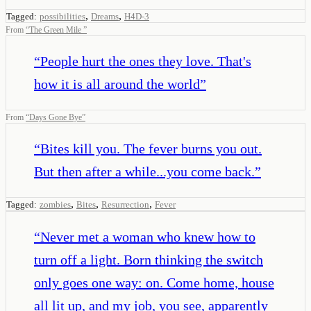
,
,
Tagged:
possibilities
Dreams
H4D-3
From
“
The Green Mile
”
“
People hurt the ones they love. That's
how it is all around the world
”
From
“
Days Gone Bye
”
“
Bites kill you. The fever burns you out.
But then after a while...you come back.
”
,
,
,
Tagged:
zombies
Bites
Resurrection
Fever
“
Never met a woman who knew how to
turn off a light. Born thinking the switch
only goes one way: on. Come home, house
all lit up, and my job, you see, apparently