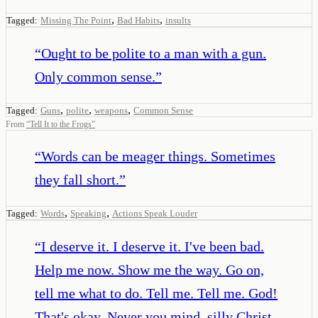
,
,
Tagged:
Missing The Point
Bad Habits
insults
“
Ought to be polite to a man with a gun.
Only common sense.
”
,
,
,
Tagged:
Guns
polite
weapons
Common Sense
From
“
Tell It to the Frogs
”
“
Words can be meager things. Sometimes
they fall short.
”
,
,
Tagged:
Words
Speaking
Actions Speak Louder
“
I deserve it. I deserve it. I've been bad.
Help me now. Show me the way. Go on,
tell me what to do. Tell me. Tell me. God!
That's okay. Never you mind, silly Christ