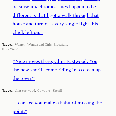
because my chromosomes happen to be
different is that I gotta walk through that
house and turn off every single light this
chick left on.
”
,
,
Tagged:
Women
Women and Girls
Electricity
From
“
Guts
”
“
Nice moves there, Clint Eastwood. You
the new sheriff come riding in to clean up
the town?
”
,
,
Tagged:
clint eastwood
Cowboys
Sheriff
“
I can see you make a habit of missing the
point.
”