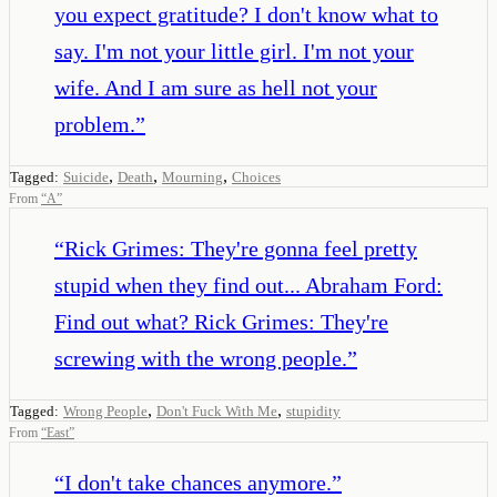
you expect gratitude? I don't know what to
say. I'm not your little girl. I'm not your
wife. And I am sure as hell not your
problem.
”
,
,
,
Tagged:
Suicide
Death
Mourning
Choices
From
“
A
”
“
Rick Grimes: They're gonna feel pretty
stupid when they find out... Abraham Ford:
Find out what? Rick Grimes: They're
screwing with the wrong people.
”
,
,
Tagged:
Wrong People
Don't Fuck With Me
stupidity
From
“
East
”
“
I don't take chances anymore.
”