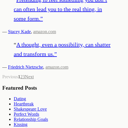
can often lead you to the real thing, in
some form.
”
—
Stacey Kade
,
amazon.com
“
A thought, even a possibility, can shatter
and transform us.
”
—
Friedrich Nietzsche
,
amazon.com
Previous
1
2
3
Next
Featured Posts
Dating
Heartbreak
Shakespeare Love
Perfect Words
Relationship Goals
Kissing