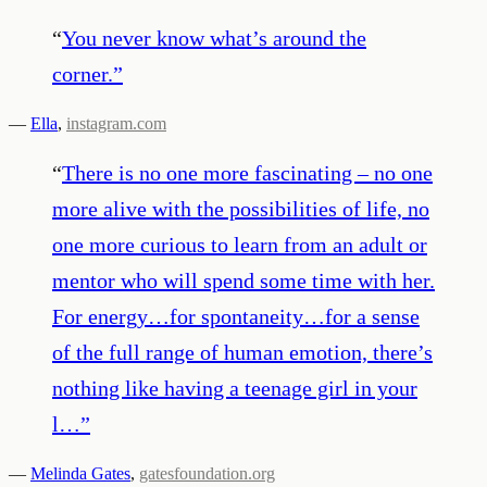
“
You never know what’s around the
corner.
”
—
Ella
,
instagram.com
“
There is no one more fascinating – no one
more alive with the possibilities of life, no
one more curious to learn from an adult or
mentor who will spend some time with her.
For energy…for spontaneity…for a sense
of the full range of human emotion, there’s
nothing like having a teenage girl in your
l…
”
—
Melinda Gates
,
gatesfoundation.org