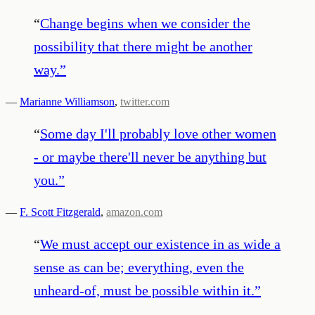
“
Change begins when we consider the
possibility that there might be another
way.
”
—
Marianne Williamson
,
twitter.com
“
Some day I'll probably love other women
- or maybe there'll never be anything but
you.
”
—
F. Scott Fitzgerald
,
amazon.com
“
We must accept our existence in as wide a
sense as can be; everything, even the
unheard-of, must be possible within it.
”