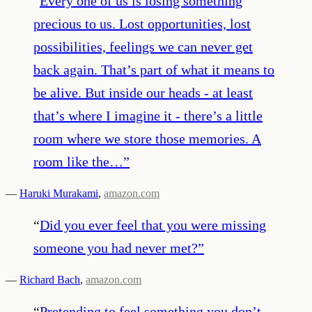
“
Every one of us is losing something
precious to us. Lost opportunities, lost
possibilities, feelings we can never get
back again. That’s part of what it means to
be alive. But inside our heads - at least
that’s where I imagine it - there’s a little
room where we store those memories. A
room like the…
”
—
Haruki Murakami
,
amazon.com
“
Did you ever feel that you were missing
someone you had never met?
”
—
Richard Bach
,
amazon.com
“
Pretending to feel something you don’t