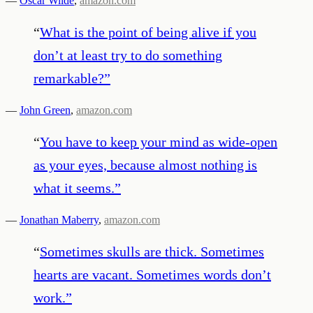
—
Oscar Wilde
,
amazon.com
“
What is the point of being alive if you
don’t at least try to do something
remarkable?
”
—
John Green
,
amazon.com
“
You have to keep your mind as wide-open
as your eyes, because almost nothing is
what it seems.
”
—
Jonathan Maberry
,
amazon.com
“
Sometimes skulls are thick. Sometimes
hearts are vacant. Sometimes words don’t
work.
”