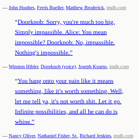
—
John Hughes
,
Ferris Bueller
,
Matthew Broderick
,
imdb.com
“
Doorknob: Sorry, you're much too big.
Simply impassible. Alice: You mean
impossible? Doorknob: No, impassible.
Nothing's impossible.
”
—
Winston Hibler
,
Doorknob (voice)
,
Joseph Kearns
,
imdb.com
“
You hang onto your pain like it means
something, like it's worth something. Well,
let me tell ya, it's not worth shit. Let it go.
Infinite possibilities, and all he can do is
whine.
”
—
Nancy Oliver
,
Nathaniel Fisher, Sr.
,
Richard Jenkins
,
imdb.com