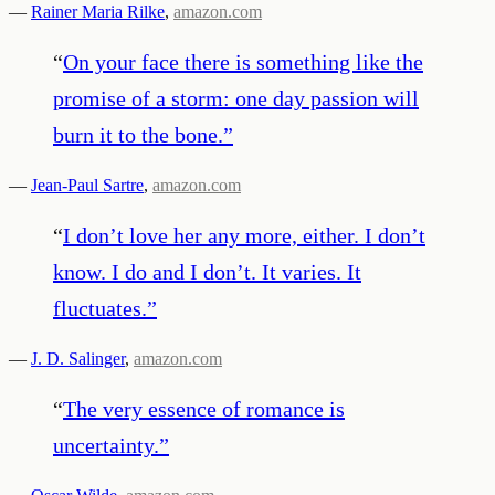
—
Rainer Maria Rilke
,
amazon.com
“
On your face there is something like the
promise of a storm: one day passion will
burn it to the bone.
”
—
Jean-Paul Sartre
,
amazon.com
“
I don’t love her any more, either. I don’t
know. I do and I don’t. It varies. It
fluctuates.
”
—
J. D. Salinger
,
amazon.com
“
The very essence of romance is
uncertainty.
”