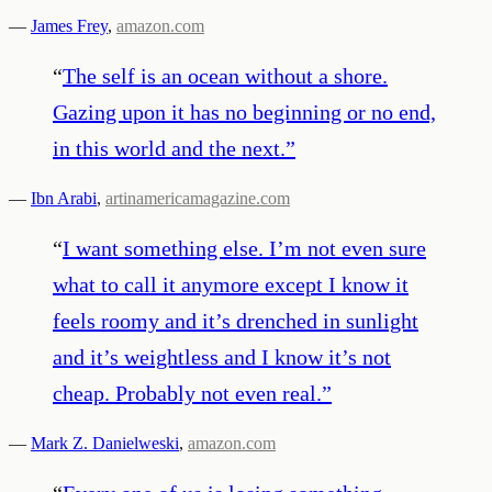
—
James Frey
,
amazon.com
“
The self is an ocean without a shore.
Gazing upon it has no beginning or no end,
in this world and the next.
”
—
Ibn Arabi
,
artinamericamagazine.com
“
I want something else. I’m not even sure
what to call it anymore except I know it
feels roomy and it’s drenched in sunlight
and it’s weightless and I know it’s not
cheap. Probably not even real.
”
—
Mark Z. Danielweski
,
amazon.com