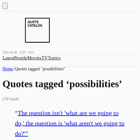
2026.08.08 · SAT · W32
Latest
People
Movies
TV
Topics
Home
›
Quotes tagged “
possibilities
”
Quotes tagged ‘
possibilities
’
(
59
total)
“
The question isn't 'what are we going to
do,' the question is 'what aren't we going to
do?'
”