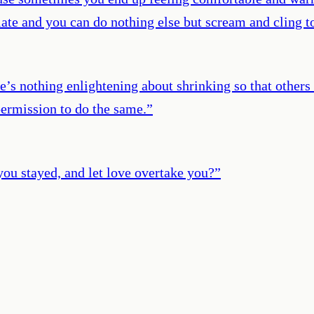
 late and you can do nothing else but scream and cling to
e’s nothing enlightening about shrinking so that other
permission to do the same.
”
you stayed, and let love overtake you?
”