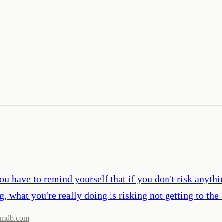
’
u have to remind yourself that if you don't risk anythi
ng, what you're really doing is risking not getting to t
imdb.com