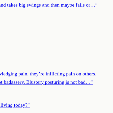
n and takes big swings and then maybe fails or…
”
ledging pain, they’re inflicting pain on others.
not badassery. Blustery posturing is not bad…
”
 living today?
”