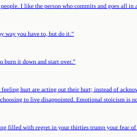
of people. I like the person who commits and goes all i
any way you have to, but do it.
”
 burn it down and start over.
”
eeling hurt are acting out their hurt; instead of acknow
 choosing to live disappointed. Emotional stoicism is 
g filled with regret in your thirties trump your fear of