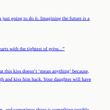
just going to do it. Imagining the future is a
rts with the tightest of grips...
”
t this kiss doesn’t ‘mean anything’ because,
ugh and kiss him back. Your daughter will have
m, and sometimes there is something terrible