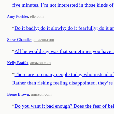
five minutes. I’m not interested in those kinds 
—
Amy Poehler
,
elle.com
“
Do it badly; do it slowly; do it fearfully; do it 
—
Steve Chandler
,
amazon.com
“
All he would say was that sometimes you have to
—
Kelly Braffet
,
amazon.com
“
There are too many people today who instead of f
Rather than risking feeling disappointed, they’re
—
Brené Brown
,
amazon.com
“
Do you want it bad enough? Does the fear of bein