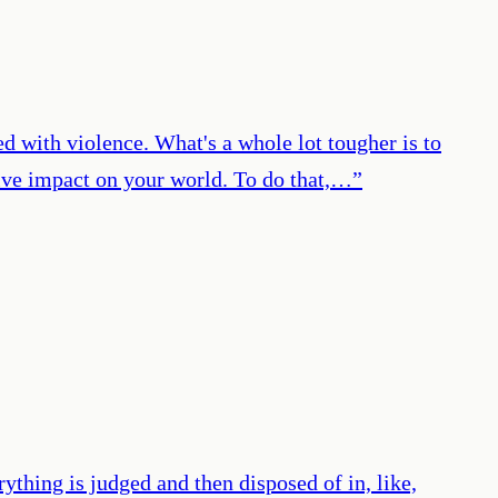
ed with violence. What's a whole lot tougher is to
itive impact on your world. To do that,…
”
ything is judged and then disposed of in, like,