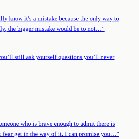
eally know it's a mistake because the only way to
ally, the bigger mistake would be to not…
”
you’ll still ask yourself questions you’ll never
 someone who is brave enough to admit there is
t fear get in the way of it. I can promise you…
”