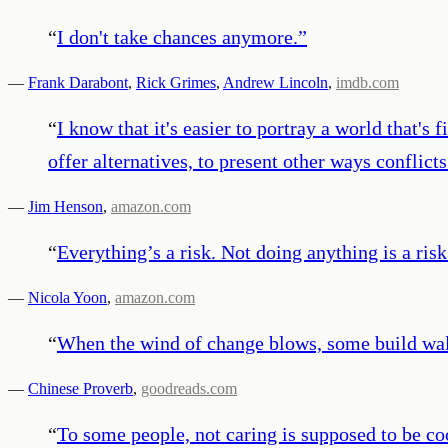
“
I don't take chances anymore.
”
—
Frank Darabont
,
Rick Grimes
,
Andrew Lincoln
,
imdb.com
“
I know that it's easier to portray a world that's
offer alternatives, to present other ways conflic
—
Jim Henson
,
amazon.com
“
Everything’s a risk. Not doing anything is a risk.
—
Nicola Yoon
,
amazon.com
“
When the wind of change blows, some build wall
—
Chinese Proverb
,
goodreads.com
“
To some people, not caring is supposed to be co