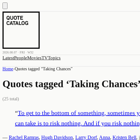
2026.08.07 · FRI · W32
Latest
People
Movies
TV
Topics
Home
›
Quotes tagged “
Taking Chances
”
Quotes tagged ‘
Taking Chances
(
25
total)
“
To get to the bottom of something, sometimes yo
can take is to risk nothing. And if you risk nothi
—
Rachel Ramras
,
Hugh Davidson
,
Larry Dorf
,
Anna
,
Kristen Bell
,