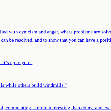
 filled with cynicism and anger, where problems are solv
ts can be resolved, and to show that you can have a pos
 It’s up to you.
”
s while others build windmills.
”
ol, commenting is more interesting than doing, and ever