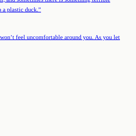
 a plastic duck.
”
s won’t feel uncomfortable around you. As you let