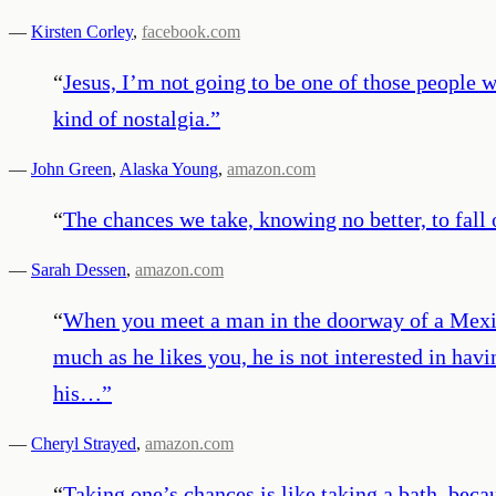
—
Kirsten Corley
,
facebook.com
“
Jesus, I’m not going to be one of those people w
kind of nostalgia.
”
—
John Green
,
Alaska Young
,
amazon.com
“
The chances we take, knowing no better, to fall o
—
Sarah Dessen
,
amazon.com
“
When you meet a man in the doorway of a Mexica
much as he likes you, he is not interested in hav
his…
”
—
Cheryl Strayed
,
amazon.com
“
Taking one’s chances is like taking a bath, be