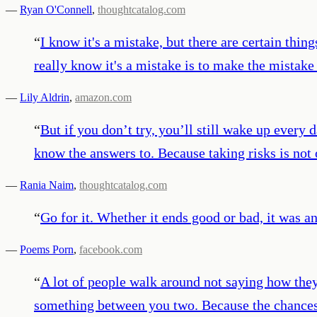
—
Ryan O'Connell
,
thoughtcatalog.com
“
I know it's a mistake, but there are certain thin
really know it's a mistake is to make the mistake
—
Lily Aldrin
,
amazon.com
“
But if you don’t try, you’ll still wake up every 
know the answers to. Because taking risks is not on
—
Rania Naim
,
thoughtcatalog.com
“
Go for it. Whether it ends good or bad, it was a
—
Poems Porn
,
facebook.com
“
A lot of people walk around not saying how they
something between you two. Because the chances ar