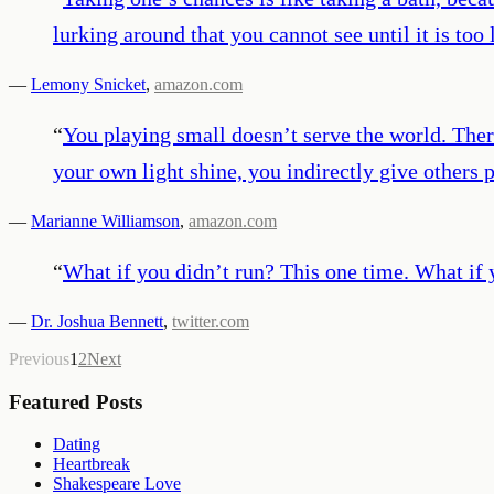
lurking around that you cannot see until it is too
—
Lemony Snicket
,
amazon.com
“
You playing small doesn’t serve the world. Ther
your own light shine, you indirectly give others 
—
Marianne Williamson
,
amazon.com
“
What if you didn’t run? This one time. What if 
—
Dr. Joshua Bennett
,
twitter.com
Previous
1
2
Next
Featured Posts
Dating
Heartbreak
Shakespeare Love