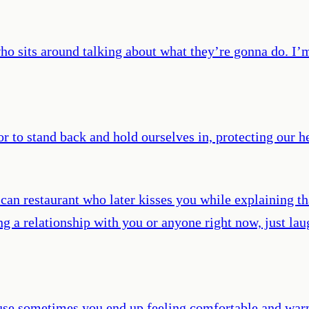
ho sits around talking about what they’re gonna do. I’m 
r to stand back and hold ourselves in, protecting our hea
n restaurant who later kisses you while explaining tha
ing a relationship with you or anyone right now, just la
cause sometimes you end up feeling comfortable and war