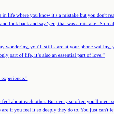
gs in life where you know it's a mistake but you don't r
 and look back and say 'yep, that was a mistake.' So re
day wondering, you’ll still stare at your phone waiting, 
ly part of life, it’s also an essential part of love.
”
n experience.
”
 feel about each other. But every so often you'll meet
e if you feel it so deeply they do to. You just can't le