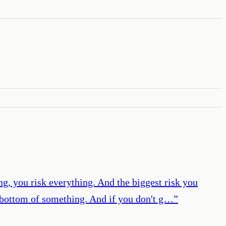
ng, you risk everything. And the biggest risk you
he bottom of something. And if you don't g…
”