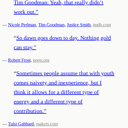
Tim Goodman: Yeah, that really didn’t
work out.
”
—
Nicole Perlman
,
Tim Goodman
,
Justice Smith
,
imdb.com
“
So dawn goes down to day. Nothing gold
can stay.
”
—
Robert Frost
,
poets.org
“
Sometimes people assume that with youth
comes naivety and inexperience, but I
think it allows for a different type of
energy and a different type of
contribution.
”
—
Tulsi Gabbard
,
makers.com