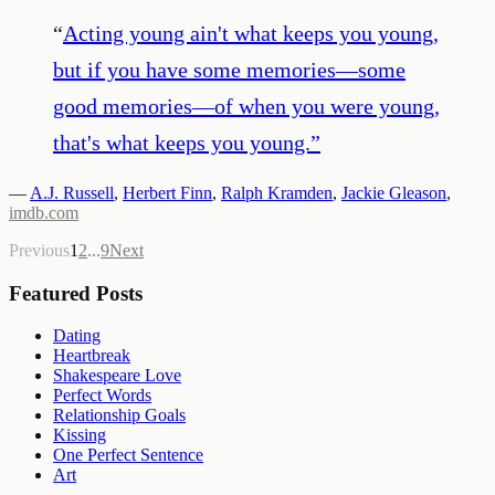
“
Acting young ain't what keeps you young,
but if you have some memories—some
good memories—of when you were young,
that's what keeps you young.
”
—
A.J. Russell
,
Herbert Finn
,
Ralph Kramden
,
Jackie Gleason
,
imdb.com
Previous
1
2
...
9
Next
Featured Posts
Dating
Heartbreak
Shakespeare Love
Perfect Words
Relationship Goals
Kissing
One Perfect Sentence
Art