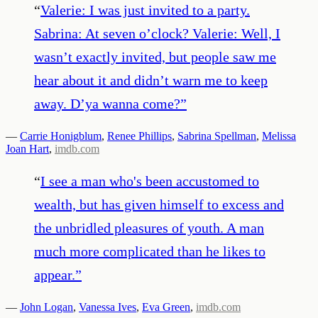
“
Valerie: I was just invited to a party.
Sabrina: At seven o’clock? Valerie: Well, I
wasn’t exactly invited, but people saw me
hear about it and didn’t warn me to keep
away. D’ya wanna come?
”
—
Carrie Honigblum
,
Renee Phillips
,
Sabrina Spellman
,
Melissa
Joan Hart
,
imdb.com
“
I see a man who's been accustomed to
wealth, but has given himself to excess and
the unbridled pleasures of youth. A man
much more complicated than he likes to
appear.
”
—
John Logan
,
Vanessa Ives
,
Eva Green
,
imdb.com