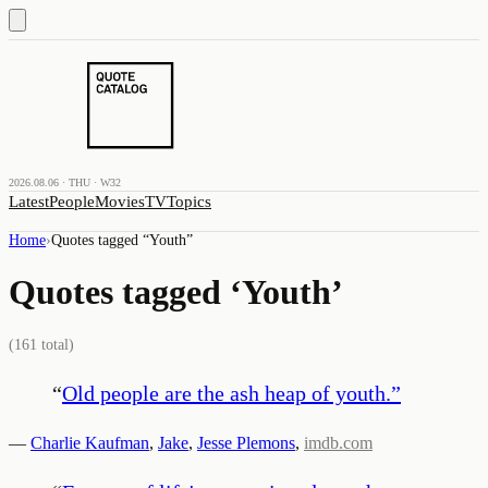
2026.08.06 · THU · W32
Latest
People
Movies
TV
Topics
Home
›
Quotes tagged “
Youth
”
Quotes tagged ‘
Youth
’
(
161
total)
“
Old people are the ash heap of youth.
”
—
Charlie Kaufman
,
Jake
,
Jesse Plemons
,
imdb.com