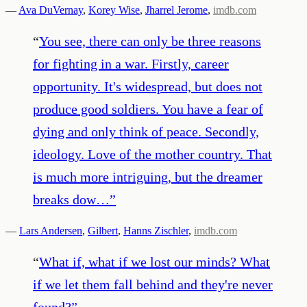
—
Ava DuVernay
,
Korey Wise
,
Jharrel Jerome
,
imdb.com
“
You see, there can only be three reasons
for fighting in a war. Firstly, career
opportunity. It's widespread, but does not
produce good soldiers. You have a fear of
dying and only think of peace. Secondly,
ideology. Love of the mother country. That
is much more intriguing, but the dreamer
breaks dow…
”
—
Lars Andersen
,
Gilbert
,
Hanns Zischler
,
imdb.com
“
What if, what if we lost our minds? What
if we let them fall behind and they're never
found?
”