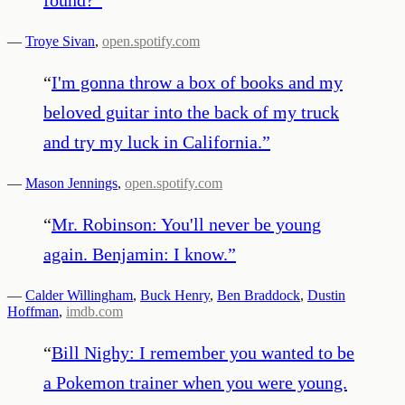
—
Troye Sivan
,
open.spotify.com
“
I'm gonna throw a box of books and my
beloved guitar into the back of my truck
and try my luck in California.
”
—
Mason Jennings
,
open.spotify.com
“
Mr. Robinson: You'll never be young
again. Benjamin: I know.
”
—
Calder Willingham
,
Buck Henry
,
Ben Braddock
,
Dustin
Hoffman
,
imdb.com
“
Bill Nighy: I remember you wanted to be
a Pokemon trainer when you were young.