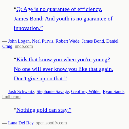
“
Q: Age is no guarantee of efficiency.
James Bond: And youth is no guarantee of
innovation.
”
—
John Logan
,
Neal Purvis
,
Robert Wade
,
James Bond
,
Daniel
Craig
,
imdb.com
“
Kids that know you when you're young?
No one will ever know you like that again.
Don't give up on that.
”
—
Josh Schwartz
,
Stephanie Savage
,
Geoffrey Wilder
,
Ryan Sands
,
imdb.com
“
Nothing gold can stay.
”
—
Lana Del Rey
,
open.spotify.com