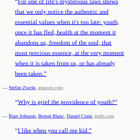
“
For one of life's mysterious laws shows
that we only notice the authentic and
essential values when it's too late: youth,
once it has fled, health at the moment it
abandons us, freedom of the soul, that
most precious essence, at the very moment
when it is taken from us, or has already
been taken.
”
—
Stefan Zweig
,
amazon.com
“
Why is grief the providence of youth?
”
—
Rian Johnson
,
Benoit Blanc
,
Daniel Craig
,
imdb.com
“
I like when you call me kid.
”