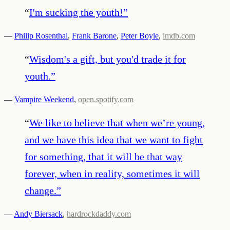
“
I'm sucking the youth!
”
—
Philip Rosenthal
,
Frank Barone
,
Peter Boyle
,
imdb.com
“
Wisdom's a gift, but you'd trade it for
youth.
”
—
Vampire Weekend
,
open.spotify.com
“
We like to believe that when we’re young,
and we have this idea that we want to fight
for something, that it will be that way
forever, when in reality, sometimes it will
change.
”
—
Andy Biersack
,
hardrockdaddy.com