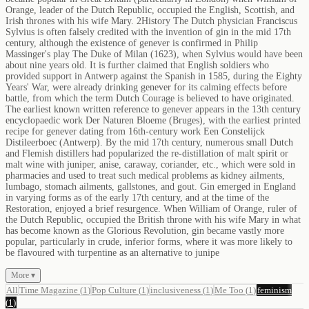
Orange, leader of the Dutch Republic, occupied the English, Scottish, and
Irish thrones with his wife Mary. 2History The Dutch physician Franciscus
Sylvius is often falsely credited with the invention of gin in the mid 17th
century, although the existence of genever is confirmed in Philip
Massinger's play The Duke of Milan (1623), when Sylvius would have been
about nine years old. It is further claimed that English soldiers who
provided support in Antwerp against the Spanish in 1585, during the Eighty
Years' War, were already drinking genever for its calming effects before
battle, from which the term Dutch Courage is believed to have originated.
The earliest known written reference to genever appears in the 13th century
encyclopaedic work Der Naturen Bloeme (Bruges), with the earliest printed
recipe for genever dating from 16th-century work Een Constelijck
Distileerboec (Antwerp). By the mid 17th century, numerous small Dutch
and Flemish distillers had popularized the re-distillation of malt spirit or
malt wine with juniper, anise, caraway, coriander, etc., which were sold in
pharmacies and used to treat such medical problems as kidney ailments,
lumbago, stomach ailments, gallstones, and gout. Gin emerged in England
in varying forms as of the early 17th century, and at the time of the
Restoration, enjoyed a brief resurgence. When William of Orange, ruler of
the Dutch Republic, occupied the British throne with his wife Mary in what
has become known as the Glorious Revolution, gin became vastly more
popular, particularly in crude, inferior forms, where it was more likely to
be flavoured with turpentine as an alternative to junipe
More ▾
All
Time Magazine
(
1
)
Pop Culture
(
1
)
inclusiveness
(
1
)
Me Too
(
1
)
feminism
(
1
)