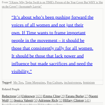
From
“
I Know Why Taylor Swift is on TIME's Person of the Year Cover But WHY is She
on the Cover? | Awesomely Luvvie
”
“
It’s about who’s been pushing forward the
voices of all women and not just their
own. If Time wants to frame important
people in the movement – it should be
those that consistently rally for all women.
It should be those that lack power and
influence but made sacrifices and need the
visibility.
”
,
,
,
,
Tagged:
Me Too
Time Magazine
Pop Culture
inclusiveness
feminism
Related People
Reductress
(
54
)
Unknown
(
1631
)
Emma Cline
(
29
)
Tarana Burke
(
27
)
Naomi
Wolf
(
31
)
Jessica Valenti
(
50
)
Adrienne Rich
(
32
)
Hillary Clinton
(
141
)
People
Topics
Collections
Movies
TV
About
Privacy
Terms