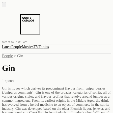
2026.08.08 · SAT · W32
Latest
People
Movies
TV
Topics
People
>
Gin
Gin
1
quotes
Gin is liquor which derives its predominant flavour from juniper berries
(Juniperus communis). Gin is one of the broadest categories of spirits, all of
various origins, styles, and flavour profiles that revolve around juniper as a
common ingredient. From its earliest origins in the Middle Ages, the drink
has evolved from a herbal medicine to an object of commerce in the spirits
industry. Gin was developed based on the older Flemish liquor, jenever, and
became popular in Great Britain (particularly in London) when William of