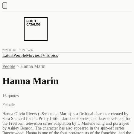
2026.08.09 · SUN · W32
Latest
People
Movies
TV
Topics
People
>
Hanna Marin
Hanna Marin
16
quotes
Female
Hanna Olivia Rivers (n&eacute;e Marin) is a fictional character created by
Sara Shepard for the Pretty Little Liars book series, and later developed for
the Freeform television series adaptation by I. Marlene King and portrayed
by Ashley Benson. The character has also appeared in the spin-off series
Ravenswood. Hanna is one of the four protagonists of the franchise, and the