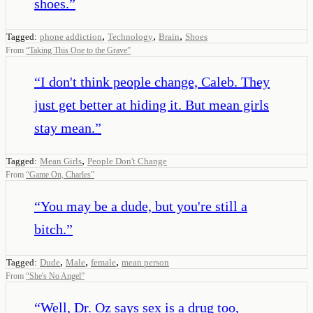
shoes.
”
,
,
,
Tagged:
phone addiction
Technology
Brain
Shoes
From
“
Taking This One to the Grave
”
“
I don't think people change, Caleb. They
just get better at hiding it. But mean girls
stay mean.
”
,
Tagged:
Mean Girls
People Don't Change
From
“
Game On, Charles
”
“
You may be a dude, but you're still a
bitch.
”
,
,
,
Tagged:
Dude
Male
female
mean person
From
“
She's No Angel
”
“
Well, Dr. Oz says sex is a drug too,