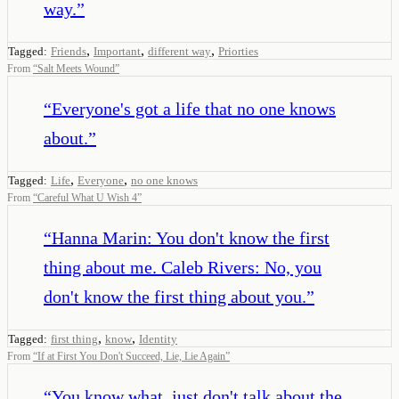
way.
”
,
,
,
Tagged:
Friends
Important
different way
Priorties
From
“
Salt Meets Wound
”
“
Everyone's got a life that no one knows
about.
”
,
,
Tagged:
Life
Everyone
no one knows
From
“
Careful What U Wish 4
”
“
Hanna Marin: You don't know the first
thing about me. Caleb Rivers: No, you
don't know the first thing about you.
”
,
,
Tagged:
first thing
know
Identity
From
“
If at First You Don't Succeed, Lie, Lie Again
”
“
You know what, just don't talk about the