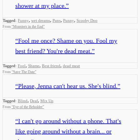
shower at my place.
”
,
,
,
,
Tagged:
Funny
wet dreams
Puns
Punny
Scooby Doo
From
“
Monsters in the End
”
“
Fool me once? Shame on you. Fool my
best friend? You're dead meat.
”
,
,
,
Tagged:
Fool
Shame
Best friend
dead meat
From
“
Save The Date
”
“
Please, Jenna can't hear us. She's blind.
”
,
,
Tagged:
Blind
Deaf
Mix Up
From
“
Eye of the Beholder
”
“
I can't go around without a phone. That's
like going around without a brain... or