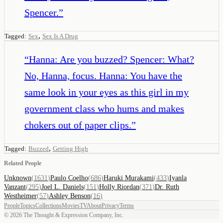
Spencer.
”
,
Tagged:
Sex
Sex Is A Drug
“
Hanna: Are you buzzed? Spencer: What?
No, Hanna, focus. Hanna: You have the
same look in your eyes as this girl in my
government class who hums and makes
chokers out of paper clips.
”
,
Tagged:
Buzzed
Getting High
Related People
Unknown
(
1631
)
Paulo Coelho
(
686
)
Haruki Murakami
(
433
)
Iyanla
Vanzant
(
295
)
Joel L. Daniels
(
151
)
Holly Riordan
(
371
)
Dr. Ruth
Westheimer
(
57
)
Ashley Benson
(
16
)
People
Topics
Collections
Movies
TV
About
Privacy
Terms
©
2026
The Thought & Expression Company, Inc.