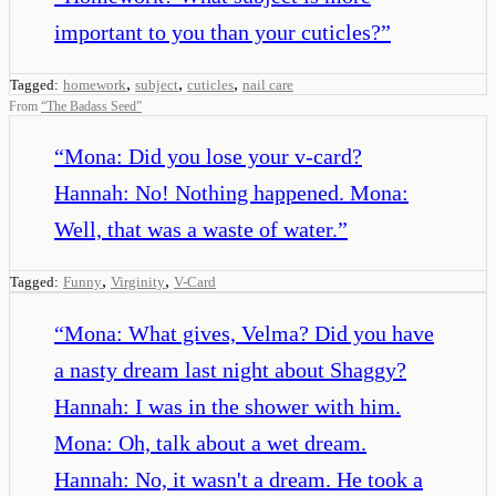
important to you than your cuticles?
”
,
,
,
Tagged:
homework
subject
cuticles
nail care
From
“
The Badass Seed
”
“
Mona: Did you lose your v-card?
Hannah: No! Nothing happened. Mona:
Well, that was a waste of water.
”
,
,
Tagged:
Funny
Virginity
V-Card
“
Mona: What gives, Velma? Did you have
a nasty dream last night about Shaggy?
Hannah: I was in the shower with him.
Mona: Oh, talk about a wet dream.
Hannah: No, it wasn't a dream. He took a