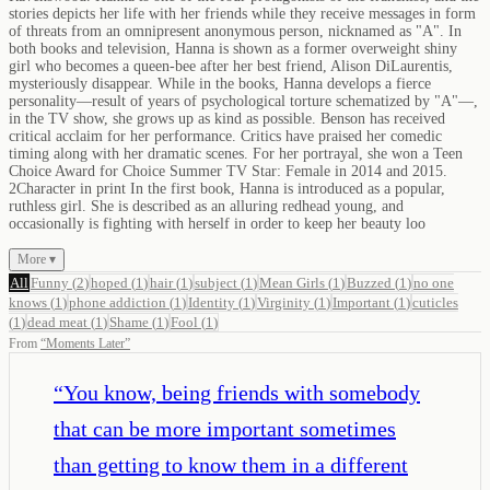
stories depicts her life with her friends while they receive messages in form
of threats from an omnipresent anonymous person, nicknamed as "A". In
both books and television, Hanna is shown as a former overweight shiny
girl who becomes a queen-bee after her best friend, Alison DiLaurentis,
mysteriously disappear. While in the books, Hanna develops a fierce
personality—result of years of psychological torture schematized by "A"—,
in the TV show, she grows up as kind as possible. Benson has received
critical acclaim for her performance. Critics have praised her comedic
timing along with her dramatic scenes. For her portrayal, she won a Teen
Choice Award for Choice Summer TV Star: Female in 2014 and 2015.
2Character in print In the first book, Hanna is introduced as a popular,
ruthless girl. She is described as an alluring redhead young, and
occasionally is fighting with herself in order to keep her beauty loo
More ▾
All
Funny
(
2
)
hoped
(
1
)
hair
(
1
)
subject
(
1
)
Mean Girls
(
1
)
Buzzed
(
1
)
no one
knows
(
1
)
phone addiction
(
1
)
Identity
(
1
)
Virginity
(
1
)
Important
(
1
)
cuticles
(
1
)
dead meat
(
1
)
Shame
(
1
)
Fool
(
1
)
From
“
Moments Later
”
“
You know, being friends with somebody
that can be more important sometimes
than getting to know them in a different