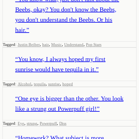
Beebs, okay? You don't know the Beebs,
you don't understand the Beebs. Or his
hair.
”
,
,
,
,
Tagged:
Justin Beiber
hair
Music
Understand
Pop Stars
“
You know, I always hoped my first
sunrise would have tequila in it.
”
,
,
,
Tagged:
Alcohol
tequila
sunrise
hoped
“
One eye is bigger than the other. You look
like a strung out Powerpuff girl!
”
,
,
,
Tagged:
Eye
strung
Powerpuff
Diss
“
Homework? What subject is more