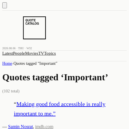
2026.08.06 · THU · W32
Latest
People
Movies
TV
Topics
Home
›
Quotes tagged “
Important
”
Quotes tagged ‘
Important
’
(
102
total)
“
Making good food accessible is really
important to me.
”
—
Samin Nosrat
,
imdb.com