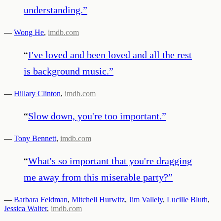
understanding.
”
—
Wong He
,
imdb.com
“
I've loved and been loved and all the rest
is background music.
”
—
Hillary Clinton
,
imdb.com
“
Slow down, you're too important.
”
—
Tony Bennett
,
imdb.com
“
What's so important that you're dragging
me away from this miserable party?
”
—
Barbara Feldman
,
Mitchell Hurwitz
,
Jim Vallely
,
Lucille Bluth
,
Jessica Walter
,
imdb.com