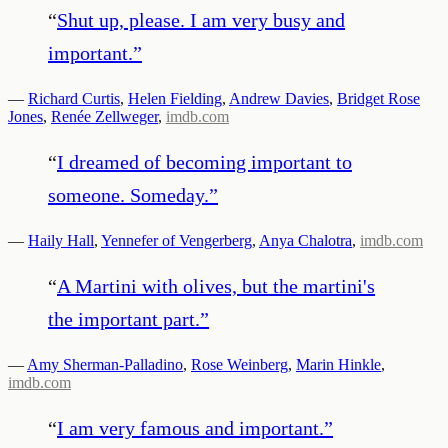
“
Shut up, please. I am very busy and
important.
”
—
Richard Curtis
,
Helen Fielding
,
Andrew Davies
,
Bridget Rose
Jones
,
Renée Zellweger
,
imdb.com
“
I dreamed of becoming important to
someone. Someday.
”
—
Haily Hall
,
Yennefer of Vengerberg
,
Anya Chalotra
,
imdb.com
“
A Martini with olives, but the martini's
the important part.
”
—
Amy Sherman-Palladino
,
Rose Weinberg
,
Marin Hinkle
,
imdb.com
“
I am very famous and important.
”