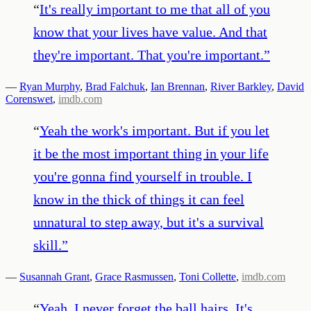
“
It's really important to me that all of you
know that your lives have value. And that
they're important. That you're important.
”
—
Ryan Murphy
,
Brad Falchuk
,
Ian Brennan
,
River Barkley
,
David
Corenswet
,
imdb.com
“
Yeah the work's important. But if you let
it be the most important thing in your life
you're gonna find yourself in trouble. I
know in the thick of things it can feel
unnatural to step away, but it's a survival
skill.
”
—
Susannah Grant
,
Grace Rasmussen
,
Toni Collette
,
imdb.com
“
Yeah, I never forget the ball hairs. It's