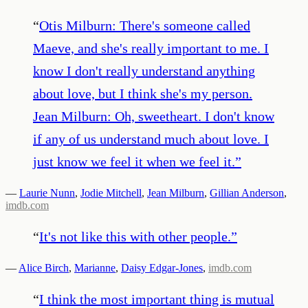
“
Otis Milburn: There's someone called
Maeve, and she's really important to me. I
know I don't really understand anything
about love, but I think she's my person.
Jean Milburn: Oh, sweetheart. I don't know
if any of us understand much about love. I
just know we feel it when we feel it.
”
—
Laurie Nunn
,
Jodie Mitchell
,
Jean Milburn
,
Gillian Anderson
,
imdb.com
“
It's not like this with other people.
”
—
Alice Birch
,
Marianne
,
Daisy Edgar-Jones
,
imdb.com
“
I think the most important thing is mutual