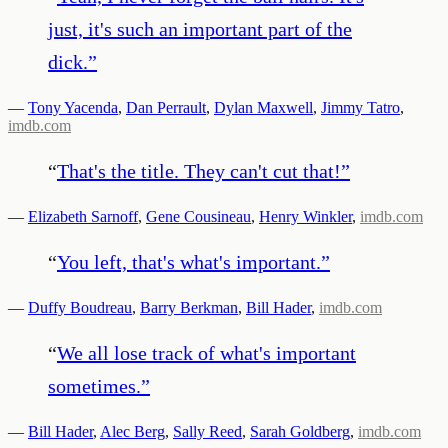
just, it's such an important part of the
dick.
”
—
Tony Yacenda
,
Dan Perrault
,
Dylan Maxwell
,
Jimmy Tatro
,
imdb.com
“
That's the title. They can't cut that!
”
—
Elizabeth Sarnoff
,
Gene Cousineau
,
Henry Winkler
,
imdb.com
“
You left, that's what's important.
”
—
Duffy Boudreau
,
Barry Berkman
,
Bill Hader
,
imdb.com
“
We all lose track of what's important
sometimes.
”
—
Bill Hader
,
Alec Berg
,
Sally Reed
,
Sarah Goldberg
,
imdb.com