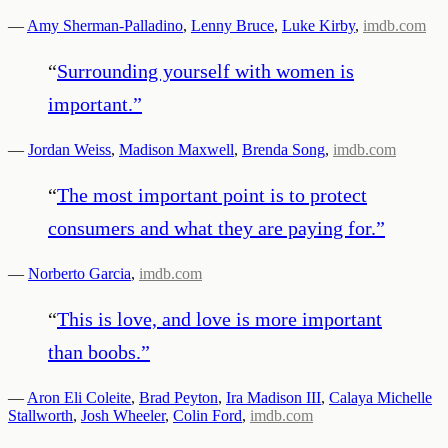
—
Amy Sherman-Palladino
,
Lenny Bruce
,
Luke Kirby
,
imdb.com
“
Surrounding yourself with women is
important.
”
—
Jordan Weiss
,
Madison Maxwell
,
Brenda Song
,
imdb.com
“
The most important point is to protect
consumers and what they are paying for.
”
—
Norberto Garcia
,
imdb.com
“
This is love, and love is more important
than boobs.
”
—
Aron Eli Coleite
,
Brad Peyton
,
Ira Madison III
,
Calaya Michelle
Stallworth
,
Josh Wheeler
,
Colin Ford
,
imdb.com