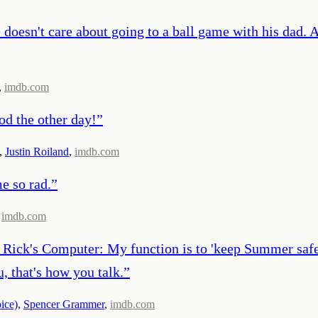
 doesn't care about going to a ball game with his dad. Al
,
imdb.com
od the other day!
”
,
Justin Roiland
,
imdb.com
me so rad.
”
imdb.com
 Rick's Computer: My function is to 'keep Summer safe'
u, that's how you talk.
”
ice)
,
Spencer Grammer
,
imdb.com