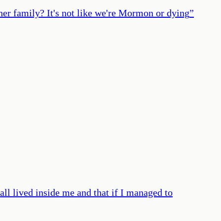
her family? It's not like we're Mormon or dying
”
all lived inside me and that if I managed to