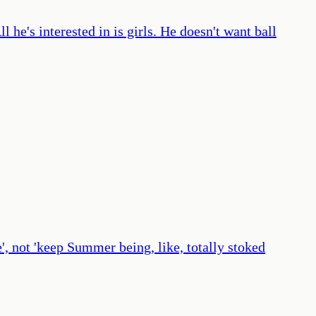
l he's interested in is girls. He doesn't want ball
, not 'keep Summer being, like, totally stoked