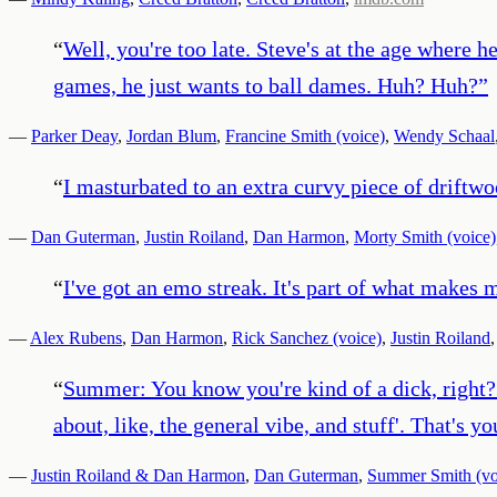
“
Well, you're too late. Steve's at the age where he
games, he just wants to ball dames. Huh? Huh?
”
—
Parker Deay
,
Jordan Blum
,
Francine Smith (voice)
,
Wendy Schaal
“
I masturbated to an extra curvy piece of driftwo
—
Dan Guterman
,
Justin Roiland
,
Dan Harmon
,
Morty Smith (voice)
“
I've got an emo streak. It's part of what makes 
—
Alex Rubens
,
Dan Harmon
,
Rick Sanchez (voice)
,
Justin Roiland
,
“
Summer: You know you're kind of a dick, right?
about, like, the general vibe, and stuff'. That's yo
—
Justin Roiland & Dan Harmon
,
Dan Guterman
,
Summer Smith (vo