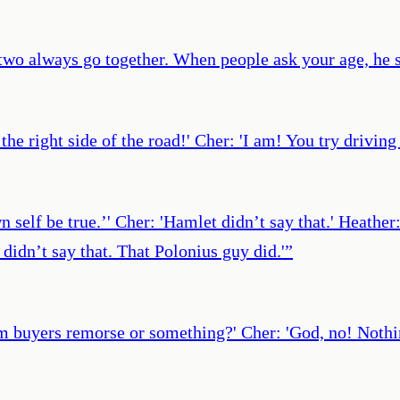
two always go together. When people ask your age, he s
e right side of the road!' Cher: 'I am! You try driving 
wn self be true.’' Cher: 'Hamlet didn’t say that.' Heathe
didn’t say that. That Polonius guy did.'
”
 buyers remorse or something?' Cher: 'God, no! Nothing