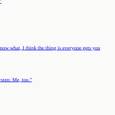
”
know what, I think the thing is everyone gets you
rsten: Me, too.
”