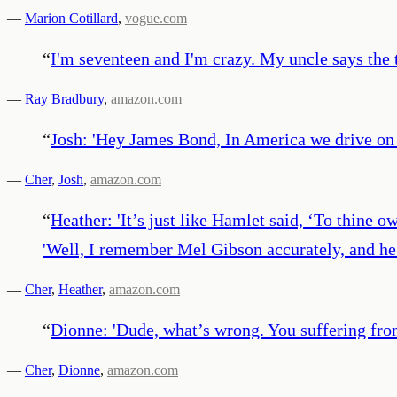
—
Marion Cotillard
,
vogue.com
“
I'm seventeen and I'm crazy. My uncle says the 
—
Ray Bradbury
,
amazon.com
“
Josh: 'Hey James Bond, In America we drive on th
—
Cher
,
Josh
,
amazon.com
“
Heather: 'It’s just like Hamlet said, ‘To thine o
'Well, I remember Mel Gibson accurately, and he 
—
Cher
,
Heather
,
amazon.com
“
Dionne: 'Dude, what’s wrong. You suffering from
—
Cher
,
Dionne
,
amazon.com