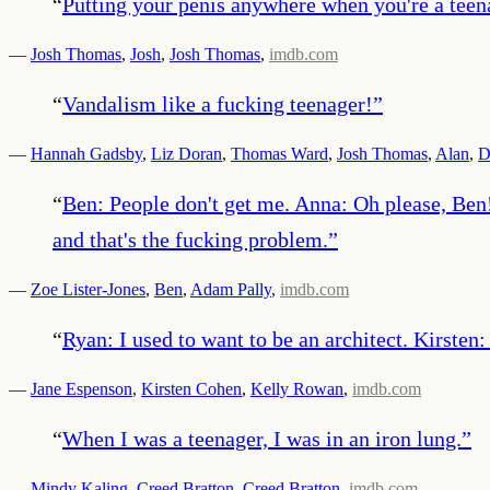
“
Putting your penis anywhere when you're a teenag
—
Josh Thomas
,
Josh
,
Josh Thomas
,
imdb.com
“
Vandalism like a fucking teenager!
”
—
Hannah Gadsby
,
Liz Doran
,
Thomas Ward
,
Josh Thomas
,
Alan
,
D
“
Ben: People don't get me. Anna: Oh please, Ben! 
and that's the fucking problem.
”
—
Zoe Lister-Jones
,
Ben
,
Adam Pally
,
imdb.com
“
Ryan: I used to want to be an architect. Kirste
—
Jane Espenson
,
Kirsten Cohen
,
Kelly Rowan
,
imdb.com
“
When I was a teenager, I was in an iron lung.
”
—
Mindy Kaling
,
Creed Bratton
,
Creed Bratton
,
imdb.com