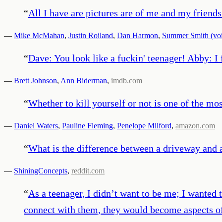
“
All I have are pictures are of me and my friend
—
Mike McMahan
,
Justin Roiland
,
Dan Harmon
,
Summer Smith (voi
“
Dave: You look like a fuckin' teenager! Abby: I
—
Brett Johnson
,
Ann Biderman
,
imdb.com
“
Whether to kill yourself or not is one of the mo
—
Daniel Waters
,
Pauline Fleming
,
Penelope Milford
,
amazon.com
“
What is the difference between a driveway and a
—
ShiningConcepts
,
reddit.com
“
As a teenager, I didn’t want to be me; I wanted 
connect with them, they would become aspects o