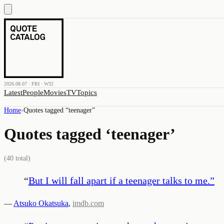
2026.08.07 · FRI · W32
Latest
People
Movies
TV
Topics
Home
›
Quotes tagged “
teenager
”
Quotes tagged ‘
teenager
’
(
40
total)
“
But I will fall apart if a teenager talks to me.
”
—
Atsuko Okatsuka
,
imdb.com