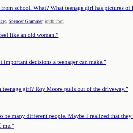
s from school. What? What teenage girl has pictures of 
ce)
,
Spencer Grammer
,
imdb.com
 feel like an old woman.
”
st important decisions a teenager can make.
”
 teenage girl? Roy Moore pulls out of the driveway.
”
to be many different people. Maybe I realized that they 
f me.
”