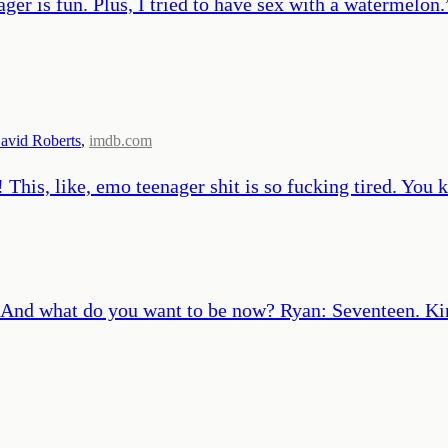
er is fun. Plus, I tried to have sex with a watermelon.
avid Roberts
,
imdb.com
This, like, emo teenager shit is so fucking tired. You 
n: And what do you want to be now? Ryan: Seventeen. Ki