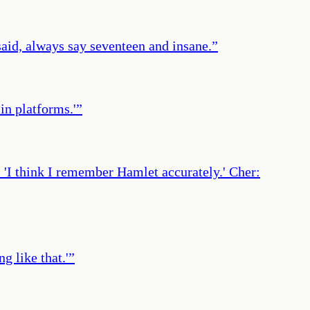
aid, always say seventeen and insane.
”
in platforms.'
”
r: 'I think I remember Hamlet accurately.' Cher:
 like that.'
”