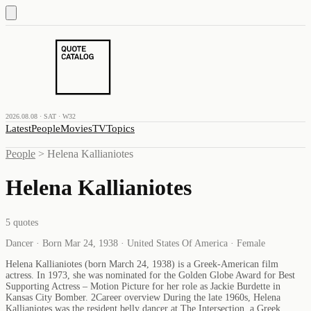
2026.08.08 · SAT · W32
Latest
People
Movies
TV
Topics
People
>
Helena Kallianiotes
Helena Kallianiotes
5
quotes
Dancer · Born Mar 24, 1938 · United States Of America · Female
Helena Kallianiotes (born March 24, 1938) is a Greek-American film
actress. In 1973, she was nominated for the Golden Globe Award for Best
Supporting Actress – Motion Picture for her role as Jackie Burdette in
Kansas City Bomber. 2Career overview During the late 1960s, Helena
Kallianiotes was the resident belly dancer at The Intersection, a Greek