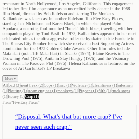
restaurant in North Hollywood, Los Angeles, California. This engagement
led to her first film appearance as an uncredited belly dancer in the 1968
film Head, directed by Bob Rafelson and starring The Monkees.
Kallianiotes was later cast in another Rafelson film Five Easy Pieces,
starring Jack Nicholson and Karen Black, in which she played Palm
Apodaca, a neurotic, foul-mouthed "butch" hitch-hiker, traveling with her
companion played by Toni Basil. In 1972, Kallianiotes appeared in her most
celebrated role as the ultra-aggressive roller derby skater Jackie Burdette in
The Kansas City Bomber for which she received a Best Supporting Actress
nomination for the 1973 Golden Globe Awards. Other film roles include
Mata Hari (not THE Mata Hari) in Shanks (1974), Elaine Reavis in The
Drowning Pool (1975), Anita in Stay Hungry (1976), and the Visionary
Woman in The Passover Plot (1976). Helena Kallianiotes is featured on the
cover of Art Garfunkel's LP Breakawa
More ▾
All
ocd
(
3
)
neat freak
(
2
)
Cops
(
1
)
mac
(
1
)
Violence
(
1
)
cleanliness
(
1
)
salesmen
(
1
)
Plotting
(
1
)
steam engines
(
1
)
monkeys
(
1
)
Pigeons
(
1
)
filth
(
1
)
truck stops
(
1
)
Honey
(
1
)
Crap
(
1
)
From
“
Five Easy Pieces
”
“
Disposal. What's that but more crap? I've
never seen such crap.
”