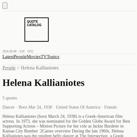
2026.08.08 · SAT · W32
Latest
People
Movies
TV
Topics
People
>
Helena Kallianiotes
Helena Kallianiotes
5
quotes
Dancer · Born Mar 24, 1938 · United States Of America · Female
Helena Kallianiotes (born March 24, 1938) is a Greek-American film
actress. In 1973, she was nominated for the Golden Globe Award for Best
Supporting Actress – Motion Picture for her role as Jackie Burdette in
Kansas City Bomber. 2Career overview During the late 1960s, Helena
Kallianiotes was the resident belly dancer at The Intersection, a Greek