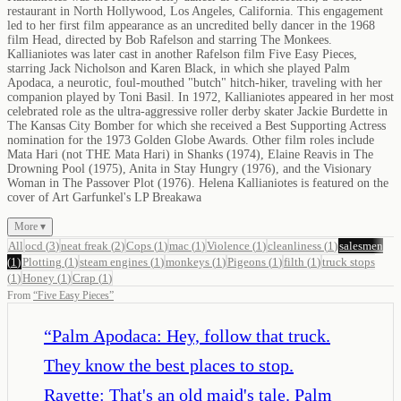
restaurant in North Hollywood, Los Angeles, California. This engagement
led to her first film appearance as an uncredited belly dancer in the 1968
film Head, directed by Bob Rafelson and starring The Monkees.
Kallianiotes was later cast in another Rafelson film Five Easy Pieces,
starring Jack Nicholson and Karen Black, in which she played Palm
Apodaca, a neurotic, foul-mouthed "butch" hitch-hiker, traveling with her
companion played by Toni Basil. In 1972, Kallianiotes appeared in her most
celebrated role as the ultra-aggressive roller derby skater Jackie Burdette in
The Kansas City Bomber for which she received a Best Supporting Actress
nomination for the 1973 Golden Globe Awards. Other film roles include
Mata Hari (not THE Mata Hari) in Shanks (1974), Elaine Reavis in The
Drowning Pool (1975), Anita in Stay Hungry (1976), and the Visionary
Woman in The Passover Plot (1976). Helena Kallianiotes is featured on the
cover of Art Garfunkel's LP Breakawa
More ▾
All
ocd
(
3
)
neat freak
(
2
)
Cops
(
1
)
mac
(
1
)
Violence
(
1
)
cleanliness
(
1
)
salesmen
(
1
)
Plotting
(
1
)
steam engines
(
1
)
monkeys
(
1
)
Pigeons
(
1
)
filth
(
1
)
truck stops
(
1
)
Honey
(
1
)
Crap
(
1
)
From
“
Five Easy Pieces
”
“
Palm Apodaca: Hey, follow that truck.
They know the best places to stop.
Rayette: That's an old maid's tale. Palm