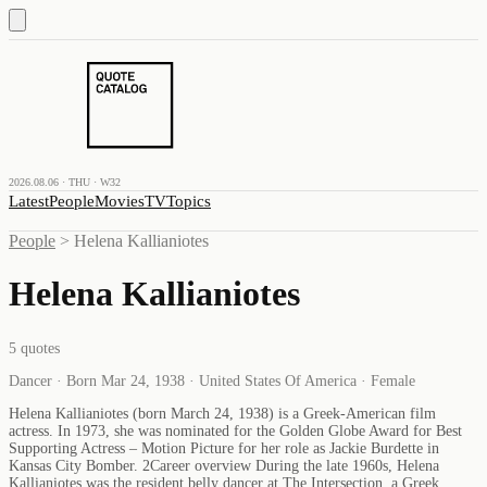
2026.08.06 · THU · W32
Latest
People
Movies
TV
Topics
People
>
Helena Kallianiotes
Helena Kallianiotes
5
quotes
Dancer · Born Mar 24, 1938 · United States Of America · Female
Helena Kallianiotes (born March 24, 1938) is a Greek-American film
actress. In 1973, she was nominated for the Golden Globe Award for Best
Supporting Actress – Motion Picture for her role as Jackie Burdette in
Kansas City Bomber. 2Career overview During the late 1960s, Helena
Kallianiotes was the resident belly dancer at The Intersection, a Greek