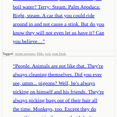
boil water? Terry: Steam. Palm Apodaca:
Right, steam. A car that you could ride
around in and not cause a stink. But do you
know they will not even let us have it? Can
you believe…
”
,
,
,
Tagged:
steam engines
filth
ocd
neat freak
“
People. Animals are not like that. They're
always cleaning themselves. Did you ever
see, umm... pigeons? Well, he's always
picking on himself and his friends. They're
always picking bugs out of their hair all
the time. Monkeys, too. Except they do