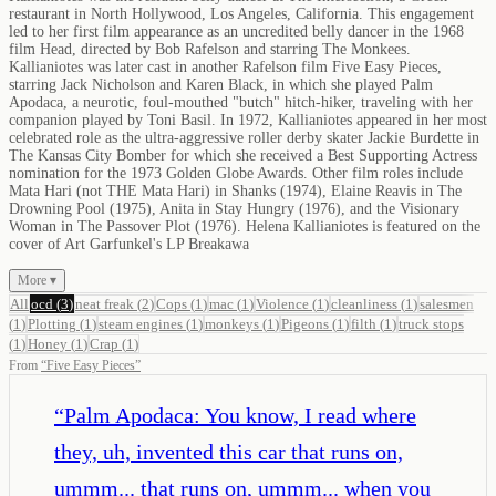
restaurant in North Hollywood, Los Angeles, California. This engagement
led to her first film appearance as an uncredited belly dancer in the 1968
film Head, directed by Bob Rafelson and starring The Monkees.
Kallianiotes was later cast in another Rafelson film Five Easy Pieces,
starring Jack Nicholson and Karen Black, in which she played Palm
Apodaca, a neurotic, foul-mouthed "butch" hitch-hiker, traveling with her
companion played by Toni Basil. In 1972, Kallianiotes appeared in her most
celebrated role as the ultra-aggressive roller derby skater Jackie Burdette in
The Kansas City Bomber for which she received a Best Supporting Actress
nomination for the 1973 Golden Globe Awards. Other film roles include
Mata Hari (not THE Mata Hari) in Shanks (1974), Elaine Reavis in The
Drowning Pool (1975), Anita in Stay Hungry (1976), and the Visionary
Woman in The Passover Plot (1976). Helena Kallianiotes is featured on the
cover of Art Garfunkel's LP Breakawa
More ▾
All
ocd
(
3
)
neat freak
(
2
)
Cops
(
1
)
mac
(
1
)
Violence
(
1
)
cleanliness
(
1
)
salesmen
(
1
)
Plotting
(
1
)
steam engines
(
1
)
monkeys
(
1
)
Pigeons
(
1
)
filth
(
1
)
truck stops
(
1
)
Honey
(
1
)
Crap
(
1
)
From
“
Five Easy Pieces
”
“
Palm Apodaca: You know, I read where
they, uh, invented this car that runs on,
ummm... that runs on, ummm... when you