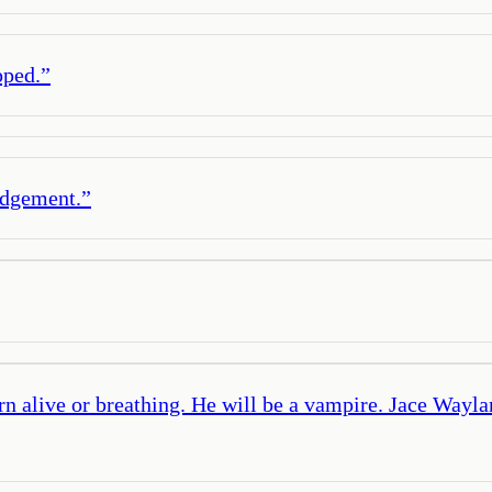
pped.
”
udgement.
”
turn alive or breathing. He will be a vampire. Jace Wayl