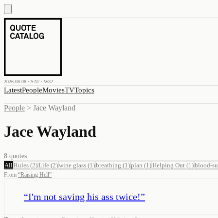
2026.08.08 · SAT · W32
Latest
People
Movies
TV
Topics
People
>
Jace Wayland
Jace Wayland
8
quotes
All
Rules
(
2
)
Life
(
2
)
wine glass
(
1
)
breathing
(
1
)
plan
(
1
)
Helping Out
(
1
)
blood-s
From
“
Raising Hell
”
“
I'm not saving his ass twice!
”