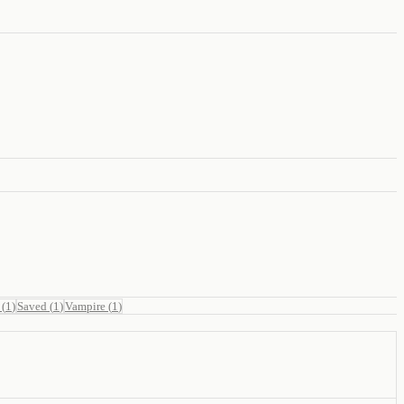
(
1
)
Saved
(
1
)
Vampire
(
1
)