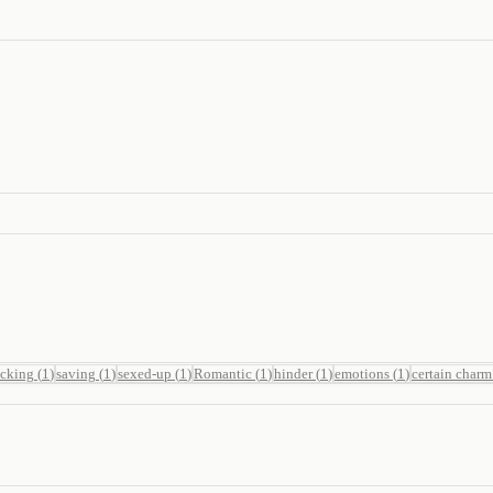
ucking
(
1
)
saving
(
1
)
sexed-up
(
1
)
Romantic
(
1
)
hinder
(
1
)
emotions
(
1
)
certain charm