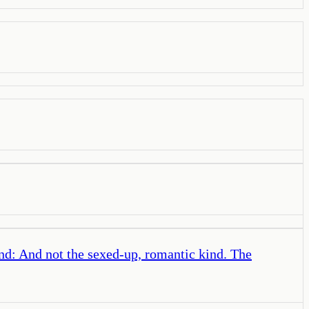
and: And not the sexed-up, romantic kind. The