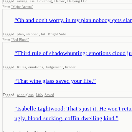
,
,
,
,
Tagged:
saving
ass
Covering
Heroic
Helping Out
From
“
Major Arcana
”
“
Oh and don't worry, in my plan nobody gets sla
,
,
,
Tagged:
plan
slapped
hit
Bright Side
From
“
Bad Blood
”
“
Third rule of shadowhunting; emotions cloud j
,
,
,
Tagged:
Rules
emotions
Judgement
hinder
“
That wine glass saved your life.
”
,
,
Tagged:
wine glass
Life
Saved
“
Isabelle Lightwood: That's just it. He won't re
ugly, blood-sucking, coffin-dwelling kind.
”
,
,
,
,