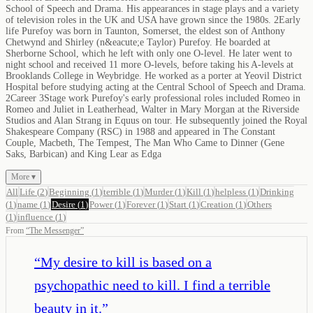
School of Speech and Drama. His appearances in stage plays and a variety
of television roles in the UK and USA have grown since the 1980s. 2Early
life Purefoy was born in Taunton, Somerset, the eldest son of Anthony
Chetwynd and Shirley (n&eacute;e Taylor) Purefoy. He boarded at
Sherborne School, which he left with only one O-level. He later went to
night school and received 11 more O-levels, before taking his A-levels at
Brooklands College in Weybridge. He worked as a porter at Yeovil District
Hospital before studying acting at the Central School of Speech and Drama.
2Career 3Stage work Purefoy's early professional roles included Romeo in
Romeo and Juliet in Leatherhead, Walter in Mary Morgan at the Riverside
Studios and Alan Strang in Equus on tour. He subsequently joined the Royal
Shakespeare Company (RSC) in 1988 and appeared in The Constant
Couple, Macbeth, The Tempest, The Man Who Came to Dinner (Gene
Saks, Barbican) and King Lear as Edga
More ▾
All
Life
(
2
)
Beginning
(
1
)
terrible
(
1
)
Murder
(
1
)
Kill
(
1
)
helpless
(
1
)
Drinking
(
1
)
name
(
1
)
Desire
(
1
)
Power
(
1
)
Forever
(
1
)
Start
(
1
)
Creation
(
1
)
Others
(
1
)
influence
(
1
)
From
“
The Messenger
”
“
My desire to kill is based on a
psychopathic need to kill. I find a terrible
beauty in it.
”