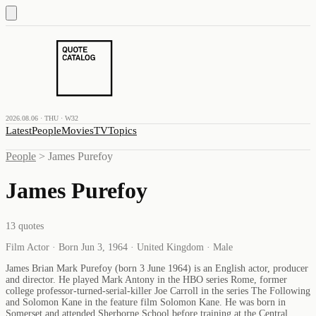
2026.08.06 · THU · W32
Latest
People
Movies
TV
Topics
People
>
James Purefoy
James Purefoy
13
quotes
Film Actor · Born Jun 3, 1964 · United Kingdom · Male
James Brian Mark Purefoy (born 3 June 1964) is an English actor, producer
and director. He played Mark Antony in the HBO series Rome, former
college professor-turned-serial-killer Joe Carroll in the series The Following
and Solomon Kane in the feature film Solomon Kane. He was born in
Somerset and attended Sherborne School before training at the Central