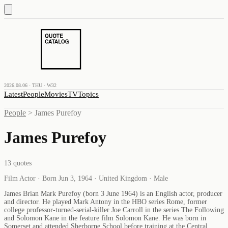
2026.08.06 · THU · W32
Latest
People
Movies
TV
Topics
People
>
James Purefoy
James Purefoy
13
quotes
Film Actor · Born Jun 3, 1964 · United Kingdom · Male
James Brian Mark Purefoy (born 3 June 1964) is an English actor, producer
and director. He played Mark Antony in the HBO series Rome, former
college professor-turned-serial-killer Joe Carroll in the series The Following
and Solomon Kane in the feature film Solomon Kane. He was born in
Somerset and attended Sherborne School before training at the Central