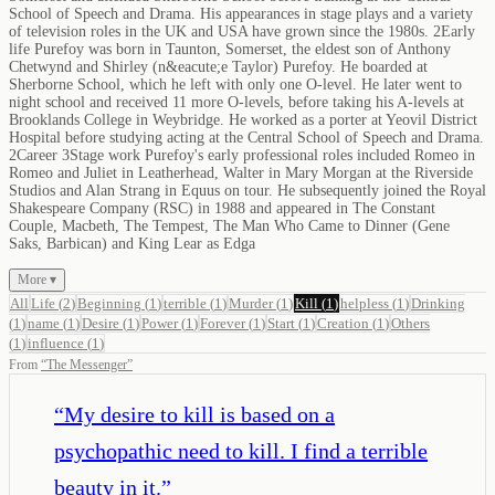
School of Speech and Drama. His appearances in stage plays and a variety
of television roles in the UK and USA have grown since the 1980s. 2Early
life Purefoy was born in Taunton, Somerset, the eldest son of Anthony
Chetwynd and Shirley (n&eacute;e Taylor) Purefoy. He boarded at
Sherborne School, which he left with only one O-level. He later went to
night school and received 11 more O-levels, before taking his A-levels at
Brooklands College in Weybridge. He worked as a porter at Yeovil District
Hospital before studying acting at the Central School of Speech and Drama.
2Career 3Stage work Purefoy's early professional roles included Romeo in
Romeo and Juliet in Leatherhead, Walter in Mary Morgan at the Riverside
Studios and Alan Strang in Equus on tour. He subsequently joined the Royal
Shakespeare Company (RSC) in 1988 and appeared in The Constant
Couple, Macbeth, The Tempest, The Man Who Came to Dinner (Gene
Saks, Barbican) and King Lear as Edga
More ▾
All
Life
(
2
)
Beginning
(
1
)
terrible
(
1
)
Murder
(
1
)
Kill
(
1
)
helpless
(
1
)
Drinking
(
1
)
name
(
1
)
Desire
(
1
)
Power
(
1
)
Forever
(
1
)
Start
(
1
)
Creation
(
1
)
Others
(
1
)
influence
(
1
)
From
“
The Messenger
”
“
My desire to kill is based on a
psychopathic need to kill. I find a terrible
beauty in it.
”