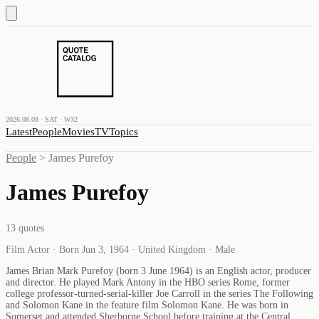
2026.08.08 · SAT · W32
Latest
People
Movies
TV
Topics
People
>
James Purefoy
James Purefoy
13
quotes
Film Actor · Born Jun 3, 1964 · United Kingdom · Male
James Brian Mark Purefoy (born 3 June 1964) is an English actor, producer
and director. He played Mark Antony in the HBO series Rome, former
college professor-turned-serial-killer Joe Carroll in the series The Following
and Solomon Kane in the feature film Solomon Kane. He was born in
Somerset and attended Sherborne School before training at the Central