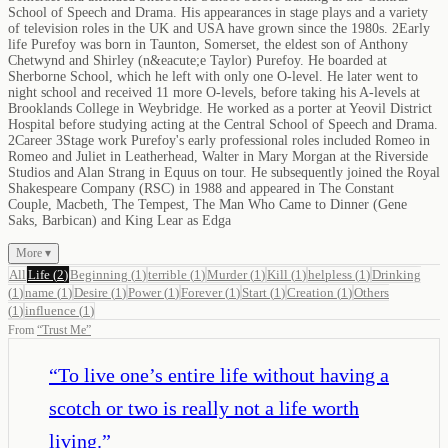
School of Speech and Drama. His appearances in stage plays and a variety
of television roles in the UK and USA have grown since the 1980s. 2Early
life Purefoy was born in Taunton, Somerset, the eldest son of Anthony
Chetwynd and Shirley (n&eacute;e Taylor) Purefoy. He boarded at
Sherborne School, which he left with only one O-level. He later went to
night school and received 11 more O-levels, before taking his A-levels at
Brooklands College in Weybridge. He worked as a porter at Yeovil District
Hospital before studying acting at the Central School of Speech and Drama.
2Career 3Stage work Purefoy's early professional roles included Romeo in
Romeo and Juliet in Leatherhead, Walter in Mary Morgan at the Riverside
Studios and Alan Strang in Equus on tour. He subsequently joined the Royal
Shakespeare Company (RSC) in 1988 and appeared in The Constant
Couple, Macbeth, The Tempest, The Man Who Came to Dinner (Gene
Saks, Barbican) and King Lear as Edga
More ▾
All
Life
(
2
)
Beginning
(
1
)
terrible
(
1
)
Murder
(
1
)
Kill
(
1
)
helpless
(
1
)
Drinking
(
1
)
name
(
1
)
Desire
(
1
)
Power
(
1
)
Forever
(
1
)
Start
(
1
)
Creation
(
1
)
Others
(
1
)
influence
(
1
)
From
“
Trust Me
”
“
To live one’s entire life without having a
scotch or two is really not a life worth
living.
”