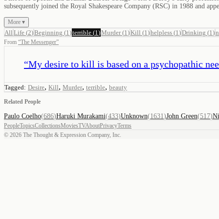
subsequently joined the Royal Shakespeare Company (RSC) in 1988 and app
More ▾
All
Life
(
2
)
Beginning
(
1
)
terrible
(
1
)
Murder
(
1
)
Kill
(
1
)
helpless
(
1
)
Drinking
(
1
)
From
“
The Messenger
”
“
My desire to kill is based on a psychopathic need 
,
,
,
,
Tagged:
Desire
Kill
Murder
terrible
beauty
Related People
Paulo Coelho
(
686
)
Haruki Murakami
(
433
)
Unknown
(
1631
)
John Green
(
517
)
Ni
People
Topics
Collections
Movies
TV
About
Privacy
Terms
©
2026
The Thought & Expression Company, Inc.