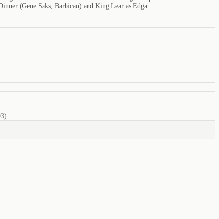
inner (Gene Saks, Barbican) and King Lear as Edga
03
)