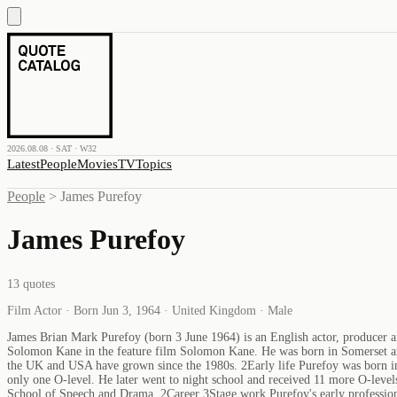
2026.08.08 · SAT · W32
Latest
People
Movies
TV
Topics
People
>
James Purefoy
James Purefoy
13
quotes
Film Actor · Born Jun 3, 1964 · United Kingdom · Male
James Brian Mark Purefoy (born 3 June 1964) is an English actor, producer a
Solomon Kane in the feature film Solomon Kane. He was born in Somerset and 
the UK and USA have grown since the 1980s. 2Early life Purefoy was born in
only one O-level. He later went to night school and received 11 more O-levels
School of Speech and Drama. 2Career 3Stage work Purefoy's early profession