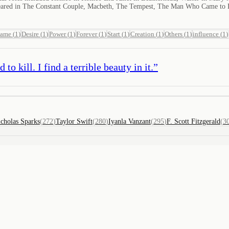
eared in The Constant Couple, Macbeth, The Tempest, The Man Who Came to D
name
(
1
)
Desire
(
1
)
Power
(
1
)
Forever
(
1
)
Start
(
1
)
Creation
(
1
)
Others
(
1
)
influence
(
1
)
to kill. I find a terrible beauty in it.
”
cholas Sparks
(
272
)
Taylor Swift
(
280
)
Iyanla Vanzant
(
295
)
F. Scott Fitzgerald
(
3