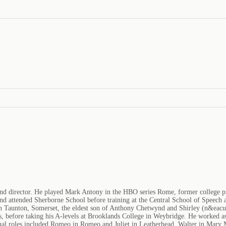
nd director. He played Mark Antony in the HBO series Rome, former college prof
attended Sherborne School before training at the Central School of Speech and
 Taunton, Somerset, the eldest son of Anthony Chetwynd and Shirley (n&eacut
, before taking his A-levels at Brooklands College in Weybridge. He worked as a
al roles included Romeo in Romeo and Juliet in Leatherhead, Walter in Mary M