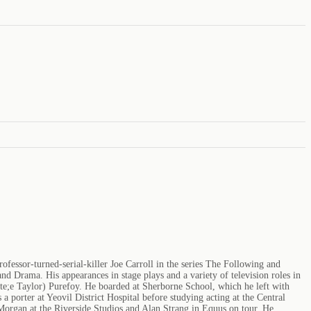
essor-turned-serial-killer Joe Carroll in the series The Following and
 Drama. His appearances in stage plays and a variety of television roles in
e;e Taylor) Purefoy. He boarded at Sherborne School, which he left with
 porter at Yeovil District Hospital before studying acting at the Central
organ at the Riverside Studios and Alan Strang in Equus on tour. He