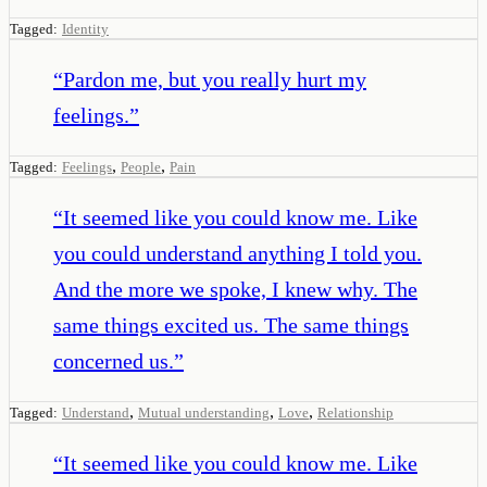
Tagged:
Identity
“
Pardon me, but you really hurt my
feelings.
”
,
,
Tagged:
Feelings
People
Pain
“
It seemed like you could know me. Like
you could understand anything I told you.
And the more we spoke, I knew why. The
same things excited us. The same things
concerned us.
”
,
,
,
Tagged:
Understand
Mutual understanding
Love
Relationship
“
It seemed like you could know me. Like