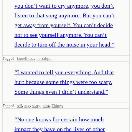
you don’t want to cry anymore, you don’t
listen to that song anymore. But you can’t
get away from yourself. You can’t decide
not to see yourself anymore. You can’t
decide to turn off the noise in your head.
”
,
Tagged:
Loneliness
nostalgic
“
I wanted to tell you everything. And that
hurt because some things were too scary.
Some things even I didn’t understand.
”
,
,
,
,
Tagged:
tell
say
scary
hurt
Things
“
No one knows for certain how much
impact they have on the lives of other