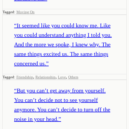
Tagged:
Moving On
“
It seemed like you could know me. Like
you could understand anything I told you.
And the more we spoke, I knew why. The
same things excited us. The same things
concerned us.
”
,
,
,
Tagged:
Friendship
Relationship
Love
Others
“
But you can’t get away from yourself.
You can’t decide not to see yourself
anymore. You can’t decide to turn off the
noise in your head.
”