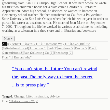
graduating from San Luis Obispo High School. It was here where he wrote
his first two children’s books for a class called Children’s Literature
Appreciation. After high school, he decided he wanted to become an
elementary school teacher. He then transferred to California Polytechnic
State University in San Luis Obispo where he left his senior year in order to
pursue his career as a serious writer. He married Joan Marie on September
7, 2002. Throughout his life he worked in various establishments, including
working as a salesman in a shoe store and in libraries and bookstore
More ▾
All
Jay Asher
(
13
)
Netflix
(
13
)
13 Reasons Why
(
13
)
Love
(
10
)
Life
(
6
)
Relationships
(
4
)
Attraction
(
3
)
Sad
(
2
)
emotions
(
2
)
People
(
2
)
Poetic
(
2
)
repulsion
(
2
)
Pain
(
2
)
Letting Go
(
2
)
Friendship
(
2
)
From
“
13 Reasons Why
”
“
You can't stop the future You can't rewind
the past The only way to learn the secret
...is to press play.
”
,
,
,
Tagged:
Change
Life
inspiration
Advice
From
“
Thirteen Reasons Why
”