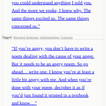
you could understand anything I told you.
And the more we spoke, I knew why. The
same things excited us. The same things
concerned us.
”
,
,
Tagged:
Knowing Someone
Understanding
Concerns
“
If you’re angry, you don’t have to write a
poem dealing with the cause of your anger.
But it needs to be an angry poem. So go
ahead… write one. I know you’re at least a
little bit angry with me. And when you’re
done with your poem, decipher it as if
you’d just found it printed in a textbook
and know…
”