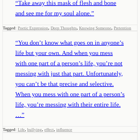
“
Take away this mask of flesh and bone
and see me for my soul alone.
”
,
,
,
Tagged:
Poetic Expression
Deep Thoughts
Knowing Someone
Pretention
“
You don’t know what goes on in anyone’s
life but your own. And when you mess
with one part of a person’s life, you’re not
messing with just that part. Unfortunately,
you can’t be that precise and selective.
When you mess with one part of a person’s
life, you’re messing with their entire life.
…
”
,
,
,
Tagged:
Life
bullying
effect
influence