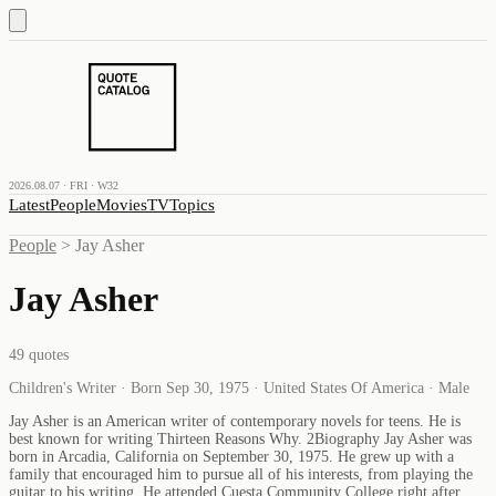
2026.08.07 · FRI · W32
Latest
People
Movies
TV
Topics
People
>
Jay Asher
Jay Asher
49
quotes
Children's Writer · Born Sep 30, 1975 · United States Of America · Male
Jay Asher is an American writer of contemporary novels for teens. He is
best known for writing Thirteen Reasons Why. 2Biography Jay Asher was
born in Arcadia, California on September 30, 1975. He grew up with a
family that encouraged him to pursue all of his interests, from playing the
guitar to his writing. He attended Cuesta Community College right after