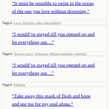
“
It must be possible to swim in the ocean
of the one you love without drowning.
”
,
,
,
Tagged:
Love
Struggle
risks
Impossibility
“
I would’ve stayed till you opened up and
let everything out…
”
,
,
,
,
Tagged:
Staying
Love
Listening
Helping someone
emotions
“
I would’ve stayed till you opened up and
let everything out…
”
Tagged:
Patience
“
Take away this mask of flesh and bone
and see me for my soul alone.
”