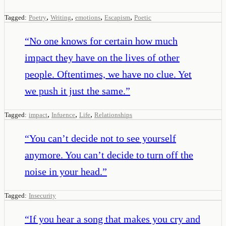
,
,
,
,
Tagged:
Poetry
Writing
emotions
Escapism
Poetic
“
No one knows for certain how much
impact they have on the lives of other
people. Oftentimes, we have no clue. Yet
we push it just the same.
”
,
,
,
Tagged:
impact
Infuence
Life
Relationships
“
You can’t decide not to see yourself
anymore. You can’t decide to turn off the
noise in your head.
”
Tagged:
Insecurity
“
If you hear a song that makes you cry and