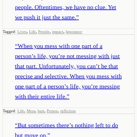
people. Oftentimes, we have no clue. Yet
we push it just the same.
”
,
,
,
,
Tagged:
Lives
Life
People
impact
Ignorance
“
When you mess with one part of a
person’s life, you’re not messing with just
that part. Unfortunately, you can’t be that
precise and selective. When you mess with
one part of a person’s life, you’re messing
with their entire life.
”
,
,
,
,
Tagged:
Life
Mess
hurt
Person
infliction
“
But sometimes there’s nothing left to do
but move on.
”