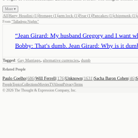
More ▾
All
Harry Houdini
(
1
)
fromage
(
1
)
arm lock
(
1
)
Fear
(
1
)
Pancakes
(
1
)
chipmunk
(
1
)
From
“
Talladega Nights
”
“
Jean Girard: My husband Gregory and I want wha
Bobby: That's dumb. Jean Girard: Why is it dum
,
,
Tagged:
Gay Marriage
alternative currencies
dumb
Related People
Paulo Coelho
(
686
)
Will Ferrell
(
176
)
Unknown
(
1631
)
Sacha Baron Cohen
(
46
)
S
People
Topics
Collections
Movies
TV
About
Privacy
Terms
©
2026
The Thought & Expression Company, Inc.