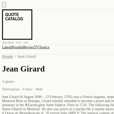
2026.08.09 · SUN · W32
Latest
People
Movies
TV
Topics
People
>
Jean Girard
Jean Girard
3
quotes
Veterinarian · France · Male
Jean Girard (8 August 1696 – 23 February 1765) was a French organist, serpen
Montreal.Born in Bourges, Girard initially intended to become a priest and en
seminary at the &Eacute;glise Saint-Sulpice, Paris in 1724. The following July
Dame Church in Montreal. He also was active as a teacher.He is mainly know
d’Orgue de Montr&eacute;al. 2External links IMSLP. The integral content o