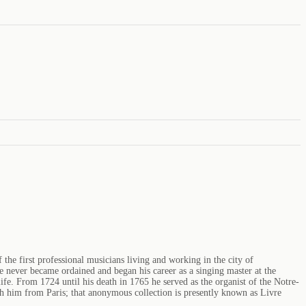
he first professional musicians living and working in the city of
He never became ordained and began his career as a singing master at the
ife. From 1724 until his death in 1765 he served as the organist of the Notre-
h him from Paris; that anonymous collection is presently known as Livre