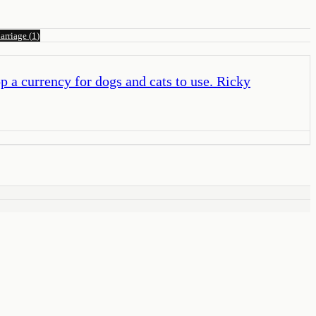
arriage
(
1
)
 a currency for dogs and cats to use. Ricky