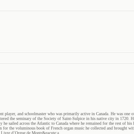
t player, and schoolmaster who was primarily active in Canada. He was one of t
tered the seminary of the Society of Saint-Sulpice in his native city in 1720. 
 he sailed across the Atlantic to Canada where he remained for the rest of his l
n for the voluminous book of French organ music he collected and brought wit
f Livre d’Orgue de Montr&eacute;a