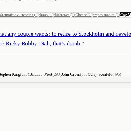
alternative currencies
(
1
)
dumb
(
1
)
difference
(
1
)
Cheese
(
1
)
crepes suzette
(
1
)
Gay M
t any couple wants: to retire to Stockholm and develop
b? Ricky Bobby: Nah, that's dumb.
”
tephen King
(
255
)
Brianna Wiest
(
290
)
John Green
(
517
)
Jerry Seinfeld
(
496
)