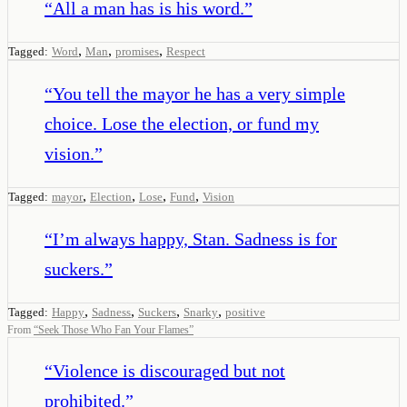
“
All a man has is his word.
”
,
,
,
Tagged:
Word
Man
promises
Respect
“
You tell the mayor he has a very simple
choice. Lose the election, or fund my
vision.
”
,
,
,
,
Tagged:
mayor
Election
Lose
Fund
Vision
“
I’m always happy, Stan. Sadness is for
suckers.
”
,
,
,
,
Tagged:
Happy
Sadness
Suckers
Snarky
positive
From
“
Seek Those Who Fan Your Flames
”
“
Violence is discouraged but not
prohibited.
”