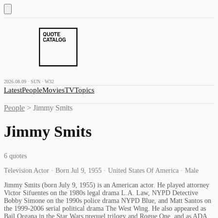
2026.08.09 · SUN · W32
Latest
People
Movies
TV
Topics
People
>
Jimmy Smits
Jimmy Smits
6
quotes
Television Actor · Born Jul 9, 1955 · United States Of America · Male
Jimmy Smits (born July 9, 1955) is an American actor. He played attorney
Victor Sifuentes on the 1980s legal drama L.A. Law, NYPD Detective
Bobby Simone on the 1990s police drama NYPD Blue, and Matt Santos on
the 1999-2006 serial political drama The West Wing. He also appeared as
Bail Organa in the Star Wars prequel trilogy and Rogue One, and as ADA