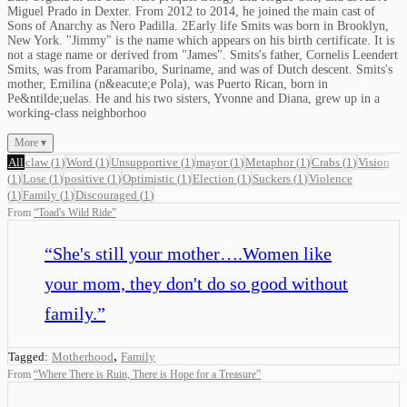
Miguel Prado in Dexter. From 2012 to 2014, he joined the main cast of
Sons of Anarchy as Nero Padilla. 2Early life Smits was born in Brooklyn,
New York. "Jimmy" is the name which appears on his birth certificate. It is
not a stage name or derived from "James". Smits's father, Cornelis Leendert
Smits, was from Paramaribo, Suriname, and was of Dutch descent. Smits's
mother, Emilina (n&eacute;e Pola), was Puerto Rican, born in
Pe&ntilde;uelas. He and his two sisters, Yvonne and Diana, grew up in a
working-class neighborhoo
More ▾
All
claw
(
1
)
Word
(
1
)
Unsupportive
(
1
)
mayor
(
1
)
Metaphor
(
1
)
Crabs
(
1
)
Vision
(
1
)
Lose
(
1
)
positive
(
1
)
Optimistic
(
1
)
Election
(
1
)
Suckers
(
1
)
Violence
(
1
)
Family
(
1
)
Discouraged
(
1
)
From
“
Toad's Wild Ride
”
“
She's still your mother….Women like
your mom, they don't do so good without
family.
”
,
Tagged:
Motherhood
Family
From
“
Where There is Ruin, There is Hope for a Treasure
”