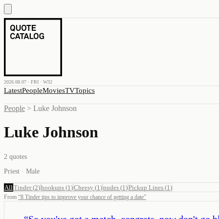
2026.08.07 · FRI · W32
Latest
People
Movies
TV
Topics
People
>
Luke Johnson
Luke Johnson
2
quotes
Priest · Male
All
Tinder
(
2
)
hookups
(
1
)
Cheesy
(
1
)
nudes
(
1
)
Pickup Lines
(
1
)
From
“
8 Tinder tips to improve your chance of getting a date
”
“
So you've got a match, congrats, now don't go bl