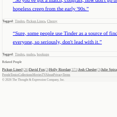
hopeless creep from the early '90s.
”
,
,
Tagged:
Tinder
Pickup Lines
Cheesy
“
Sure, some people use Tinder as a source of find
everyone, so seriously, don't lead with it.
”
,
,
Tagged:
Tinder
nudes
hookups
Related People
Pickup Lines!
(
26
)
David Fox
(
3
)
Holly Riordan
(
371
)
Josh Chesler
(
3
)
Julie Spira
People
Topics
Collections
Movies
TV
About
Privacy
Terms
©
2026
The Thought & Expression Company, Inc.