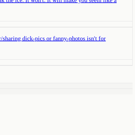
/sharing dick-pics or fanny-photos isn't for