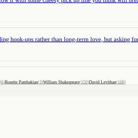
ing hook-ups rather than long-term love, but asking for
(
6
)
Rosette Pambakian
(
3
)
William Shakespeare
(
150
)
David Levithan
(
168
)