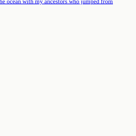
n the ocean with my ancestors who jumped from