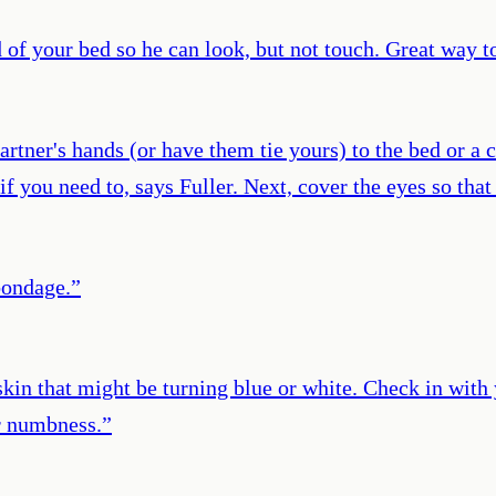
 of your bed so he can look, but not touch. Great way to 
artner's hands (or have them tie yours) to the bed or a 
if you need to, says Fuller. Next, cover the eyes so th
bondage.
”
skin that might be turning blue or white. Check in with 
or numbness.
”