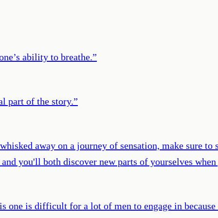
ne’s ability to breathe.
”
 part of the story.
”
 whisked away on a journey of sensation, make sure to s
, and you'll both discover new parts of yourselves when 
s one is difficult for a lot of men to engage in becaus