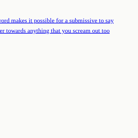
rd makes it possible for a submissive to say
eer towards anything that you scream out too