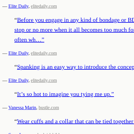
—
Elite Daily
,
elitedaily.com
“
Before you engage in any kind of bondage or BD
stop or no more when it all becomes too much for
often wh…
”
—
Elite Daily
,
elitedaily.com
“
Spanking is an easy way to introduce the concep
—
Elite Daily
,
elitedaily.com
“
It’s so hot to imagine you tying me up.
”
—
Vanessa Marin
,
bustle.com
“
Wear cuffs and a collar that can be tied together