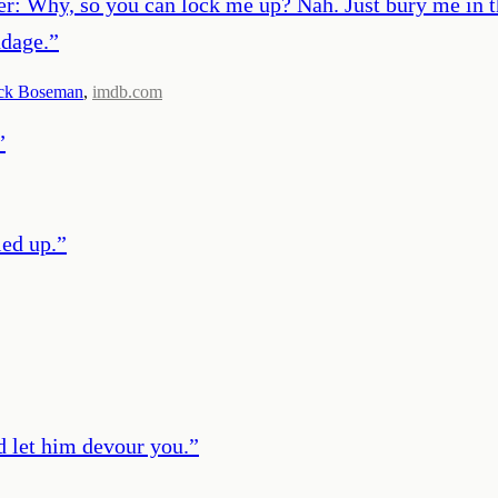
nger: Why, so you can lock me up? Nah. Just bury me i
ndage.
”
ck Boseman
,
imdb.com
”
ied up.
”
d let him devour you.
”