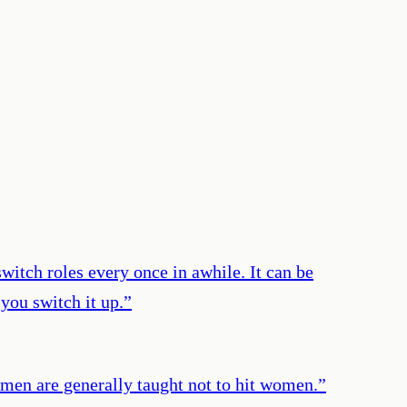
witch roles every once in awhile. It can be
you switch it up.
”
e men are generally taught not to hit women.
”