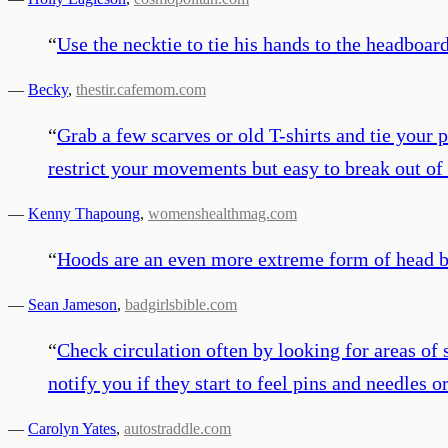
“
Use the necktie to tie his hands to the headboard
—
Becky
,
thestir.cafemom.com
“
Grab a few scarves or old T-shirts and tie your p
restrict your movements but easy to break out of 
—
Kenny Thapoung
,
womenshealthmag.com
“
Hoods are an even more extreme form of head 
—
Sean Jameson
,
badgirlsbible.com
“
Check circulation often by looking for areas of 
notify you if they start to feel pins and needles 
—
Carolyn Yates
,
autostraddle.com