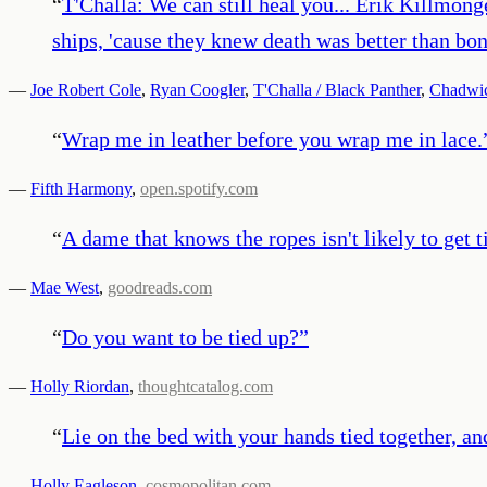
“
T'Challa: We can still heal you... Erik Killmo
ships, 'cause they knew death was better than bo
—
Joe Robert Cole
,
Ryan Coogler
,
T'Challa / Black Panther
,
Chadwi
“
Wrap me in leather before you wrap me in lace.
—
Fifth Harmony
,
open.spotify.com
“
A dame that knows the ropes isn't likely to get t
—
Mae West
,
goodreads.com
“
Do you want to be tied up?
”
—
Holly Riordan
,
thoughtcatalog.com
“
Lie on the bed with your hands tied together, an
—
Holly Eagleson
,
cosmopolitan.com