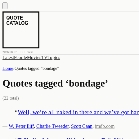
2026.08.07 · FRI · W32
Latest
People
Movies
TV
Topics
Home
›
Quotes tagged “
bondage
”
Quotes tagged ‘
bondage
’
(
22
total)
“
Well, we’re all naked in there and we’ve got hand
—
W. Peter Iliff
,
Charlie Tweeder
,
Scott Caan
,
imdb.com