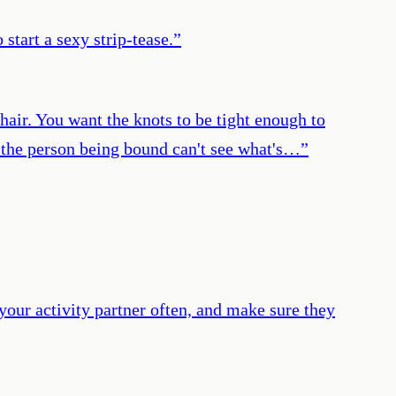
start a sexy strip-tease.
”
chair. You want the knots to be tight enough to
at the person being bound can't see what's…
”
your activity partner often, and make sure they