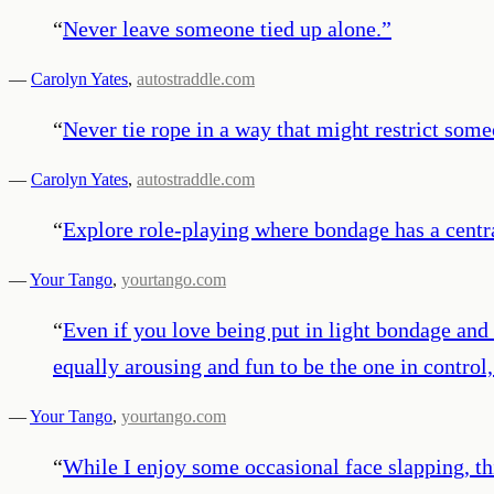
“
Never leave someone tied up alone.
”
—
Carolyn Yates
,
autostraddle.com
“
Never tie rope in a way that might restrict someo
—
Carolyn Yates
,
autostraddle.com
“
Explore role-playing where bondage has a central
—
Your Tango
,
yourtango.com
“
Even if you love being put in light bondage and
equally arousing and fun to be the one in control
—
Your Tango
,
yourtango.com
“
While I enjoy some occasional face slapping, thi