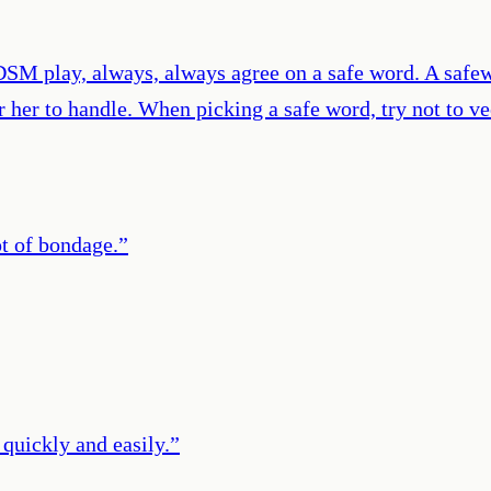
SM play, always, always agree on a safe word. A safewo
 her to handle. When picking a safe word, try not to v
t of bondage.
”
 quickly and easily.
”