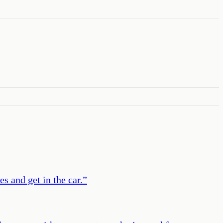
s and get in the car.
”