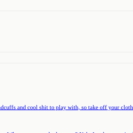
cuffs and cool shit to play with, so take off your clothe