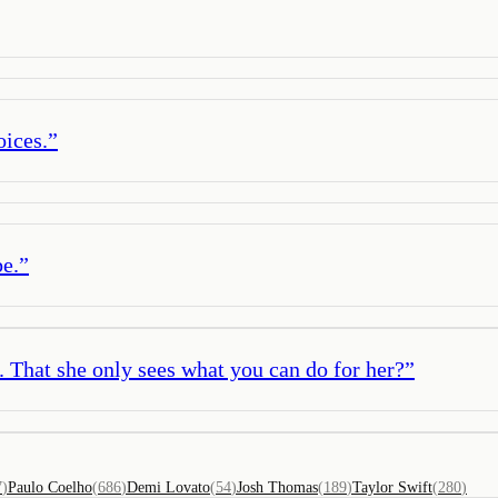
oices.
”
be.
”
u. That she only sees what you can do for her?
”
7
)
Paulo Coelho
(
686
)
Demi Lovato
(
54
)
Josh Thomas
(
189
)
Taylor Swift
(
280
)