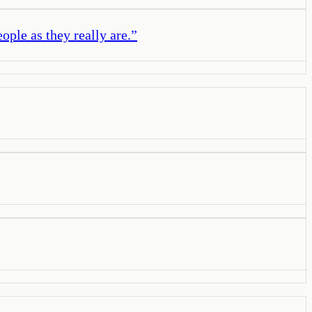
ople as they really are.
”