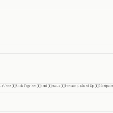
1
)
Unite
(
1
)
Stick Together
(
1
)
hard
(
1
)
status
(
1
)
Portraits
(
1
)
Stand Up
(
1
)
Manipula