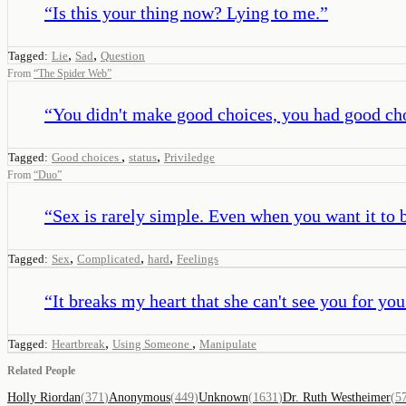
“
Is this your thing now? Lying to me.
”
,
,
Tagged:
Lie
Sad
Question
From
“
The Spider Web
”
“
You didn't make good choices, you had good ch
,
,
Tagged:
Good choices
status
Priviledge
From
“
Duo
”
“
Sex is rarely simple. Even when you want it to 
,
,
,
Tagged:
Sex
Complicated
hard
Feelings
“
It breaks my heart that she can't see you for yo
,
,
Tagged:
Heartbreak
Using Someone
Manipulate
Related People
Holly Riordan
(
371
)
Anonymous
(
449
)
Unknown
(
1631
)
Dr. Ruth Westheimer
(
5