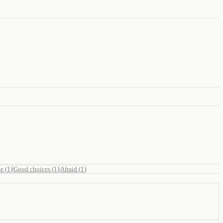
te
(
1
)
Good choices
(
1
)
Afraid
(
1
)