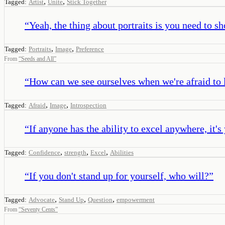
,
,
Tagged:
Artist
Unite
Stick Together
“
Yeah, the thing about portraits is you need to s
,
,
Tagged:
Portraits
Image
Preference
From
“
Seeds and All
”
“
How can we see ourselves when we're afraid to 
,
,
Tagged:
Afraid
Image
Introspection
“
If anyone has the ability to excel anywhere, it's
,
,
,
Tagged:
Confidence
strength
Excel
Abilities
“
If you don't stand up for yourself, who will?
”
,
,
,
Tagged:
Advocate
Stand Up
Question
empowerment
From
“
Seventy Cents
”