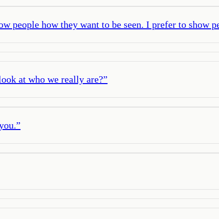
how people how they want to be seen. I prefer to show pe
look at who we really are?
”
 you.
”