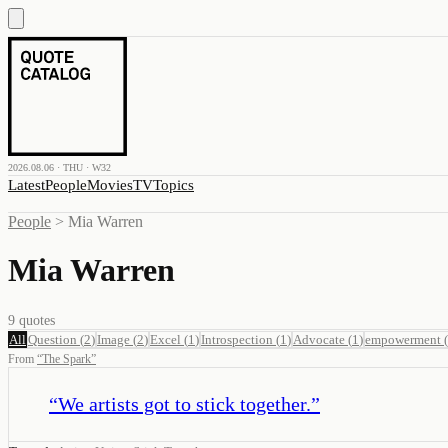
2026.08.06 · THU · W32
Latest
People
Movies
TV
Topics
People
>
Mia Warren
Mia Warren
9
quotes
All
Question
(
2
)
Image
(
2
)
Excel
(
1
)
Introspection
(
1
)
Advocate
(
1
)
empowerment
(
From
“
The Spark
”
“
We artists got to stick together.
”