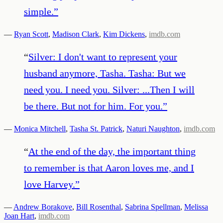
simple.
”
—
Ryan Scott
,
Madison Clark
,
Kim Dickens
,
imdb.com
“
Silver: I don't want to represent your
husband anymore, Tasha. Tasha: But we
need you. I need you. Silver: ...Then I will
be there. But not for him. For you.
”
—
Monica Mitchell
,
Tasha St. Patrick
,
Naturi Naughton
,
imdb.com
“
At the end of the day, the important thing
to remember is that Aaron loves me, and I
love Harvey.
”
—
Andrew Borakove
,
Bill Rosenthal
,
Sabrina Spellman
,
Melissa
Joan Hart
,
imdb.com