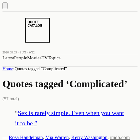
2026.08.09 · SUN · W32
Latest
People
Movies
TV
Topics
Home
›
Quotes tagged “
Complicated
”
Quotes tagged ‘
Complicated
’
(
57
total)
“
Sex is rarely simple. Even when you want
it to be.
”
—
Rosa Handelman
,
Mia Warren
,
Kerry Washington
,
imdb.com