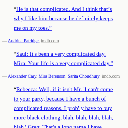
“
He is that complicated. And I think that’s
why I like him because he definitely keeps
me on my toes.
”
—
Audrina Patridge
,
imdb.com
“
Saul: It's been a very complicated day.
Mira: Your life is a very complicated day.
”
—
Alexander Cary
,
Mira Berenson
,
Sarita Choudhury
,
imdb.com
“
Rebecca: Well, if it isn't Mr. 'I can't come
to your party, because I have a bunch of
complicated reasons. I prob'ly have to buy
more black clothing, blah, blah, blah, blah,
blah.' Greg: That's a long name I have.