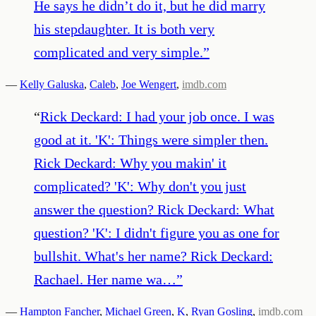
He says he didn’t do it, but he did marry
his stepdaughter. It is both very
complicated and very simple.
”
—
Kelly Galuska
,
Caleb
,
Joe Wengert
,
imdb.com
“
Rick Deckard: I had your job once. I was
good at it. 'K': Things were simpler then.
Rick Deckard: Why you makin' it
complicated? 'K': Why don't you just
answer the question? Rick Deckard: What
question? 'K': I didn't figure you as one for
bullshit. What's her name? Rick Deckard:
Rachael. Her name wa…
”
—
Hampton Fancher
,
Michael Green
,
K
,
Ryan Gosling
,
imdb.com