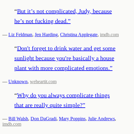
“
But it’s not complicated, Judy, because
he’s not fucking dead.
”
—
Liz Feldman
,
Jen Harding
,
Christina Applegate
,
imdb.com
“
Don't forget to drink water and get some
sunlight because you're basically a house
plant with more complicated emotions.
”
—
Unknown
,
weheartit.com
“
Why do you always complicate things
that are really quite simple?
”
—
Bill Walsh
,
Don DaGradi
,
Mary Poppins
,
Julie Andrews
,
imdb.com