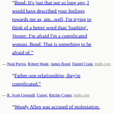
“
Bond: It's just that not so long ago, I
would have described your feelings
towards me as, um...well, I'm trying to
think of a better word than 'loathing'.
Vesper: I'm afraid I'm a complicated
woman. Bond: That is something to be
afraid of.
”
—
Neal Purvis
,
Robert Wade
,
James Bond
,
Daniel Craig
,
imdb.com
“
Father-son relationships, they're
complicated.
”
—
R. Scott Gemmill
,
Garret
,
Ritchie Coster
,
imdb.com
“
Woody Allen was accused of molestation.