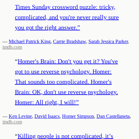
Times Sunday crossword puzzle: tricky,
complicated, and you're never really sure
you got the right answer.
”
—
Michael Patrick King
,
Carrie Bradshaw
,
Sarah Jessica Parker
,
imdb.com
“
Homer's Brain: Don't you get it? You've
got to use reverse psychology. Homer:
That sounds too complicated. Homer's
Brain: OK, don't use reverse psychology.
Homer: All right, I will!
”
—
Ken Levine
,
David Isaacs
,
Homer Simpson
,
Dan Castellaneta
,
imdb.com
“
Killing people is not complicated, it’s