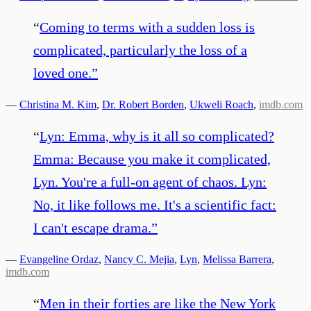
“
Coming to terms with a sudden loss is
complicated, particularly the loss of a
loved one.
”
—
Christina M. Kim
,
Dr. Robert Borden
,
Ukweli Roach
,
imdb.com
“
Lyn: Emma, why is it all so complicated?
Emma: Because you make it complicated,
Lyn. You're a full-on agent of chaos. Lyn:
No, it like follows me. It's a scientific fact:
I can't escape drama.
”
—
Evangeline Ordaz
,
Nancy C. Mejia
,
Lyn
,
Melissa Barrera
,
imdb.com
“
Men in their forties are like the New York