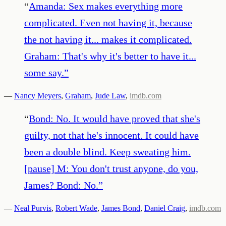
“
Amanda: Sex makes everything more
complicated. Even not having it, because
the not having it... makes it complicated.
Graham: That's why it's better to have it...
some say.
”
—
Nancy Meyers
,
Graham
,
Jude Law
,
imdb.com
“
Bond: No. It would have proved that she's
guilty, not that he's innocent. It could have
been a double blind. Keep sweating him.
[pause] M: You don't trust anyone, do you,
James? Bond: No.
”
—
Neal Purvis
,
Robert Wade
,
James Bond
,
Daniel Craig
,
imdb.com