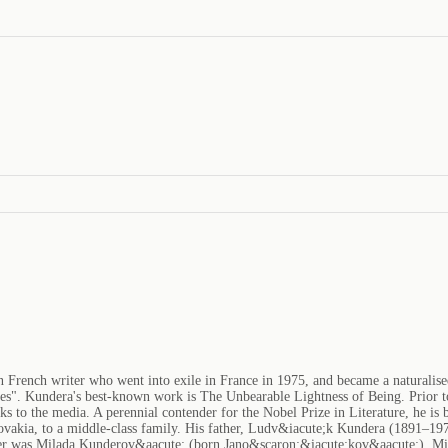
French writer who went into exile in France in 1975, and became a naturalised 
stores". Kundera's best-known work is The Unbearable Lightness of Being. Prior
aks to the media. A perennial contender for the Nobel Prize in Literature, he 
ovakia, to a middle-class family. His father, Ludv&iacute;k Kundera (1891–19
 was Milada Kunderov&aacute; (born Jano&scaron;&iacute;kov&aacute;). Milan 