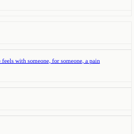
e feels with someone, for someone, a pain