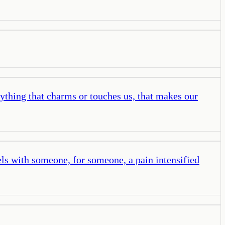
ything that charms or touches us, that makes our
ls with someone, for someone, a pain intensified