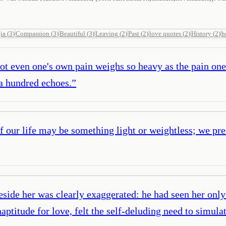
ia
(
3
)
Compassion
(
3
)
Beautiful
(
3
)
Leaving
(
2
)
Past
(
2
)
love quotes
(
2
)
History
(
2
)
h
ot even one's own pain weighs so heavy as the pain on
 a hundred echoes.
”
 of our life may be something light or weightless; we pr
eside her was clearly exaggerated: he had seen her only 
ptitude for love, felt the self-deluding need to simula