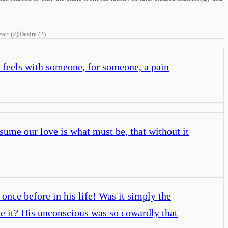
eart
(
2
)
Desire
(
2
)
e feels with someone, for someone, a pain
esume our love is what must be, that without it
once before in his life! Was it simply the
te it? His unconscious was so cowardly that