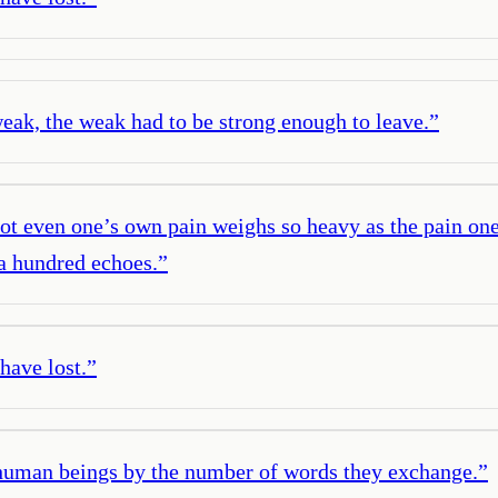
eak, the weak had to be strong enough to leave.
”
Not even one’s own pain weighs so heavy as the pain on
 a hundred echoes.
”
have lost.
”
 human beings by the number of words they exchange.
”