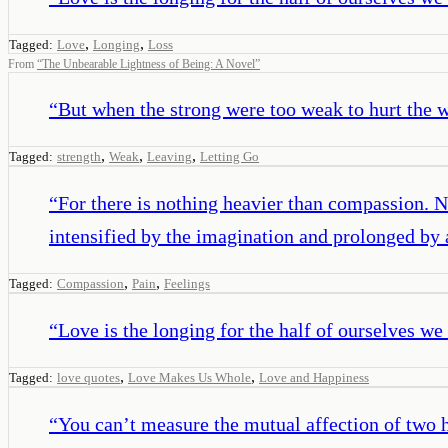
,
,
Tagged:
Love
Longing
Loss
From
“
The Unbearable Lightness of Being: A Novel
”
“
But when the strong were too weak to hurt the w
,
,
,
Tagged:
strength
Weak
Leaving
Letting Go
“
For there is nothing heavier than compassion. 
intensified by the imagination and prolonged by
,
,
Tagged:
Compassion
Pain
Feelings
“
Love is the longing for the half of ourselves we 
,
,
Tagged:
love quotes
Love Makes Us Whole
Love and Happiness
“
You can’t measure the mutual affection of two