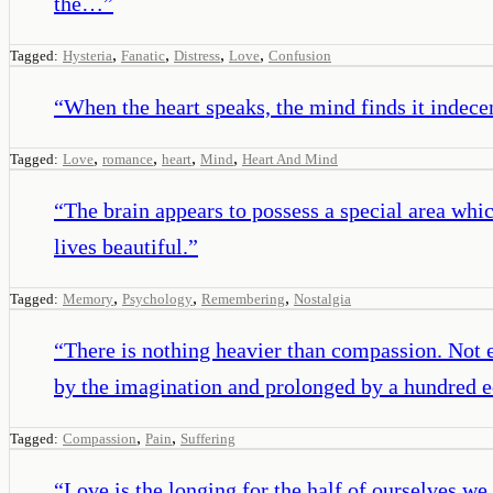
the…
”
,
,
,
,
Tagged:
Hysteria
Fanatic
Distress
Love
Confusion
“
When the heart speaks, the mind finds it indecen
,
,
,
,
Tagged:
Love
romance
heart
Mind
Heart And Mind
“
The brain appears to possess a special area wh
lives beautiful.
”
,
,
,
Tagged:
Memory
Psychology
Remembering
Nostalgia
“
There is nothing heavier than compassion. Not e
by the imagination and prolonged by a hundred e
,
,
Tagged:
Compassion
Pain
Suffering
“
Love is the longing for the half of ourselves we 