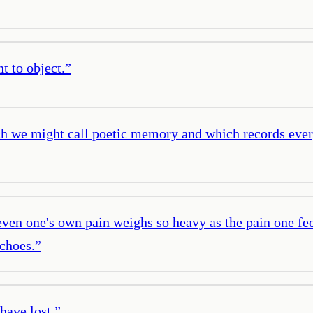
t to object.
”
ich we might call poetic memory and which records ever
ven one's own pain weighs so heavy as the pain one fee
choes.
”
have lost.
”