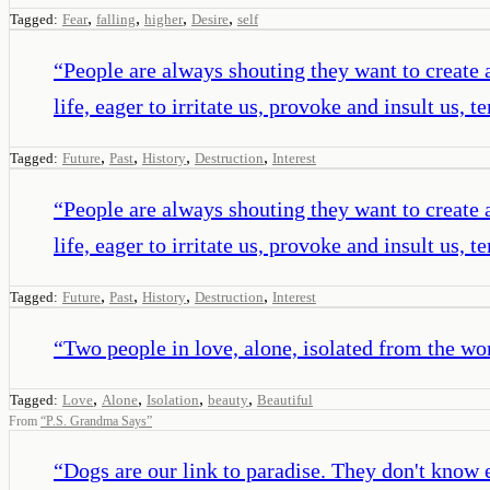
,
,
,
,
Tagged:
Fear
falling
higher
Desire
self
“
People are always shouting they want to create a b
life, eager to irritate us, provoke and insult us,
,
,
,
,
Tagged:
Future
Past
History
Destruction
Interest
“
People are always shouting they want to create a b
life, eager to irritate us, provoke and insult us,
,
,
,
,
Tagged:
Future
Past
History
Destruction
Interest
“
Two people in love, alone, isolated from the worl
,
,
,
,
Tagged:
Love
Alone
Isolation
beauty
Beautiful
From
“
P.S. Grandma Says
”
“
Dogs are our link to paradise. They don't know ev