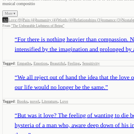
musical compositio
More ▾
All
Love
(
9
)
Pain
(
4
)
humanity
(
4
)
Words
(
4
)
Relationships
(
3
)
romance
(
3
)
Nostalg
From
“
The Unbearable Lightness of Being
”
“
For there is nothing heavier than compassion. N
intensified by the imagination and prolonged by
,
,
,
,
Tagged:
Empaths
Emotion
Beautiful
Feeling
Sensitivity
“
We all reject out of hand the idea that the love
our life would no longer be the same.
”
,
,
,
Tagged:
Books
novel
Literature
Love
“
But was it love? The feeling of wanting to die b
hysteria of a man who, aware deep down of his ina