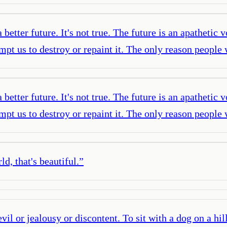
etter future. It's not true. The future is an apathetic v
 tempt us to destroy or repaint it. The only reason peopl
etter future. It's not true. The future is an apathetic v
 tempt us to destroy or repaint it. The only reason peopl
d, that's beautiful.
”
il or jealousy or discontent. To sit with a dog on a hil