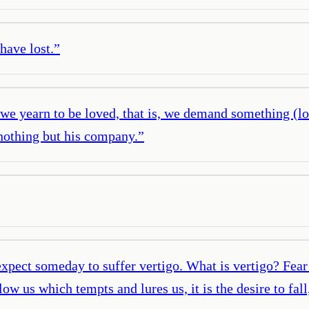
have lost.
”
 we yearn to be loved, that is, we demand something (lo
nothing but his company.
”
pect someday to suffer vertigo. What is vertigo? Fear 
elow us which tempts and lures us, it is the desire to fa