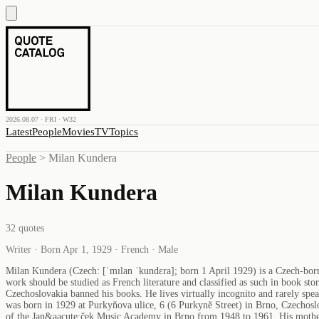
2026.08.07 · FRI · W32
Latest
People
Movies
TV
Topics
People
>
Milan Kundera
Milan Kundera
32
quotes
Writer · Born Apr 1, 1929 · French · Male
Milan Kundera (Czech: [ˈmɪlan ˈkundɛra]; born 1 April 1929) is a Czech-born 
work should be studied as French literature and classified as such in book 
Czechoslovakia banned his books. He lives virtually incognito and rarely spe
was born in 1929 at Purkyňova ulice, 6 (6 Purkyně Street) in Brno, Czechosl
of the Jan&aacute;ček Music Academy in Brno from 1948 to 1961. His mother