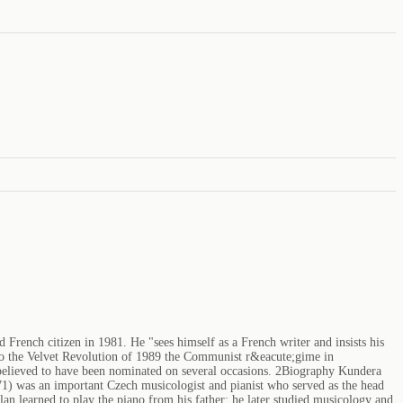
French citizen in 1981. He "sees himself as a French writer and insists his
 to the Velvet Revolution of 1989 the Communist r&eacute;gime in
is believed to have been nominated on several occasions. 2Biography Kundera
71) was an important Czech musicologist and pianist who served as the head
learned to play the piano from his father; he later studied musicology and