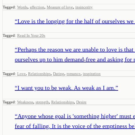
,
,
,
Tagged:
Words
affection
Measure of love
insincerity
“
Love is the longing for the half of ourselves we 
Tagged:
Read In Your 20s
“
Perhaps the reason we are unable to love is that
ourselves up to him demand-free and asking for 
,
,
,
,
Tagged:
Love
Relationships
Dating
romance
inspiration
“
I want you to be weak. As weak as I am.
”
,
,
,
Tagged:
Weakness
strength
Relationships
Desire
“
Anyone whose goal is 'something higher' must ex
fear of falling. It is the voice of the emptiness b