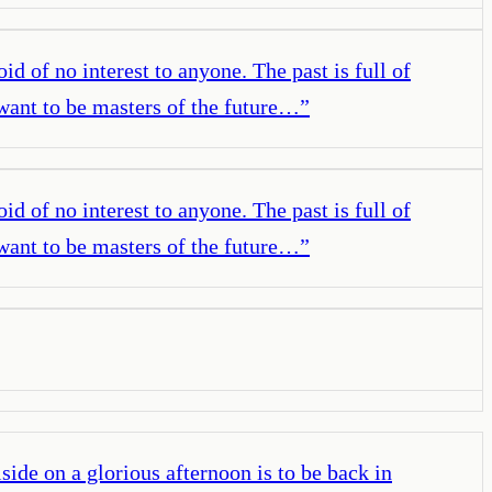
oid of no interest to anyone. The past is full of
e want to be masters of the future…
”
oid of no interest to anyone. The past is full of
e want to be masters of the future…
”
lside on a glorious afternoon is to be back in