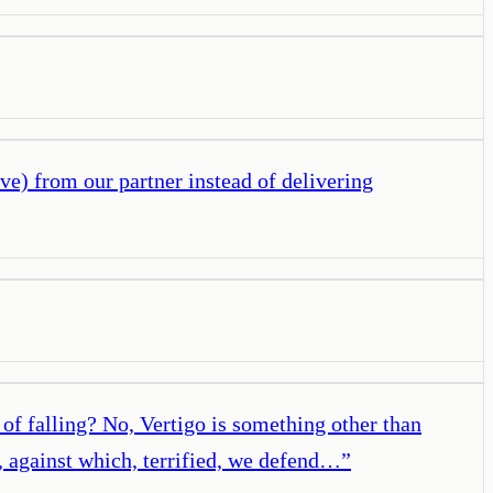
ve) from our partner instead of delivering
of falling? No, Vertigo is something other than
ll, against which, terrified, we defend…
”